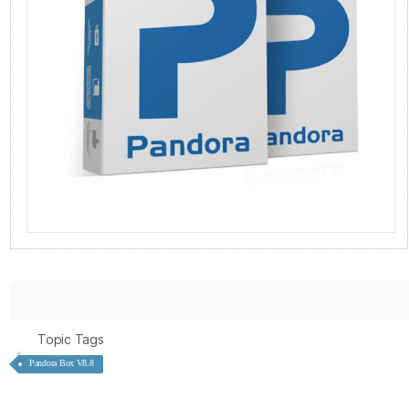
Topic Tags
Pandora Box V8.8