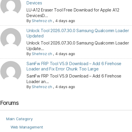
Devices
LU-A12 Eraser Tool Free Download for Apple A12
DevicesD...
By
Shehroz ch
,
4 days ago
Unlock Tool 2026.07.30.0 Samsung Qualcomm Loader
Updated
Unlock Tool 2026.07.30.0 Samsung Qualcomm Loader
Update...
By
Shehroz ch
,
4 days ago
SamFw FRP Tool V5.9 Download – Add 6 Firehose
Loader and Fix Error Chunk Too Large
SamFw FRP Tool V5.9 Download – Add 6 Firehose
Loader an...
By
Shehroz ch
,
4 days ago
Forums
Main Category
Web Management