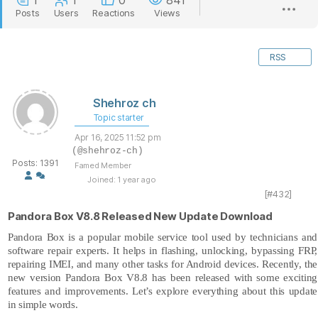
1
1
0
841
Posts
Users
Reactions
Views
RSS
Shehroz ch
Topic starter
Apr 16, 2025 11:52 pm
(@shehroz-ch)
Posts: 1391
Famed Member
Joined: 1 year ago
[#432]
Pandora Box V8.8 Released New Update Download
Pandora Box
is a popular mobile service tool used by technicians and
software repair experts. It helps in flashing, unlocking, bypassing FRP,
repairing IMEI, and many other tasks for Android devices. Recently, the
new version Pandora Box V8.8 has been released with some exciting
features and improvements. Let’s explore everything about this update
in simple words.