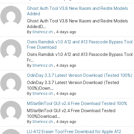
Ghost Auth Tool V3.8 New Xiaomi and Redmi Models
Added
Ghost Auth Tool V3.8 New Xiaomi and Redmi Models
AddedD...
By
Shehroz ch
,
4 days ago
Osiris Ramdisk v1.0 A12 and A13 Passcode Bypass Tool
Free Download
Osiris Ramdisk v1.0 A12 and A13 Passcode Bypass Tool
Fr...
By
Shehroz ch
,
4 days ago
OdinDay 3.3.7 Latest Version Download (Tested 100%)
OdinDay 3.3.7 Latest Version Download (Tested
100%)Down...
By
Shehroz ch
,
4 days ago
MStarBinTool GUI v2.4 Free Download Tested 100%
MStarBinTool GUI v2.4 Free Download Tested
100%Download...
By
Shehroz ch
,
4 days ago
LU-A12 Eraser Tool Free Download for Apple A12