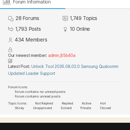
Forum Information
28
Forums
1,749
Topics
1,793
Posts
10
Online
434
Members
Our newest member:
admin_85b40a
Latest Post:
Unlock Tool 2026.08.02.0 Samsung Qualcomm
Updated Loader Support
Forum Icons:
Forum contains no unread posts
Forum contains unread posts
Topic Icons:
Not Replied
Replied
Active
Hot
Sticky
Unapproved
Solved
Private
Closed