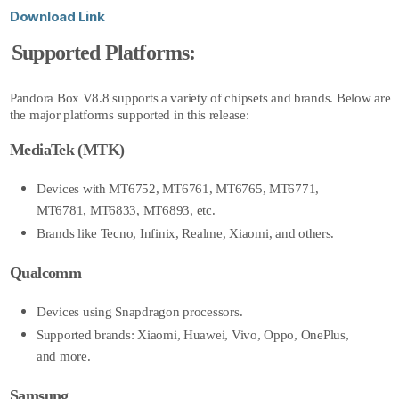
Download Link
Supported Platforms:
Pandora Box V8.8
supports a variety of chipsets and brands. Below are
the major platforms supported in this release:
MediaTek (MTK)
Devices with MT6752, MT6761, MT6765, MT6771,
MT6781, MT6833, MT6893, etc.
Brands like Tecno, Infinix, Realme, Xiaomi, and others.
Qualcomm
Devices using Snapdragon processors.
Supported brands: Xiaomi, Huawei, Vivo, Oppo, OnePlus,
and more.
Samsung