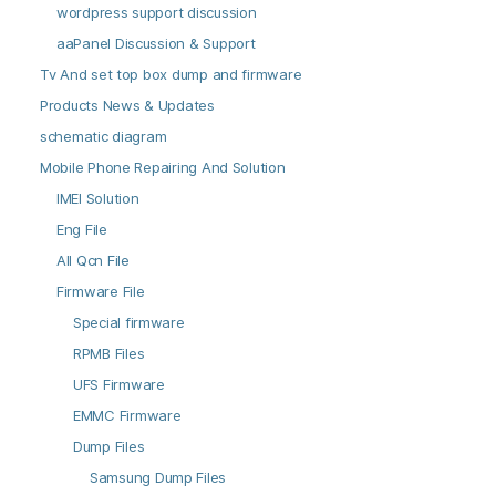
wordpress support discussion
aaPanel Discussion & Support
Tv And set top box dump and firmware
Products News & Updates
schematic diagram
Mobile Phone Repairing And Solution
IMEI Solution
Eng File
All Qcn File
Firmware File
Special firmware
RPMB Files
UFS Firmware
EMMC Firmware
Dump Files
Samsung Dump Files