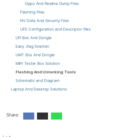
Oppo And Realme Dump Files
Flashing Files
NV Data And Security Files
UFS Configuration and Descriptor files
UFI Box And Dongle
Easy Jtag Solution
UMT Box And Dongle
MIPI Tester Box Solution
Flashing And Unlocking Tools
Schematic and Diagram
Laptop And Desktop Solutions
Share: