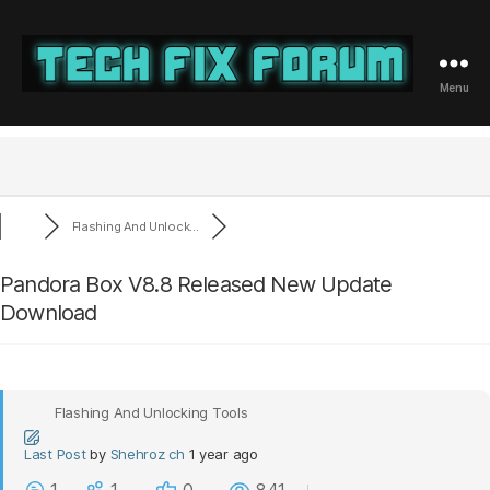
Menu
Tech
Fix
Forum
Flashing And Unlock...
Pandora Box V8.8 Released New Update
Download
Flashing And Unlocking Tools
Last Post
by
Shehroz ch
1 year ago