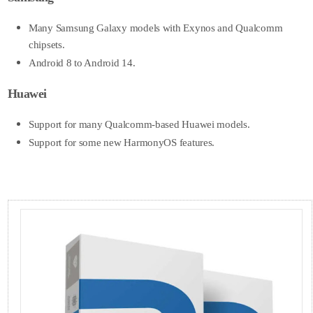
Many Samsung Galaxy models with Exynos and Qualcomm
chipsets.
Android 8 to Android 14.
Huawei
Support for many Qualcomm-based Huawei models.
Support for some new HarmonyOS features.