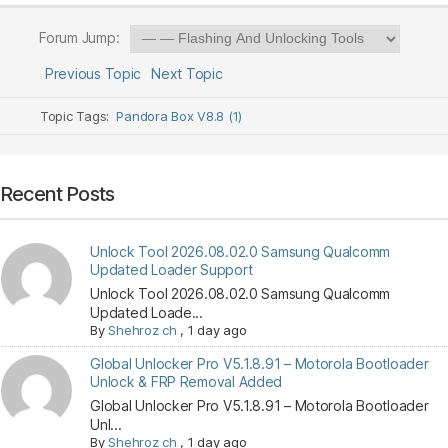
Forum Jump:
Previous Topic
Next Topic
Topic Tags:
Pandora Box V8.8 (1)
Recent Posts
Unlock Tool 2026.08.02.0 Samsung Qualcomm
Updated Loader Support
Unlock Tool 2026.08.02.0 Samsung Qualcomm
Updated Loade...
By
Shehroz ch
,
1 day ago
Global Unlocker Pro V5.1.8.91 – Motorola Bootloader
Unlock & FRP Removal Added
Global Unlocker Pro V5.1.8.91 – Motorola Bootloader
Unl...
By
Shehroz ch
,
1 day ago