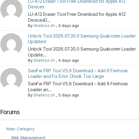
LU-A12 Eraser Tool Free Download for Apple A12
Devices
LU-A12 Eraser Tool Free Download for Apple A12
DevicesD...
By
Shehroz ch
,
4 days ago
Unlock Tool 2026.07.30.0 Samsung Qualcomm Loader
Updated
Unlock Tool 2026.07.30.0 Samsung Qualcomm Loader
Update...
By
Shehroz ch
,
4 days ago
SamFw FRP Tool V5.9 Download – Add 6 Firehose
Loader and Fix Error Chunk Too Large
SamFw FRP Tool V5.9 Download – Add 6 Firehose
Loader an...
By
Shehroz ch
,
5 days ago
Forums
Main Category
Web Management