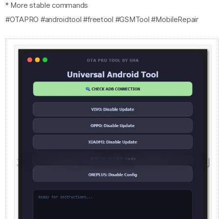
* More stable commands
#OTAPRO #androidtool #freetool #GSMTool #MobileRepair