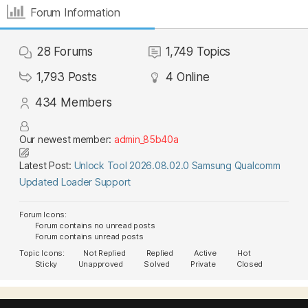
Forum Information
28
Forums
1,749
Topics
1,793
Posts
4
Online
434
Members
Our newest member:
admin_85b40a
Latest Post:
Unlock Tool 2026.08.02.0 Samsung Qualcomm
Updated Loader Support
Forum Icons:
Forum contains no unread posts
Forum contains unread posts
Topic Icons:
Not Replied
Replied
Active
Hot
Sticky
Unapproved
Solved
Private
Closed