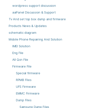
wordpress support discussion
aaPanel Discussion & Support
Tv And set top box dump and firmware
Products News & Updates
schematic diagram
Mobile Phone Repairing And Solution
IMEI Solution
Eng File
All Qcn File
Firmware File
Special firmware
RPMB Files
UFS Firmware
EMMC Firmware
Dump Files
Samsung Dump Files