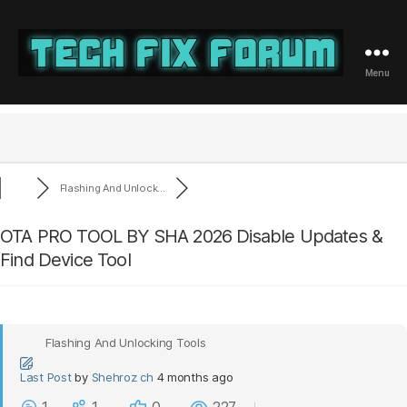
Menu
Tech
Fix
Forum
Flashing And Unlock...
OTA PRO TOOL BY SHA 2026 Disable Updates &
Find Device Tool
Flashing And Unlocking Tools
Last Post
by
Shehroz ch
4 months ago