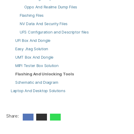
Oppo And Realme Dump Files
Flashing Files
NV Data And Security Files
UFS Configuration and Descriptor files
UFI Box And Dongle
Easy Jtag Solution
UMT Box And Dongle
MIPI Tester Box Solution
Flashing And Unlocking Tools
Schematic and Diagram
Laptop And Desktop Solutions
Share: