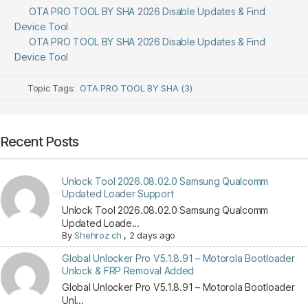
OTA PRO TOOL BY SHA 2026 Disable Updates & Find
Device Tool
OTA PRO TOOL BY SHA 2026 Disable Updates & Find
Device Tool
Topic Tags:
OTA PRO TOOL BY SHA (3)
Recent Posts
Unlock Tool 2026.08.02.0 Samsung Qualcomm
Updated Loader Support
Unlock Tool 2026.08.02.0 Samsung Qualcomm
Updated Loade...
By
Shehroz ch
,
2 days ago
Global Unlocker Pro V5.1.8.91 – Motorola Bootloader
Unlock & FRP Removal Added
Global Unlocker Pro V5.1.8.91 – Motorola Bootloader
Unl...