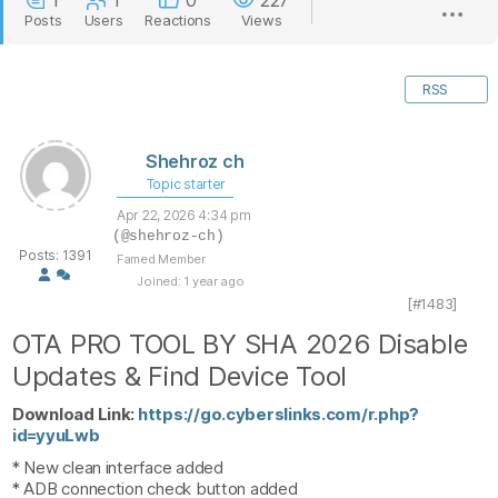
1
1
0
227
Posts
Users
Reactions
Views
RSS
Shehroz ch
Topic starter
Apr 22, 2026 4:34 pm
(@shehroz-ch)
Posts: 1391
Famed Member
Joined: 1 year ago
[#1483]
OTA PRO TOOL BY SHA 2026 Disable
Updates & Find Device Tool
Download Link:
https://go.cyberslinks.com/r.php?
id=yyuLwb
* New clean interface added
* ADB connection check button added