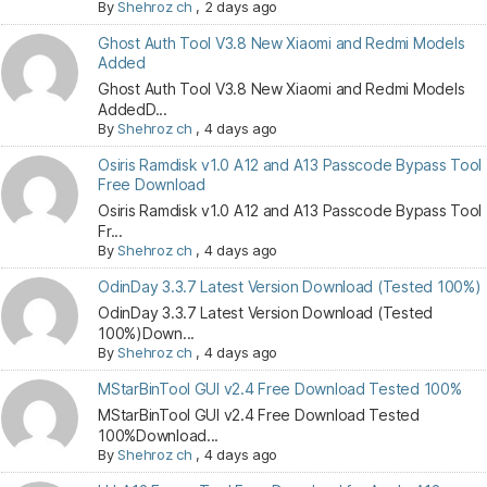
By
Shehroz ch
,
2 days ago
Ghost Auth Tool V3.8 New Xiaomi and Redmi Models
Added
Ghost Auth Tool V3.8 New Xiaomi and Redmi Models
AddedD...
By
Shehroz ch
,
4 days ago
Osiris Ramdisk v1.0 A12 and A13 Passcode Bypass Tool
Free Download
Osiris Ramdisk v1.0 A12 and A13 Passcode Bypass Tool
Fr...
By
Shehroz ch
,
4 days ago
OdinDay 3.3.7 Latest Version Download (Tested 100%)
OdinDay 3.3.7 Latest Version Download (Tested
100%)Down...
By
Shehroz ch
,
4 days ago
MStarBinTool GUI v2.4 Free Download Tested 100%
MStarBinTool GUI v2.4 Free Download Tested
100%Download...
By
Shehroz ch
,
4 days ago