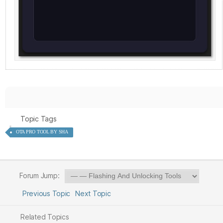
Topic Tags
OTA PRO TOOL BY SHA
Forum Jump:
Previous Topic
Next Topic
Related Topics