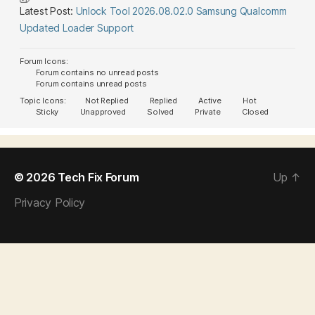
Latest Post:
Unlock Tool 2026.08.02.0 Samsung Qualcomm
Updated Loader Support
Forum Icons:
Forum contains no unread posts
Forum contains unread posts
Topic Icons:
Not Replied
Replied
Active
Hot
Sticky
Unapproved
Solved
Private
Closed
© 2026
Tech Fix Forum
Up
↑
Privacy Policy