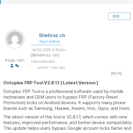
RSS
Shehroz ch
Topic starter
Jul 02, 2025 4:35 pm
(@shehroz-ch)
Posts: 1391
Famed Member
Joined: 1 year ago
[#576]
Octoplus FRP Tool V2.8.1.1 [ Latest Version ]
Octoplus FRP Tool is a professional software used by mobile
technicians and GSM users to bypass FRP (Factory Reset
Protection) locks on Android devices. It supports many phone
brands such as Samsung, Huawei, Xiaomi, Vivo, Oppo, and more.
The latest version of this tool is V2.8.1.1, which comes with new
features, improved performance, and better device compatibility.
This update helps users bypass Google account locks faster and