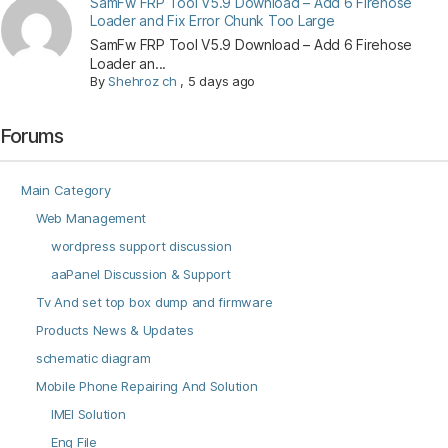
SamFw FRP Tool V5.9 Download – Add 6 Firehose
Loader and Fix Error Chunk Too Large
SamFw FRP Tool V5.9 Download – Add 6 Firehose
Loader an...
By
Shehroz ch
,
5 days ago
Forums
Main Category
Web Management
wordpress support discussion
aaPanel Discussion & Support
Tv And set top box dump and firmware
Products News & Updates
schematic diagram
Mobile Phone Repairing And Solution
IMEI Solution
Eng File