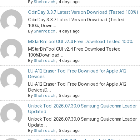
By
Shehroz ch
,
4 days ago
OdinDay 3.3.7 Latest Version Download (Tested 100%)
OdinDay 3.3.7 Latest Version Download (Tested
100%)Down...
By
Shehroz ch
,
4 days ago
MStarBinTool GUI v2.4 Free Download Tested 100%
MStarBinTool GUI v2.4 Free Download Tested
100%Download...
By
Shehroz ch
,
4 days ago
LU-A12 Eraser Tool Free Download for Apple A12
Devices
LU-A12 Eraser Tool Free Download for Apple A12
DevicesD...
By
Shehroz ch
,
5 days ago
Unlock Tool 2026.07.30.0 Samsung Qualcomm Loader
Updated
Unlock Tool 2026.07.30.0 Samsung Qualcomm Loader
Update...
By
Shehroz ch
,
5 days ago