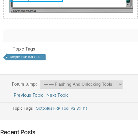
Topic Tags
Octoplus FRP Tool V2.8.1.
Forum Jump:
Previous Topic
Next Topic
Topic Tags:
Octoplus FRP Tool V2.8.1. (1)
Recent Posts