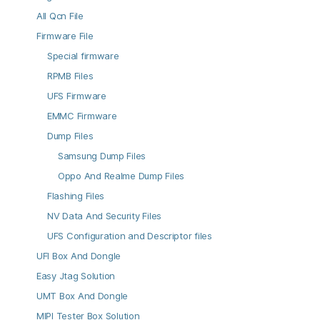
All Qcn File
Firmware File
Special firmware
RPMB Files
UFS Firmware
EMMC Firmware
Dump Files
Samsung Dump Files
Oppo And Realme Dump Files
Flashing Files
NV Data And Security Files
UFS Configuration and Descriptor files
UFI Box And Dongle
Easy Jtag Solution
UMT Box And Dongle
MIPI Tester Box Solution