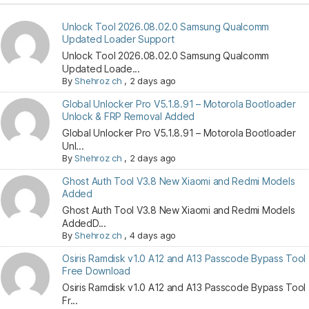
Unlock Tool 2026.08.02.0 Samsung Qualcomm
Updated Loader Support
Unlock Tool 2026.08.02.0 Samsung Qualcomm
Updated Loade...
By
Shehroz ch
,
2 days ago
Global Unlocker Pro V5.1.8.91 – Motorola Bootloader
Unlock & FRP Removal Added
Global Unlocker Pro V5.1.8.91 – Motorola Bootloader
Unl...
By
Shehroz ch
,
2 days ago
Ghost Auth Tool V3.8 New Xiaomi and Redmi Models
Added
Ghost Auth Tool V3.8 New Xiaomi and Redmi Models
AddedD...
By
Shehroz ch
,
4 days ago
Osiris Ramdisk v1.0 A12 and A13 Passcode Bypass Tool
Free Download
Osiris Ramdisk v1.0 A12 and A13 Passcode Bypass Tool
Fr...