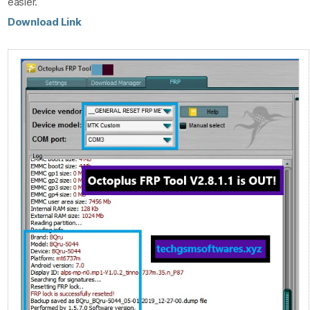
easier.
Download Link