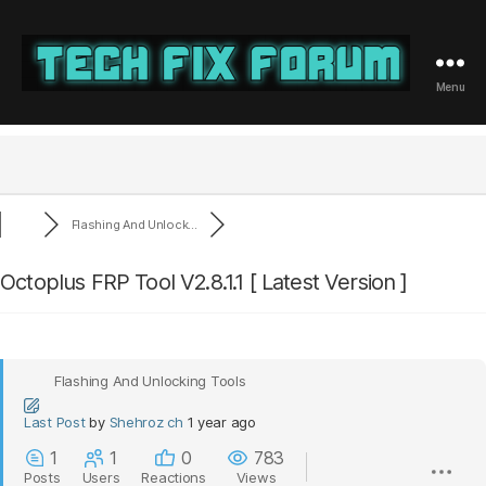
Menu
Tech
Fix
Forum
Flashing And Unlock...
Octoplus FRP Tool V2.8.1.1 [ Latest Version ]
Flashing And Unlocking Tools
Last Post
by
Shehroz ch
1 year ago
1
1
0
783
Posts
Users
Reactions
Views