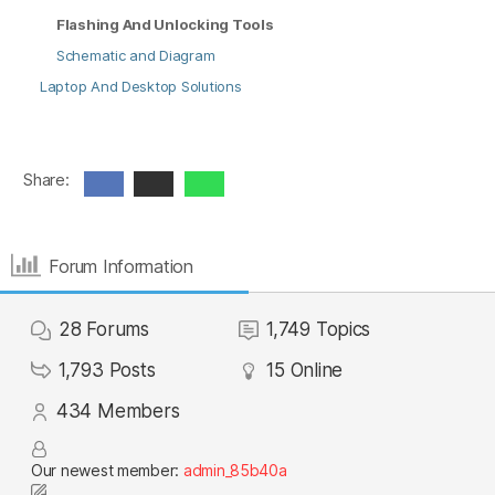
Flashing And Unlocking Tools
Schematic and Diagram
Laptop And Desktop Solutions
Share:
Forum Information
28
Forums
1,749
Topics
1,793
Posts
15
Online
434
Members
Our newest member:
admin_85b40a