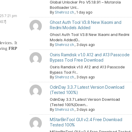
Global Unlocker Pro V5.1.8.91 – Motorola
Bootloader Unl...
By
Shehroz ch
,
1 day ago
025 7:21 pm
807]
Ghost Auth Tool V3.8 New Xiaomi and
Redmi Models Added
Ghost Auth Tool V3.8 New Xiaomi and Redmi
Models AddedD...
evices. It
By
Shehroz ch
,
3 days ago
ving
FRP
Osiris Ramdisk v1.0 A12 and A13 Passcode
Bypass Tool Free Download
Osiris Ramdisk v1.0 A12 and A13 Passcode
Bypass Tool Fr...
By
Shehroz ch
,
3 days ago
OdinDay 3.3.7 Latest Version Download
(Tested 100%)
OdinDay 3.3.7 Latest Version Download
(Tested 100%)Down...
By
Shehroz ch
,
3 days ago
MStarBinTool GUI v2.4 Free Download
Tested 100%
MStarBinTool GUI v2.4 Free Download Tested