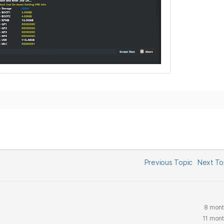
Previous Topic
Next T
8 mont
11 mon