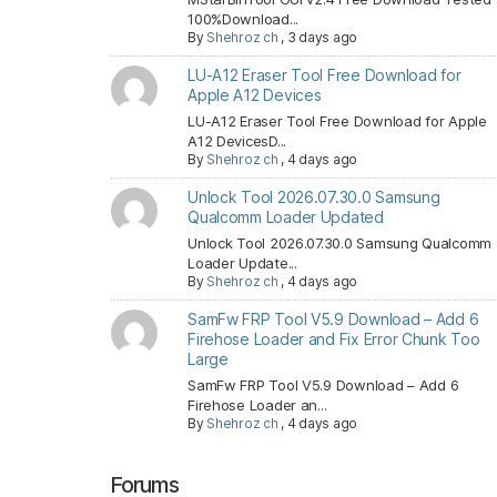
100%Download...
By
Shehroz ch
,
3 days ago
LU-A12 Eraser Tool Free Download for
Apple A12 Devices
LU-A12 Eraser Tool Free Download for Apple
A12 DevicesD...
By
Shehroz ch
,
4 days ago
Unlock Tool 2026.07.30.0 Samsung
Qualcomm Loader Updated
Unlock Tool 2026.07.30.0 Samsung Qualcomm
Loader Update...
By
Shehroz ch
,
4 days ago
SamFw FRP Tool V5.9 Download – Add 6
Firehose Loader and Fix Error Chunk Too
Large
SamFw FRP Tool V5.9 Download – Add 6
Firehose Loader an...
By
Shehroz ch
,
4 days ago
Forums