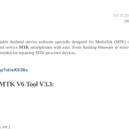
Oct 21, 2
[#
liable Android service software specially designed for MediaTek (MTK) d
and service
MTK
smartphones with ease. From flashing firmware to remo
on needed for repairing MTK-powered devices.
php?id=xKS36c
 MTK V6 Tool V3.3:
, etc.)