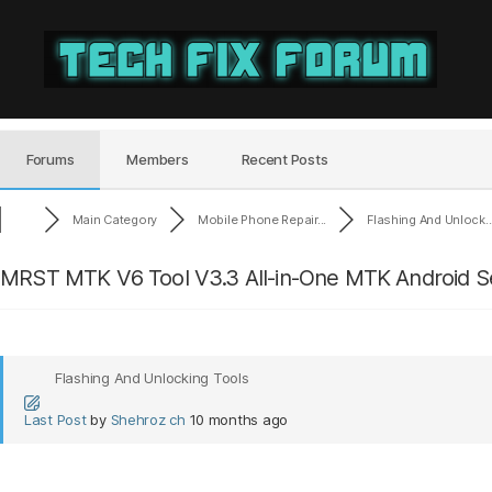
Tech
Fix
Forum
Forums
Members
Recent Posts
Main Category
Mobile Phone Repair...
Flashing And Unlock..
MRST MTK V6 Tool V3.3 All-in-One MTK Android Se
Flashing And Unlocking Tools
Last Post
by
Shehroz ch
10 months ago