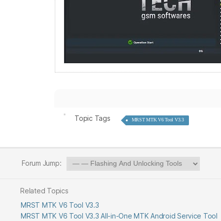
Topic Tags
MRST MTK V6 Tool V3.3
Forum Jump:
Related Topics
MRST MTK V6 Tool V3.3
MRST MTK V6 Tool V3.3 All-in-One MTK Android Service Tool