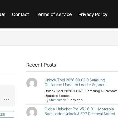
 Us
Contact
Terms of service
Privacy Policy
Recent Posts
Unlock Tool 2026.08.02.0 Samsung
Qualcomm Updated Loader Support
Unlock Tool 2026.08.02.0 Samsung Qualcomm
Updated Loade...
By
Shehroz ch
,
1 day ago
Global Unlocker Pro V5.1.8.91 – Motorola
Bootloader Unlock & FRP Removal Added
RSS