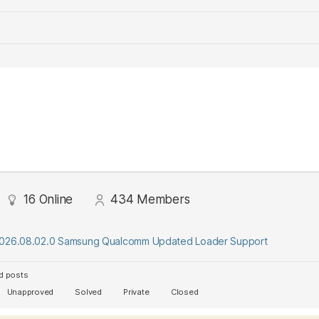
16
Online
434
Members
2026.08.02.0 Samsung Qualcomm Updated Loader Support
d posts
Unapproved
Solved
Private
Closed