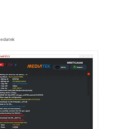
mediatek