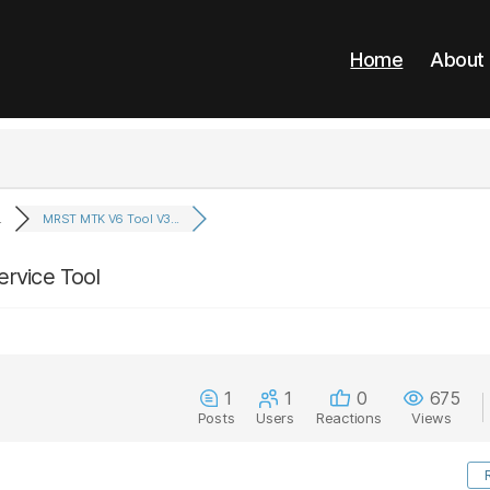
Home
About
.
MRST MTK V6 Tool V3...
rvice Tool
1
1
0
675
Posts
Users
Reactions
Views