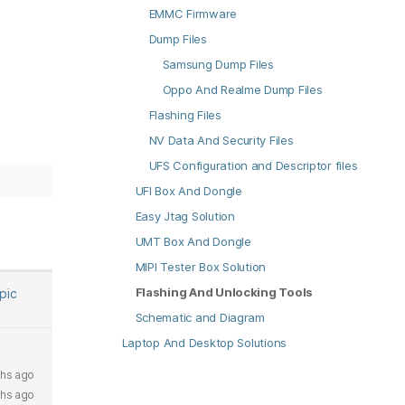
EMMC Firmware
Dump Files
Samsung Dump Files
Oppo And Realme Dump Files
Flashing Files
NV Data And Security Files
UFS Configuration and Descriptor files
UFI Box And Dongle
Easy Jtag Solution
UMT Box And Dongle
MIPI Tester Box Solution
Flashing And Unlocking Tools
opic
Schematic and Diagram
Laptop And Desktop Solutions
hs ago
ths ago