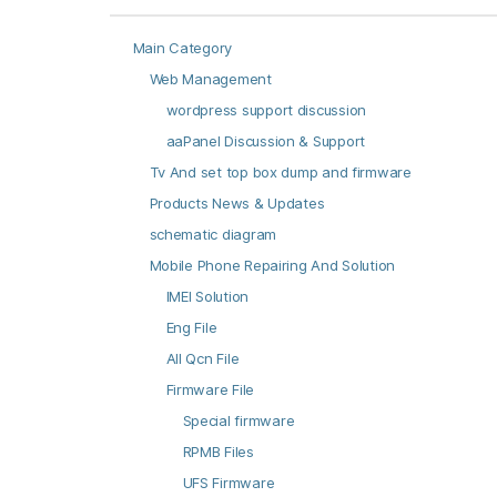
Main Category
Web Management
wordpress support discussion
aaPanel Discussion & Support
Tv And set top box dump and firmware
Products News & Updates
schematic diagram
Mobile Phone Repairing And Solution
IMEI Solution
Eng File
All Qcn File
Firmware File
Special firmware
RPMB Files
UFS Firmware