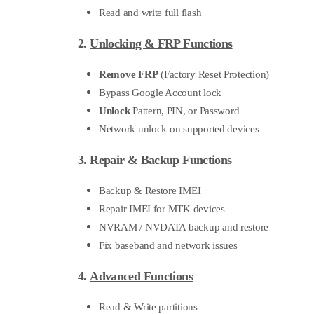
Read and write full flash
2.
Unlocking & FRP Functions
Remove FRP
(Factory Reset Protection)
Bypass Google Account lock
Unlock
Pattern, PIN, or Password
Network unlock on supported devices
3.
Repair & Backup Functions
Backup & Restore IMEI
Repair IMEI for MTK devices
NVRAM / NVDATA backup and restore
Fix baseband and network issues
4.
Advanced Functions
Read & Write partitions