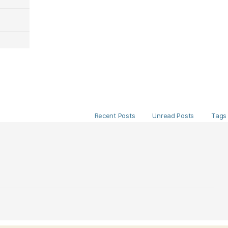
Recent Posts
Unread Posts
Tags