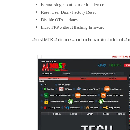
Format single partition or full device
Reset User Data / Factory Reset
Disable OTA updates
Erase FRP without flashing firmware
#mrstMTK #allinone #androidrepair #unlocktool #