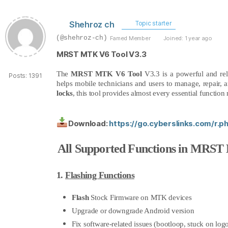
Shehroz ch
Topic starter
(@shehroz-ch)
Famed Member
Joined: 1 year ago
MRST MTK V6 Tool V3.3
The
MRST MTK V6 Tool
V3.3 is a powerful and re
Posts: 1391
helps mobile technicians and users to manage, repair, 
locks
, this tool provides almost every essential functi
Download:
https://go.cyberslinks.com/r.
All Supported Functions in MRST
1.
Flashing Functions
Flash
Stock Firmware on MTK devices
Upgrade or downgrade Android version
Fix software-related issues (bootloop, stuck on logo