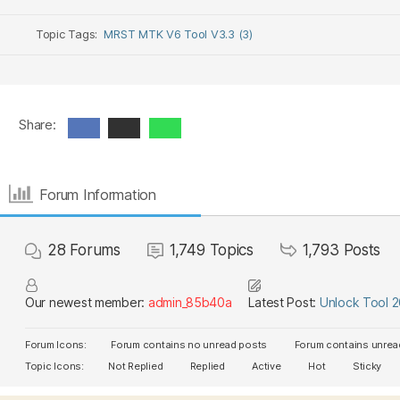
Topic Tags:
MRST MTK V6 Tool V3.3 (3)
Share:
Forum Information
28
Forums
1,749
Topics
1,793
Posts
Our newest member:
admin_85b40a
Latest Post:
Unlock Tool 
Forum Icons:
Forum contains no unread posts
Forum contains unrea
Topic Icons:
Not Replied
Replied
Active
Hot
Sticky