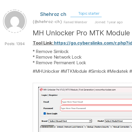
Shehroz ch
Topic starter
(@shehroz-ch)
Famed Member
Joined: 1 year ago
MH Unlocker Pro MTK Module 
Tool Link:
https://go.cyberslinks.com/r.php?i
Posts: 1394
* Remove Simlock
* Remove Network Lock
* Remove Permanent Lock
#MHUnlocker #MTKModule #Simlock #Mediatek #