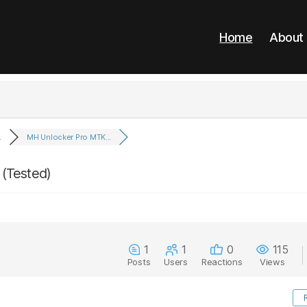
Home
About
.
MH Unlocker Pro MTK...
(Tested)
1
1
0
115
Posts
Users
Reactions
Views