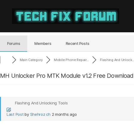
Tech
Fix
Forum
Forums
Members
Recent Posts
Main Category
Mobile Phone Repair...
Flashing And Unlock..
MH Unlocker Pro MTK Module v1.2 Free Download 
Flashing And Unlocking Tools
Last Post
by
Shehroz ch
2 months ago