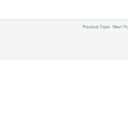
Previous Topic
Next T