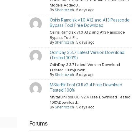
Models AddedD...
By
Shehroz ch
,
5 days ago
Osiris Ramdisk v1.0 A12 and A13 Passcode
Bypass Tool Free Download
Osiris Ramdisk v1.0 A12 and A13 Passcode
Bypass Tool Fr...
By
Shehroz ch
,
5 days ago
OdinDay 3.3.7 Latest Version Download
(Tested 100%)
OdinDay 3.3.7 Latest Version Download
(Tested 100%)Down...
By
Shehroz ch
,
5 days ago
MStarBinTool GUI v2.4 Free Download
Tested 100%
MStarBinTool GUI v2.4 Free Download Tested
100%Download...
By
Shehroz ch
,
5 days ago
Forums