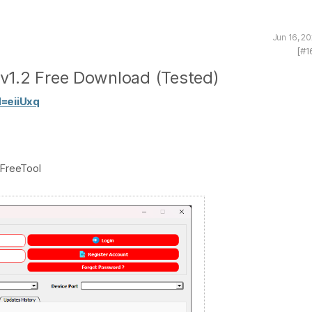
Jun 16, 2
[#1
v1.2 Free Download (Tested)
d=eiiUxq
FreeTool