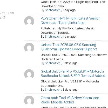
GeekFlashTool 2026 No Login Required Free
DownloadDownl...
By
Shehroz ch
,
1 day ago
026 5:11 pm
619]
PLPatcher (Hy1Fly Fork) Latest Version
Download (Tested Interface)
PLPatcher (Hy1Fly Fork) Latest Version
Download (Tested...
By
Shehroz ch
,
1 day ago
Unlock Tool 2026.08.02.0 Samsung
Qualcomm Updated Loader Support
Unlock Tool 2026.08.02.0 Samsung Qualcomm
Updated Loade...
By
Shehroz ch
,
3 days ago
Global Unlocker Pro V5.1.8.91 – Motorola
Bootloader Unlock & FRP Removal Added
Global Unlocker Pro V5.1.8.91 – Motorola
Bootloader Unl...
By
Shehroz ch
,
3 days ago
Ghost Auth Tool V3.8 New Xiaomi and
Redmi Models Added
Ghost Auth Tool V3.8 New Xiaomi and Redmi