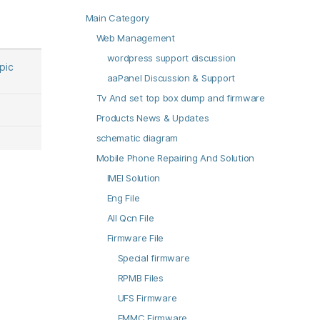
Main Category
Web Management
wordpress support discussion
opic
aaPanel Discussion & Support
Tv And set top box dump and firmware
Products News & Updates
schematic diagram
Mobile Phone Repairing And Solution
IMEI Solution
Eng File
All Qcn File
Firmware File
Special firmware
RPMB Files
UFS Firmware
EMMC Firmware