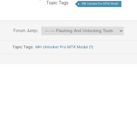
Topic Tags
MH Unlocker Pro MTK Modul
Forum Jump:
Topic Tags:
MH Unlocker Pro MTK Modul (1)