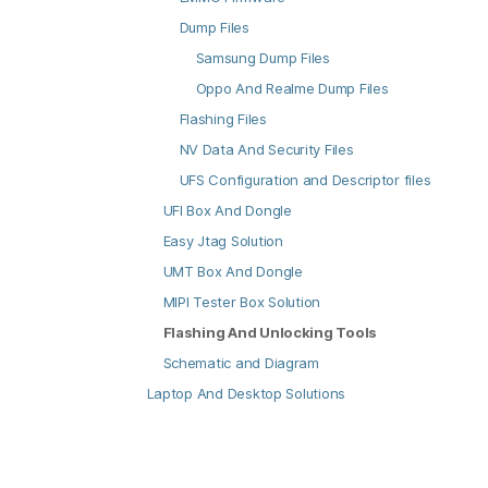
Dump Files
Samsung Dump Files
Oppo And Realme Dump Files
Flashing Files
NV Data And Security Files
UFS Configuration and Descriptor files
UFI Box And Dongle
Easy Jtag Solution
UMT Box And Dongle
MIPI Tester Box Solution
Flashing And Unlocking Tools
Schematic and Diagram
Laptop And Desktop Solutions