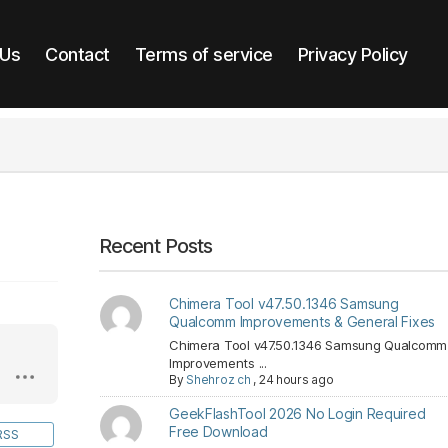
 Us
Contact
Terms of service
Privacy Policy
Recent Posts
Chimera Tool v47.50.1346 Samsung
Qualcomm Improvements & General Fixes
Chimera Tool v47.50.1346 Samsung Qualcomm
Improvements ...
By
Shehroz ch
,
24 hours ago
GeekFlashTool 2026 No Login Required
Free Download
RSS