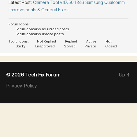
Latest Post:
Chimera Tool v47.50.1346 Samsung Qualcomm
Improvements & General Fixes
Forum Icons:
Forum contains no unread posts
Forum contains unread posts
Topic Icons:
Not Replied
Replied
Active
Hot
Sticky
Unapproved
Solved
Private
Closed
© 2026
Tech Fix Forum
Up
↑
Privacy Policy