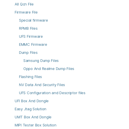
All Qcn File
Firmware File
Special firmware
RPMB Files
UFS Firmware
EMMC Firmware
Dump Files
Samsung Dump Files
Oppo And Realme Dump Files
Flashing Files
NV Data And Security Files
UFS Configuration and Descriptor files
UFI Box And Dongle
Easy Jtag Solution
UMT Box And Dongle
MIPI Tester Box Solution