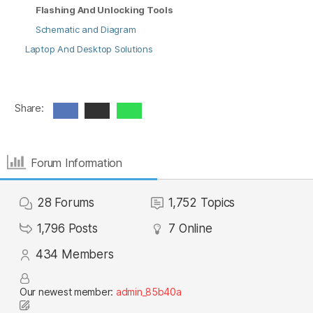
Flashing And Unlocking Tools
Schematic and Diagram
Laptop And Desktop Solutions
Share:
Forum Information
28
Forums
1,752
Topics
1,796
Posts
7
Online
434
Members
Our newest member:
admin_85b40a