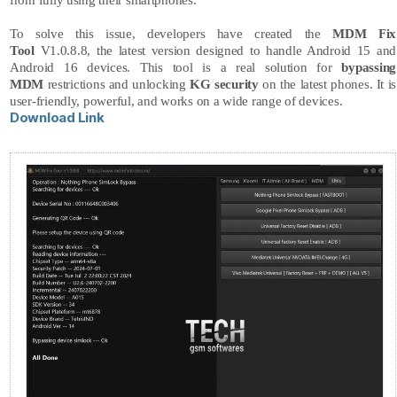
from fully using their smartphones.
To solve this issue, developers have created the
MDM Fix
Tool
V1.0.8.8, the latest version designed to handle Android 15 and
Android 16 devices. This tool is a real solution for
bypassing
MDM
restrictions and unlocking
KG security
on the latest phones. It is
user-friendly, powerful, and works on a wide range of devices.
Download Link