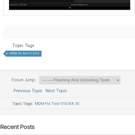
Topic Tags
MDM Fix Tool V1.0.8.8
Forum Jump:
Previous Topic
Next Topic
Topic Tags:
MDM Fix Tool V1.0.8.8 (1)
Recent Posts