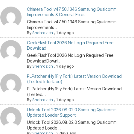
Chimera Tool v47.50.1346 Samsung Qualcomm
Improvements & General Fixes
Chimera Tool v47.50.1346 Samsung Qualcomm
Improvements ...
By
Shehroz ch
,
1 day ago
GeekFlashTool 2026 No Login Required Free
Download
GeekFlashTool 2026 No Login Required Free
DownloadDownl...
By
Shehroz ch
,
1 day ago
PLPatcher (Hy1Fly Fork) Latest Version Download
(Tested Interface)
PLPatcher (Hy1Fly Fork) Latest Version Download
(Tested...
By
Shehroz ch
,
1 day ago
Unlock Tool 2026.08.02.0 Samsung Qualcomm
Updated Loader Support
Unlock Tool 2026.08.02.0 Samsung Qualcomm
Updated Loade...
By
Shehroz ch
,
3 days ago