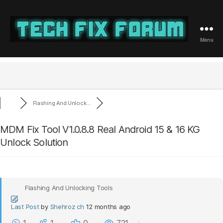
Menu
Tech
Fix
Forum
Flashing And Unlock...
MDM Fix Tool V1.0.8.8 Real Android 15 & 16 KG
Unlock Solution
Flashing And Unlocking Tools
Last Post
by
Shehroz ch
12 months ago