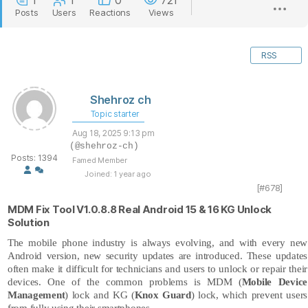
1
1
0
721
Posts
Users
Reactions
Views
RSS
Shehroz ch
Topic starter
Aug 18, 2025 9:13 pm
(@shehroz-ch)
Posts: 1394
Famed Member
Joined: 1 year ago
[#678]
MDM Fix Tool V1.0.8.8 Real Android 15 & 16 KG Unlock
Solution
The mobile phone industry is always evolving, and with every new
Android version, new security updates are introduced. These updates
often make it difficult for technicians and users to unlock or repair their
devices. One of the common problems is MDM (
Mobile Device
Management
) lock and KG (
Knox Guard
) lock, which prevent users