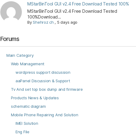
MStarBinTool GUI v2.4 Free Download Tested 100%
MStarBinTool GUI v2.4 Free Download Tested
100%Download...
By
Shehroz ch
,
5 days ago
Forums
Main Category
Web Management
wordpress support discussion
aaPanel Discussion & Support
Tv And set top box dump and firmware
Products News & Updates
schematic diagram
Mobile Phone Repairing And Solution
IMEI Solution
Eng File