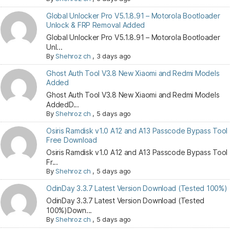
Global Unlocker Pro V5.1.8.91 – Motorola Bootloader
Unlock & FRP Removal Added
Global Unlocker Pro V5.1.8.91 – Motorola Bootloader
Unl...
By
Shehroz ch
,
3 days ago
Ghost Auth Tool V3.8 New Xiaomi and Redmi Models
Added
Ghost Auth Tool V3.8 New Xiaomi and Redmi Models
AddedD...
By
Shehroz ch
,
5 days ago
Osiris Ramdisk v1.0 A12 and A13 Passcode Bypass Tool
Free Download
Osiris Ramdisk v1.0 A12 and A13 Passcode Bypass Tool
Fr...
By
Shehroz ch
,
5 days ago
OdinDay 3.3.7 Latest Version Download (Tested 100%)
OdinDay 3.3.7 Latest Version Download (Tested
100%)Down...
By
Shehroz ch
,
5 days ago