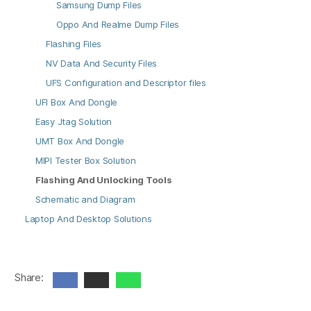
Samsung Dump Files
Oppo And Realme Dump Files
Flashing Files
NV Data And Security Files
UFS Configuration and Descriptor files
UFI Box And Dongle
Easy Jtag Solution
UMT Box And Dongle
MIPI Tester Box Solution
Flashing And Unlocking Tools
Schematic and Diagram
Laptop And Desktop Solutions
Share: