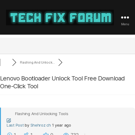
Menu
Tech
Fix
Forum
Flashing And Unlock...
Lenovo Bootloader Unlock Tool Free Download
One-Click Tool
Flashing And Unlocking Tools
Last Post
by
Shehroz ch
1 year ago