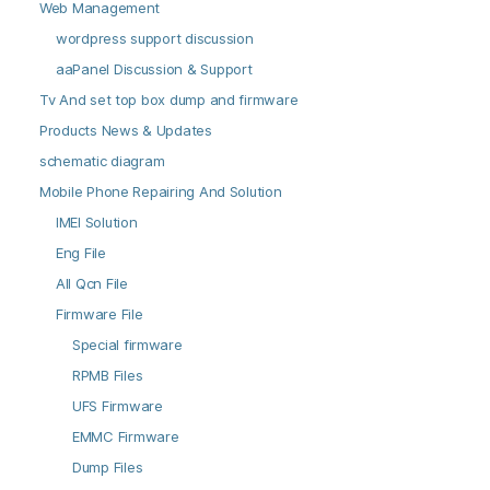
Web Management
wordpress support discussion
aaPanel Discussion & Support
Tv And set top box dump and firmware
Products News & Updates
schematic diagram
Mobile Phone Repairing And Solution
IMEI Solution
Eng File
All Qcn File
Firmware File
Special firmware
RPMB Files
UFS Firmware
EMMC Firmware
Dump Files