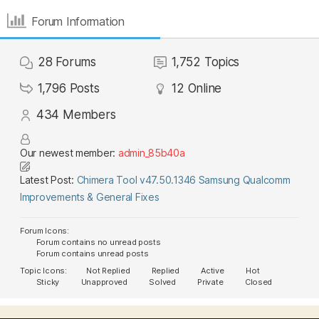
Forum Information
28
Forums
1,752
Topics
1,796
Posts
12
Online
434
Members
Our newest member:
admin_85b40a
Latest Post:
Chimera Tool v47.50.1346 Samsung Qualcomm
Improvements & General Fixes
Forum Icons:
Forum contains no unread posts
Forum contains unread posts
Topic Icons:
Not Replied
Replied
Active
Hot
Sticky
Unapproved
Solved
Private
Closed