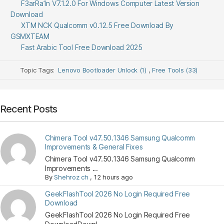
F3arRa1n V7.1.2.0 For Windows Computer Latest Version
Download
XTM NCK Qualcomm v0.12.5 Free Download By
GSMXTEAM
Fast Arabic Tool Free Download 2025
Topic Tags:
Lenovo Bootloader Unlock (1)
,
Free Tools (33)
Recent Posts
Chimera Tool v47.50.1346 Samsung Qualcomm
Improvements & General Fixes
Chimera Tool v47.50.1346 Samsung Qualcomm
Improvements ...
By
Shehroz ch
,
12 hours ago
GeekFlashTool 2026 No Login Required Free
Download
GeekFlashTool 2026 No Login Required Free