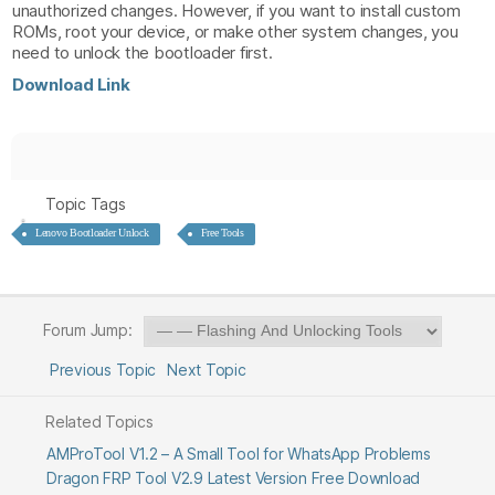
unauthorized changes. However, if you want to install custom
ROMs, root your device, or make other system changes, you
need to unlock the bootloader first.
Download Link
Topic Tags
Lenovo Bootloader Unlock
Free Tools
Forum Jump:
Previous Topic
Next Topic
Related Topics
AMProTool V1.2 – A Small Tool for WhatsApp Problems
Dragon FRP Tool V2.9 Latest Version Free Download