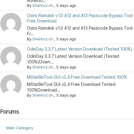
AddedD...
By
Shehroz ch
,
5 days ago
Osiris Ramdisk v1.0 A12 and A13 Passcode Bypass Tool
Free Download
Osiris Ramdisk v1.0 A12 and A13 Passcode Bypass Tool
Fr...
By
Shehroz ch
,
5 days ago
OdinDay 3.3.7 Latest Version Download (Tested 100%)
OdinDay 3.3.7 Latest Version Download (Tested
100%)Down...
By
Shehroz ch
,
5 days ago
MStarBinTool GUI v2.4 Free Download Tested 100%
MStarBinTool GUI v2.4 Free Download Tested
100%Download...
By
Shehroz ch
,
5 days ago
Forums
Main Category