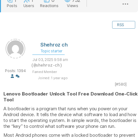
1
1
0
732
Posts
Users
Reactions
Views
RSS
Shehroz ch
Topic starter
Jul 03, 2025 9:58 am
(@shehroz-ch)
Posts: 1394
Famed Member
Joined: 1 year ago
[#580]
Lenovo Bootloader Unlock Tool Free Download One-Click
Tool
A bootloader is a program that runs when you power on your
Android device. It tells the device what software to load and how
to start the operating system. In simple words, the bootloader is
the “key” to control what software your phone can run.
Most Android phones come with a locked bootloader to prevent