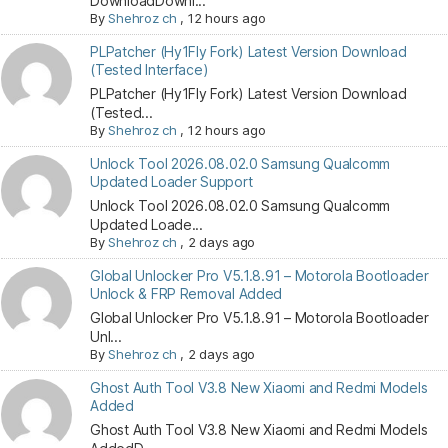
DownloadDownl...
By
Shehroz ch
,
12 hours ago
PLPatcher (Hy1Fly Fork) Latest Version Download
(Tested Interface)
PLPatcher (Hy1Fly Fork) Latest Version Download
(Tested...
By
Shehroz ch
,
12 hours ago
Unlock Tool 2026.08.02.0 Samsung Qualcomm
Updated Loader Support
Unlock Tool 2026.08.02.0 Samsung Qualcomm
Updated Loade...
By
Shehroz ch
,
2 days ago
Global Unlocker Pro V5.1.8.91 – Motorola Bootloader
Unlock & FRP Removal Added
Global Unlocker Pro V5.1.8.91 – Motorola Bootloader
Unl...
By
Shehroz ch
,
2 days ago
Ghost Auth Tool V3.8 New Xiaomi and Redmi Models
Added
Ghost Auth Tool V3.8 New Xiaomi and Redmi Models