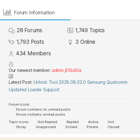
Forum Information
28
Forums
1,749
Topics
1,793
Posts
3
Online
434
Members
Our newest member:
admin_85b40a
Latest Post:
Unlock Tool 2026.08.02.0 Samsung Qualcomm
Updated Loader Support
Forum Icons:
Forum contains no unread posts
Forum contains unread posts
Topic Icons:
Not Replied
Replied
Active
Hot
Sticky
Unapproved
Solved
Private
Closed