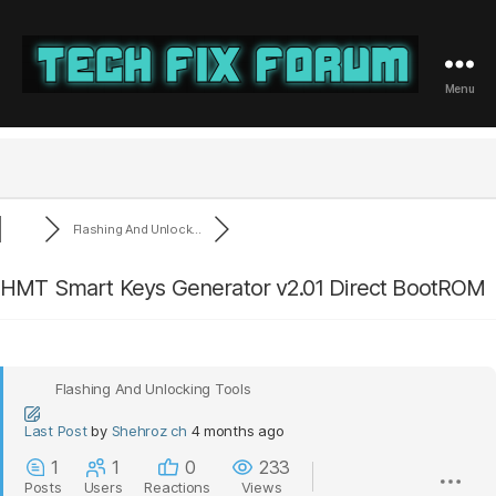
Menu
Tech
Fix
Forum
Flashing And Unlock...
HMT Smart Keys Generator v2.01 Direct BootROM
Flashing And Unlocking Tools
Last Post
by
Shehroz ch
4 months ago
1
1
0
233
Posts
Users
Reactions
Views