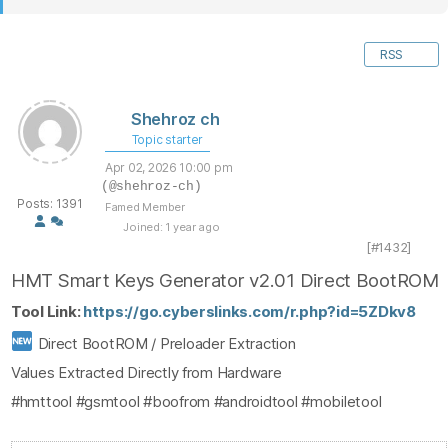
RSS
Shehroz ch
Topic starter
Apr 02, 2026 10:00 pm
(@shehroz-ch)
Posts: 1391
Famed Member
Joined: 1 year ago
[#1432]
HMT Smart Keys Generator v2.01 Direct BootROM
Tool Link:
https://go.cyberslinks.com/r.php?id=5ZDkv8
Direct BootROM / Preloader Extraction
Values Extracted Directly from Hardware
#hmttool #gsmtool #boofrom #androidtool #mobiletool