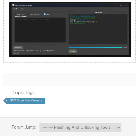
Topic Tags
HMT Smart Keys Generator
Forum Jump: