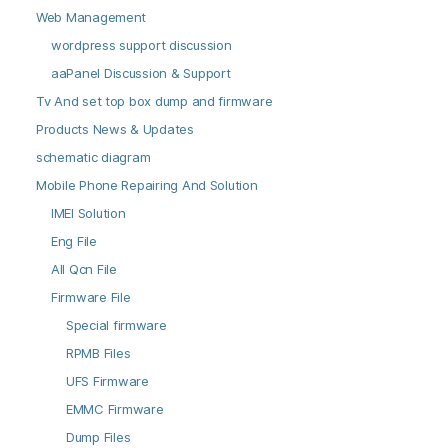
Web Management
wordpress support discussion
aaPanel Discussion & Support
Tv And set top box dump and firmware
Products News & Updates
schematic diagram
Mobile Phone Repairing And Solution
IMEI Solution
Eng File
All Qcn File
Firmware File
Special firmware
RPMB Files
UFS Firmware
EMMC Firmware
Dump Files