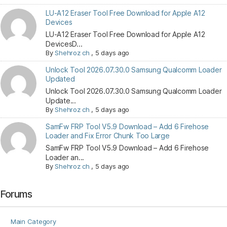
LU-A12 Eraser Tool Free Download for Apple A12
Devices
LU-A12 Eraser Tool Free Download for Apple A12
DevicesD...
By
Shehroz ch
,
5 days ago
Unlock Tool 2026.07.30.0 Samsung Qualcomm Loader
Updated
Unlock Tool 2026.07.30.0 Samsung Qualcomm Loader
Update...
By
Shehroz ch
,
5 days ago
SamFw FRP Tool V5.9 Download – Add 6 Firehose
Loader and Fix Error Chunk Too Large
SamFw FRP Tool V5.9 Download – Add 6 Firehose
Loader an...
By
Shehroz ch
,
5 days ago
Forums
Main Category