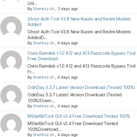
Unl...
By
Shehroz ch
,
2 days ago
Ghost Auth Tool V3.8 New Xiaomi and Redmi Models
Added
Ghost Auth Tool V3.8 New Xiaomi and Redmi Models
AddedD...
By
Shehroz ch
,
4 days ago
Osiris Ramdisk v1.0 A12 and A13 Passcode Bypass Tool
Free Download
Osiris Ramdisk v1.0 A12 and A13 Passcode Bypass Tool
Fr...
By
Shehroz ch
,
4 days ago
OdinDay 3.3.7 Latest Version Download (Tested 100%)
OdinDay 3.3.7 Latest Version Download (Tested
100%)Down...
By
Shehroz ch
,
4 days ago
MStarBinTool GUI v2.4 Free Download Tested 100%
MStarBinTool GUI v2.4 Free Download Tested
100%Download...
By
Shehroz ch
,
4 days ago