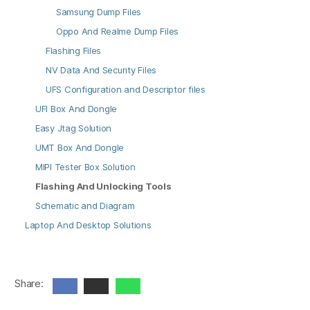
Samsung Dump Files
Oppo And Realme Dump Files
Flashing Files
NV Data And Security Files
UFS Configuration and Descriptor files
UFI Box And Dongle
Easy Jtag Solution
UMT Box And Dongle
MIPI Tester Box Solution
Flashing And Unlocking Tools
Schematic and Diagram
Laptop And Desktop Solutions
Share: