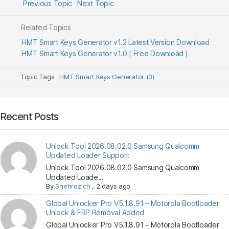
Previous Topic
Next Topic
Related Topics
HMT Smart Keys Generator v1.2 Latest Version Download
HMT Smart Keys Generator v1.0 [ Free Download ]
Topic Tags:
HMT Smart Keys Generator (3)
Recent Posts
Unlock Tool 2026.08.02.0 Samsung Qualcomm
Updated Loader Support
Unlock Tool 2026.08.02.0 Samsung Qualcomm
Updated Loade...
By
Shehroz ch
,
2 days ago
Global Unlocker Pro V5.1.8.91 – Motorola Bootloader
Unlock & FRP Removal Added
Global Unlocker Pro V5.1.8.91 – Motorola Bootloader