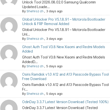
Unlock Tool 2026.08.02.0 Samsung Qualcomm
Updated Loade...
By
Shehroz ch
,
3 days ago
Global Unlocker Pro V5.1.8.91 – Motorola Bootloader
Unlock & FRP Removal Added
Global Unlocker Pro V5.1.8.91 – Motorola Bootloader
Unl...
By
Shehroz ch
,
3 days ago
Ghost Auth Tool V3.8 New Xiaomi and Redmi Models
Added
Ghost Auth Tool V3.8 New Xiaomi and Redmi Models
AddedD...
By
Shehroz ch
,
5 days ago
Osiris Ramdisk v1.0 A12 and A13 Passcode Bypass Tool
Free Download
Osiris Ramdisk v1.0 A12 and A13 Passcode Bypass Tool
Fr...
By
Shehroz ch
,
5 days ago
OdinDay 3.3.7 Latest Version Download (Tested 100%)
OdinDay 3.3.7 Latest Version Download (Tested