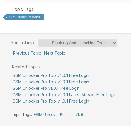
Topic Tags
GSM Unlocker Pro Tool v1.
Forum Jump:
Previous Topic
Next Topic
Related Topics
GSM Unlocker Pro Tool v1.0.1 Free Login
GSM Unlocker Pro Tool v1.0.1 Free Login
GSM Unlocker Pro v1.0.1 Free Login
GSM Unlocker Pro Tool v1.0.1 Latest Version Free Login
GSM Unlocker Pro Tool v1.0.1 Free Login
Topic Tags:
GSM Unlocker Pro Tool v1. (6)