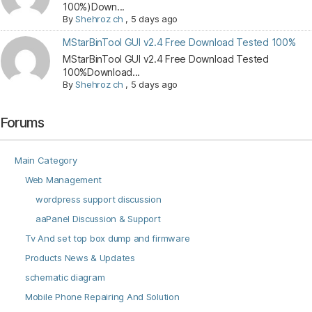
100%)Down...
By
Shehroz ch
,
5 days ago
MStarBinTool GUI v2.4 Free Download Tested 100%
MStarBinTool GUI v2.4 Free Download Tested
100%Download...
By
Shehroz ch
,
5 days ago
Forums
Main Category
Web Management
wordpress support discussion
aaPanel Discussion & Support
Tv And set top box dump and firmware
Products News & Updates
schematic diagram
Mobile Phone Repairing And Solution