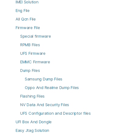
IMEI Solution
Eng File
All Qcn File
Firmware File
Special firmware
RPMB Files
UFS Firmware
EMMC Firmware
Dump Files
Samsung Dump Files
Oppo And Realme Dump Files
Flashing Files
NV Data And Security Files
UFS Configuration and Descriptor files
UFI Box And Dongle
Easy Jtag Solution