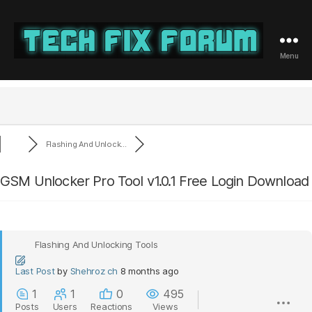
Menu
Tech
Fix
Forum
Flashing And Unlock...
GSM Unlocker Pro Tool v1.0.1 Free Login Download
Flashing And Unlocking Tools
Last Post
by
Shehroz ch
8 months ago
1
1
0
495
Posts
Users
Reactions
Views