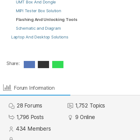
UMT Box And Dongle
MIPI Tester Box Solution
Flashing And Unlocking Tools
Schematic and Diagram
Laptop And Desktop Solutions
Share:
Forum Information
28
Forums
1,752
Topics
1,796
Posts
9
Online
434
Members