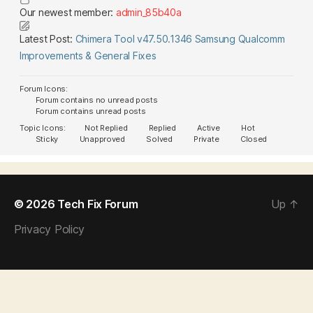
Our newest member:
admin_85b40a
Latest Post:
Chimera Tool v47.50.1346 Samsung Qualcomm
Improvements & General Fixes
Forum Icons:
Forum contains no unread posts
Forum contains unread posts
Topic Icons:
Not Replied
Replied
Active
Hot
Sticky
Unapproved
Solved
Private
Closed
© 2026
Tech Fix Forum
Up
↑
Privacy Policy