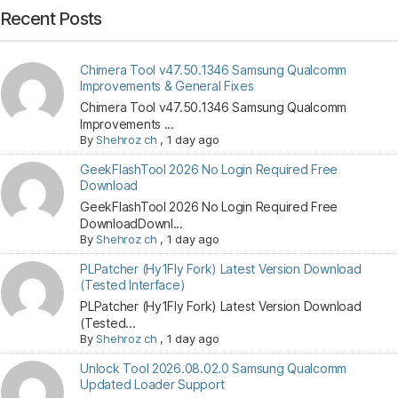
Recent Posts
Chimera Tool v47.50.1346 Samsung Qualcomm
Improvements & General Fixes
Chimera Tool v47.50.1346 Samsung Qualcomm
Improvements ...
By
Shehroz ch
,
1 day ago
GeekFlashTool 2026 No Login Required Free
Download
GeekFlashTool 2026 No Login Required Free
DownloadDownl...
By
Shehroz ch
,
1 day ago
PLPatcher (Hy1Fly Fork) Latest Version Download
(Tested Interface)
PLPatcher (Hy1Fly Fork) Latest Version Download
(Tested...
By
Shehroz ch
,
1 day ago
Unlock Tool 2026.08.02.0 Samsung Qualcomm
Updated Loader Support