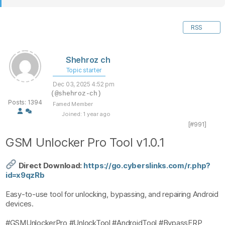
RSS
Shehroz ch
Topic starter
Dec 03, 2025 4:52 pm
(@shehroz-ch)
Posts: 1394
Famed Member
Joined: 1 year ago
[#991]
GSM Unlocker Pro Tool v1.0.1
Direct Download:
https://go.cyberslinks.com/r.php?
id=x9qzRb
Easy-to-use tool for unlocking, bypassing, and repairing Android
devices.
#GSMUnlockerPro #UnlockTool #AndroidTool #BypassFRP