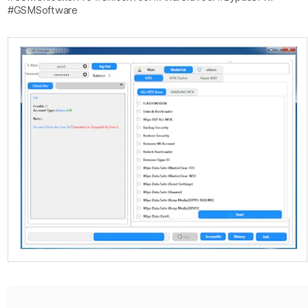
#GSMSoftware