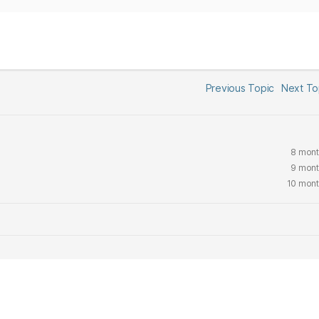
Previous Topic
Next T
8 mont
9 mont
10 mont