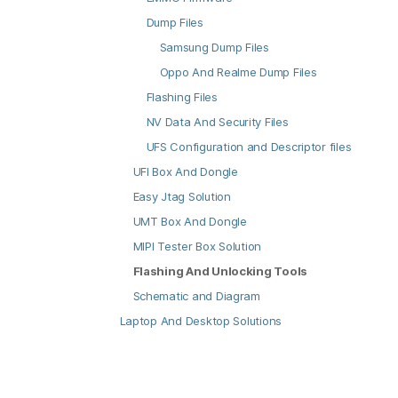
Dump Files
Samsung Dump Files
Oppo And Realme Dump Files
Flashing Files
NV Data And Security Files
UFS Configuration and Descriptor files
UFI Box And Dongle
Easy Jtag Solution
UMT Box And Dongle
MIPI Tester Box Solution
Flashing And Unlocking Tools
Schematic and Diagram
Laptop And Desktop Solutions