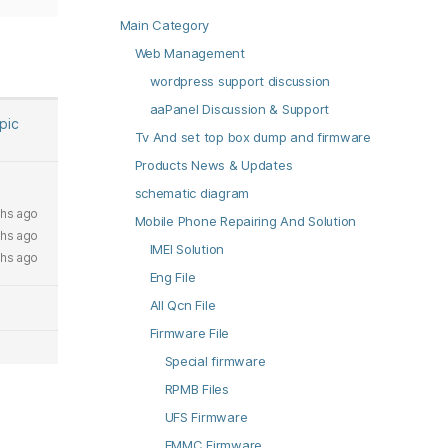
Main Category
Web Management
wordpress support discussion
aaPanel Discussion & Support
opic
Tv And set top box dump and firmware
Products News & Updates
schematic diagram
hs ago
Mobile Phone Repairing And Solution
hs ago
IMEI Solution
hs ago
Eng File
All Qcn File
Firmware File
Special firmware
RPMB Files
UFS Firmware
EMMC Firmware