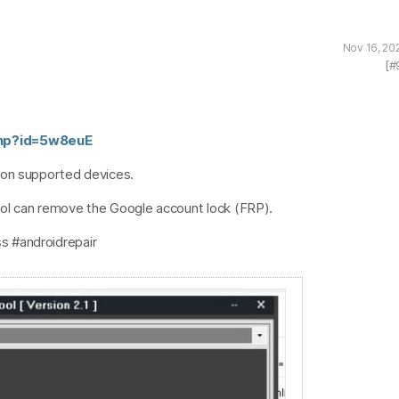
Nov 16, 20
[#
php?id=5w8euE
 on supported devices.
ol can remove the Google account lock (FRP).
s #androidrepair