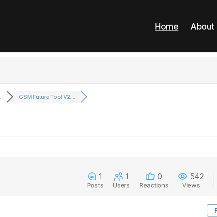
Home
About
.
GSM Future Tool V2....
1
1
0
542
Posts
Users
Reactions
Views