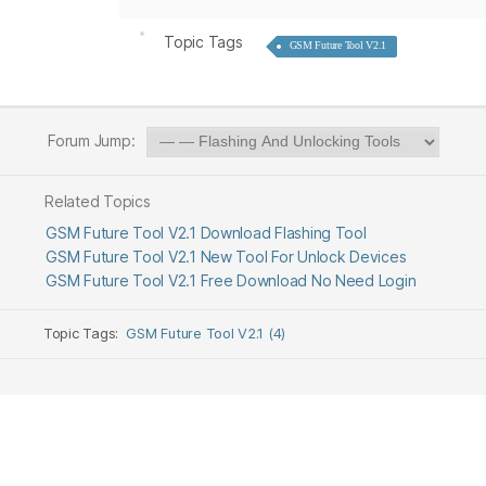
Topic Tags
GSM Future Tool V2.1
Forum Jump:
Related Topics
GSM Future Tool V2.1 Download Flashing Tool
GSM Future Tool V2.1 New Tool For Unlock Devices
GSM Future Tool V2.1 Free Download No Need Login
Topic Tags:
GSM Future Tool V2.1 (4)