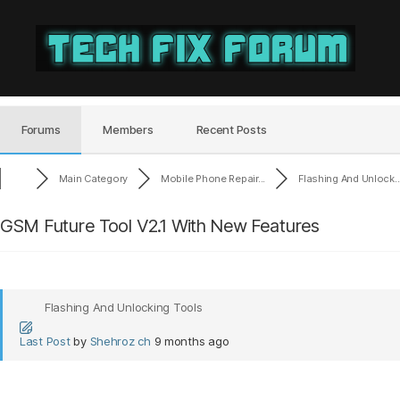
Tech
Fix
Forum
Forums
Members
Recent Posts
Main Category
Mobile Phone Repair...
Flashing And Unlock..
GSM Future Tool V2.1 With New Features
Flashing And Unlocking Tools
Last Post
by
Shehroz ch
9 months ago