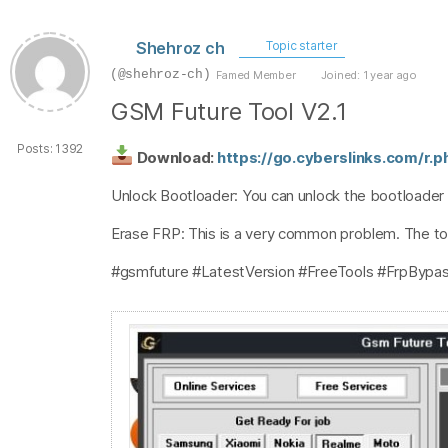
Shehroz ch
Topic starter
(@shehroz-ch)
Famed Member
Joined: 1 year ago
GSM Future Tool V2.1
Posts: 1392
Download:
https://go.cyberslinks.com/r.
Unlock Bootloader: You can unlock the bootloader
Erase FRP: This is a very common problem. The to
#gsmfuture #LatestVersion #FreeTools #FrpBypas