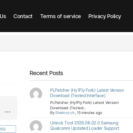
 Us
Contact
Terms of service
Privacy Policy
Recent Posts
PLPatcher (Hy1Fly Fork) Latest Version
Download (Tested Interface)
PLPatcher (Hy1Fly Fork) Latest Version
Download (Tested...
By
Shehroz ch
,
15 minutes ago
Unlock Tool 2026.08.02.0 Samsung
Qualcomm Updated Loader Support
RSS