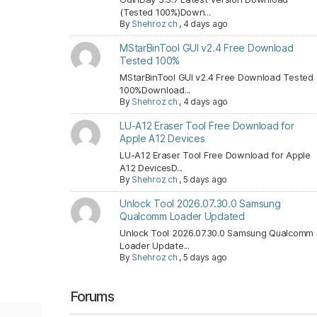
(Tested 100%)Down...
By
Shehroz ch
,
4 days ago
MStarBinTool GUI v2.4 Free Download
Tested 100%
MStarBinTool GUI v2.4 Free Download Tested
100%Download...
By
Shehroz ch
,
4 days ago
LU-A12 Eraser Tool Free Download for
Apple A12 Devices
LU-A12 Eraser Tool Free Download for Apple
A12 DevicesD...
By
Shehroz ch
,
5 days ago
Unlock Tool 2026.07.30.0 Samsung
Qualcomm Loader Updated
Unlock Tool 2026.07.30.0 Samsung Qualcomm
Loader Update...
By
Shehroz ch
,
5 days ago
Forums