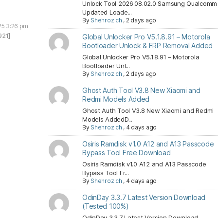
Unlock Tool 2026.08.02.0 Samsung Qualcomm
Updated Loade...
By
Shehroz ch
,
2 days ago
25 3:26 pm
921]
Global Unlocker Pro V5.1.8.91 – Motorola
Bootloader Unlock & FRP Removal Added
Global Unlocker Pro V5.1.8.91 – Motorola
Bootloader Unl...
By
Shehroz ch
,
2 days ago
Ghost Auth Tool V3.8 New Xiaomi and
Redmi Models Added
Ghost Auth Tool V3.8 New Xiaomi and Redmi
Models AddedD...
By
Shehroz ch
,
4 days ago
Osiris Ramdisk v1.0 A12 and A13 Passcode
Bypass Tool Free Download
Osiris Ramdisk v1.0 A12 and A13 Passcode
Bypass Tool Fr...
By
Shehroz ch
,
4 days ago
OdinDay 3.3.7 Latest Version Download
(Tested 100%)
OdinDay 3.3.7 Latest Version Download