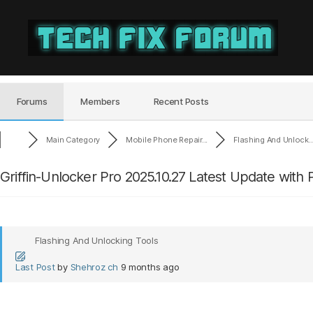
Tech
Fix
Forum
Forums
Members
Recent Posts
Main Category
Mobile Phone Repair...
Flashing And Unlock..
Griffin-Unlocker Pro 2025.10.27 Latest Update with
Flashing And Unlocking Tools
Last Post
by
Shehroz ch
9 months ago