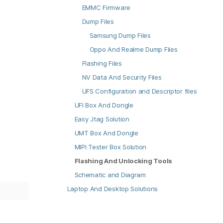
EMMC Firmware
Dump Files
Samsung Dump Files
Oppo And Realme Dump Files
Flashing Files
NV Data And Security Files
UFS Configuration and Descriptor files
UFI Box And Dongle
Easy Jtag Solution
UMT Box And Dongle
MIPI Tester Box Solution
Flashing And Unlocking Tools
Schematic and Diagram
Laptop And Desktop Solutions