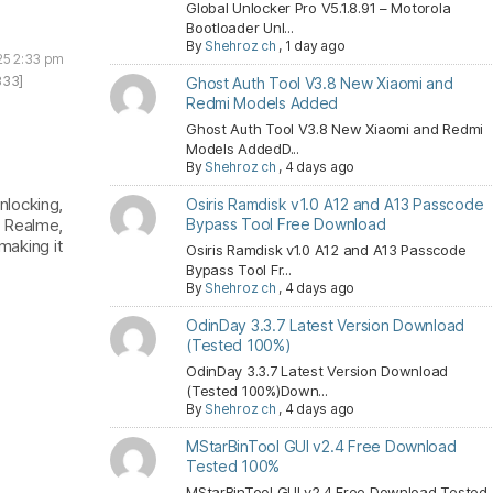
Global Unlocker Pro V5.1.8.91 – Motorola
Bootloader Unl...
By
Shehroz ch
,
1 day ago
25 2:33 pm
833]
Ghost Auth Tool V3.8 New Xiaomi and
Redmi Models Added
Ghost Auth Tool V3.8 New Xiaomi and Redmi
Models AddedD...
By
Shehroz ch
,
4 days ago
nlocking,
Osiris Ramdisk v1.0 A12 and A13 Passcode
, Realme,
Bypass Tool Free Download
making it
Osiris Ramdisk v1.0 A12 and A13 Passcode
Bypass Tool Fr...
By
Shehroz ch
,
4 days ago
OdinDay 3.3.7 Latest Version Download
(Tested 100%)
OdinDay 3.3.7 Latest Version Download
(Tested 100%)Down...
By
Shehroz ch
,
4 days ago
MStarBinTool GUI v2.4 Free Download
Tested 100%
MStarBinTool GUI v2.4 Free Download Tested