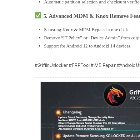
Automatic partition selection and checksum verific
5. Advanced MDM & Knox Remove Feat
Samsung Knox & MDM Bypass in one click.
Remove “IT Policy” or “Device Admin” from corp
Support for Android 12 to Android 14 devices.
#GriffinUnlocker #FRPTool #IMEIRepair #AndroidU