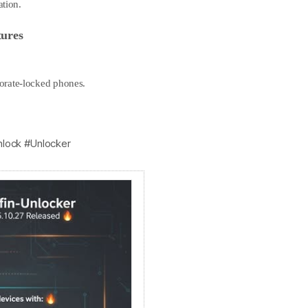
ation.
ures
orate-locked phones.
nlock #Unlocker