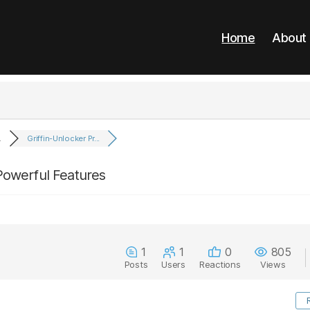
Home
About
.
Griffin-Unlocker Pr...
 Powerful Features
1
1
0
805
Posts
Users
Reactions
Views