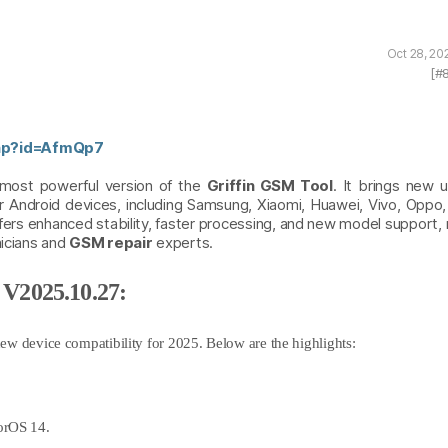
Oct 28, 20
[#
php?id=AfmQp7
 most powerful version of the
Griffin GSM Tool
. It brings new u
for Android devices, including Samsung, Xiaomi, Huawei, Vivo, Oppo
rs enhanced stability, faster processing, and new model support, 
nicians and
GSM repair
experts.
 V2025.10.27:
ew device compatibility for 2025. Below are the highlights:
orOS 14.