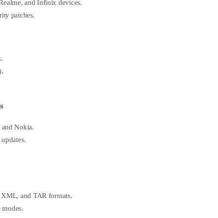
ealme, and Infinix devices.
ity patches.
.
).
s
, and Nokia.
 updates.
Z, XML, and TAR formats.
t) modes.