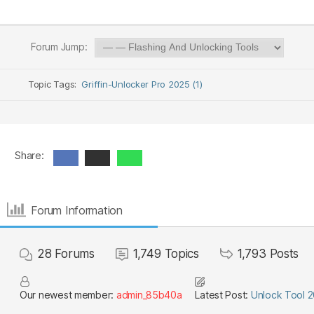
Forum Jump:
Topic Tags:
Griffin-Unlocker Pro 2025 (1)
Share:
Forum Information
28
Forums
1,749
Topics
1,793
Posts
Our newest member:
admin_85b40a
Latest Post:
Unlock Tool 