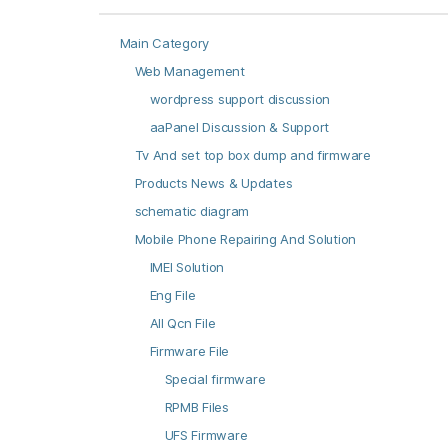
Main Category
Web Management
wordpress support discussion
aaPanel Discussion & Support
Tv And set top box dump and firmware
Products News & Updates
schematic diagram
Mobile Phone Repairing And Solution
IMEI Solution
Eng File
All Qcn File
Firmware File
Special firmware
RPMB Files
UFS Firmware