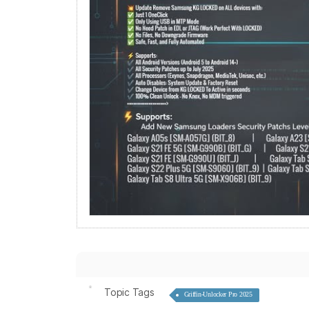
Topic Tags
Griffin-Unlocker Pro 2025