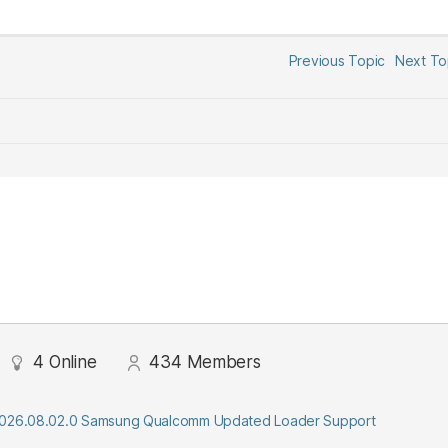
Previous Topic
Next T
4
Online
434
Members
2026.08.02.0 Samsung Qualcomm Updated Loader Support