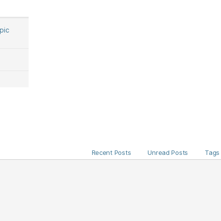
opic
Recent Posts
Unread Posts
Tags