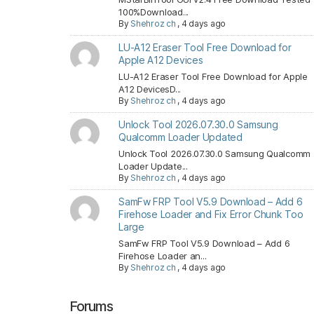
100%Download...
By
Shehroz ch
,
4 days ago
LU-A12 Eraser Tool Free Download for
Apple A12 Devices
LU-A12 Eraser Tool Free Download for Apple
A12 DevicesD...
By
Shehroz ch
,
4 days ago
Unlock Tool 2026.07.30.0 Samsung
Qualcomm Loader Updated
Unlock Tool 2026.07.30.0 Samsung Qualcomm
Loader Update...
By
Shehroz ch
,
4 days ago
SamFw FRP Tool V5.9 Download – Add 6
Firehose Loader and Fix Error Chunk Too
Large
SamFw FRP Tool V5.9 Download – Add 6
Firehose Loader an...
By
Shehroz ch
,
4 days ago
Forums