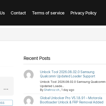
 Us
Contact
Terms of service
Privacy Policy
Recent Posts
Unlock Tool 2026.08.02.0 Samsung
Qualcomm Updated Loader Support
Unlock Tool 2026.08.02.0 Samsung Qualcomm
Updated Loade...
By
Shehroz ch
,
1 day ago
Global Unlocker Pro V5.1.8.91 – Motorola
Bootloader Unlock & FRP Removal Added
RSS