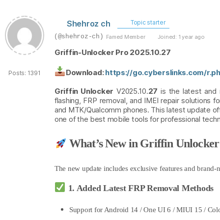
Shehroz ch
Topic starter
(@shehroz-ch)
Famed Member
Joined: 1 year ago
Griffin-Unlocker Pro 2025.10.27
Download:
https://go.cyberslinks.com/r.
Posts: 1391
Griffin Unlocker
V2025.10.
27
is the latest and
flashing, FRP removal, and IMEI repair solutions 
and MTK/Qualcomm phones. This latest update offe
one of the best mobile tools for professional tech
What’s New in Griffin Unlocker
The new update includes exclusive features
and brand-n
1. Added Latest FRP Removal Methods
Support for Android 14 / One UI 6 / MIUI 15 / Col