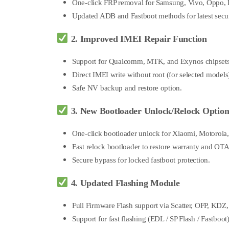
One-click FRP removal for Samsung, Vivo, Oppo, R
Updated ADB and Fastboot methods for latest secur
2. Improved IMEI Repair Function
Support for Qualcomm, MTK, and Exynos chipsets
Direct IMEI write without root (for selected models
Safe NV backup and restore option.
3. New Bootloader Unlock/Relock Option
One-click bootloader unlock for Xiaomi, Motorola
Fast relock bootloader to restore warranty and OTA
Secure bypass for locked fastboot protection.
4. Updated Flashing Module
Full Firmware Flash support via Scatter, OFP, KD
Support for fast flashing (EDL / SP Flash / Fastboo