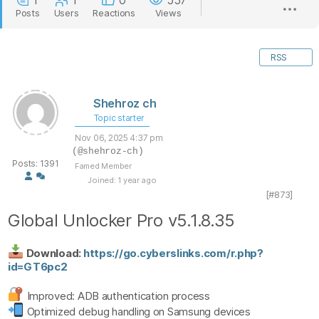
1
1
0
557
Posts
Users
Reactions
Views
RSS
Shehroz ch
Topic starter
Nov 06, 2025 4:37 pm
(@shehroz-ch)
Posts: 1391
Famed Member
Joined: 1 year ago
[#873]
Global Unlocker Pro v5.1.8.35
Download:
https://go.cyberslinks.com/r.php?
id=GT6pc2
Improved: ADB authentication process
Optimized debug handling on Samsung devices