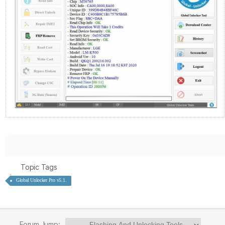
Topic Tags
Global Unlocker Pro v5.1.
Forum Jump: