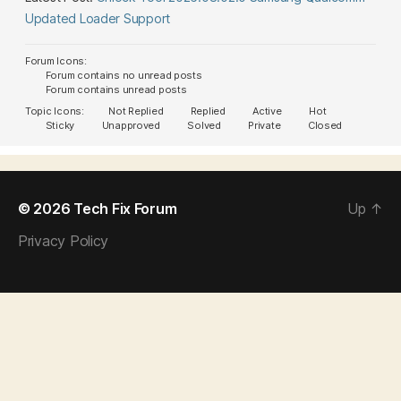
Updated Loader Support
Forum Icons:
Forum contains no unread posts
Forum contains unread posts
Topic Icons:
Not Replied
Replied
Active
Hot
Sticky
Unapproved
Solved
Private
Closed
© 2026
Tech Fix Forum
Up
↑
Privacy Policy