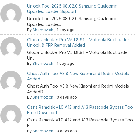
Unlock Tool 2026.08.02.0 Samsung Qualcomm
Updated Loader Support
Unlock Tool 2026.08.02.0 Samsung Qualcomm
Updated Loade...
By
Shehroz ch
,
1 day ago
Global Unlocker Pro V5.1.8.91 – Motorola Bootloader
Unlock & FRP Removal Added
Global Unlocker Pro V5.1.8.91 – Motorola Bootloader
Unl...
By
Shehroz ch
,
1 day ago
Ghost Auth Tool V3.8 New Xiaomi and Redmi Models
Added
Ghost Auth Tool V3.8 New Xiaomi and Redmi Models
AddedD...
By
Shehroz ch
,
3 days ago
Osiris Ramdisk v1.0 A12 and A13 Passcode Bypass Tool
Free Download
Osiris Ramdisk v1.0 A12 and A13 Passcode Bypass Tool
Fr...
By
Shehroz ch
,
3 days ago