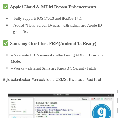
Apple iCloud & MDM Bypass Enhancements
– Fully supports iOS 17.0.3 and iPadOS 17.1.
– Added “Hello Screen Bypass” with signal and Apple ID
sign-in fix.
Samsung One-Click FRP (Android 15 Ready)
– New auto
FRP removal
method using ADB or Download
Mode.
– Works with latest Samsung Knox 3.9 Security Patch.
#globalunlocker #unlockTool #GSMSoftwares #PaidTool