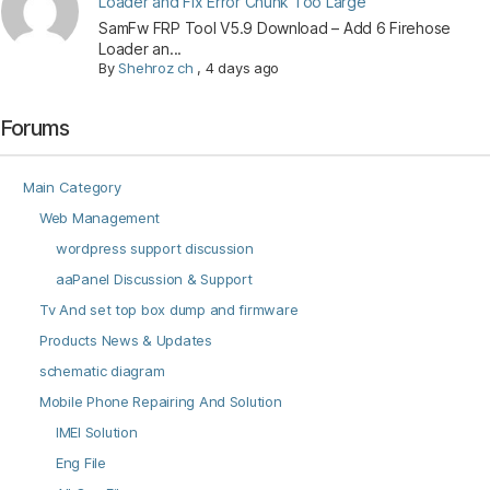
Loader and Fix Error Chunk Too Large
SamFw FRP Tool V5.9 Download – Add 6 Firehose
Loader an...
By
Shehroz ch
,
4 days ago
Forums
Main Category
Web Management
wordpress support discussion
aaPanel Discussion & Support
Tv And set top box dump and firmware
Products News & Updates
schematic diagram
Mobile Phone Repairing And Solution
IMEI Solution
Eng File