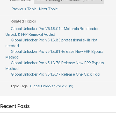
Previous Topic
Next Topic
Related Topics
Global Unlocker Pro V5.1.8.91 – Motorola Bootloader
Unlock & FRP Removal Added
Global Unlocker Pro v5.1.8.85 professional skills Not
needed
Global Unlocker Pro v5.1.8.81 Release New FRP Bypass
Method
Global Unlocker Pro v5.1.8.78 Release New FRP Bypass
Method
Global Unlocker Pro v5.1.8.77 Release One Click Tool
Topic Tags:
Global Unlocker Pro v5.1. (9)
Recent Posts