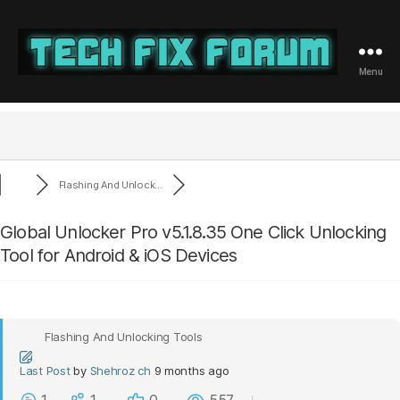
Menu
Tech
Fix
Forum
Flashing And Unlock...
Global Unlocker Pro v5.1.8.35 One Click Unlocking
Tool for Android & iOS Devices
Flashing And Unlocking Tools
Last Post
by
Shehroz ch
9 months ago