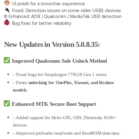
UI polish for a smoother experience
Fixed: Detection issues on some older USB2 devices
⚙ Enhanced: ADB / Qualcomm / MediaTek USB detection
Bug fixes for better reliability
New Updates in Version 5.0.8.35:
Improved Qualcomm Safe Unlock Method
– Fixed bugs for Snapdragon 778G/8 Gen 1 series.
– Faster
unlocking for OnePlus, Xiaomi, and Realme
models
.
Enhanced MTK Secure Boot Support
– Added support for Helio G85, G99, Dimensity 6100+
devices.
– Improved preloader read/write and BootROM detection.