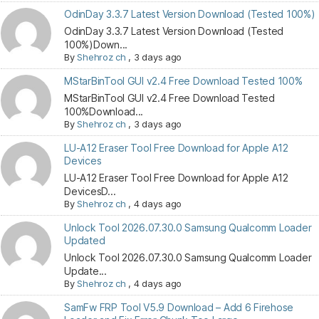
OdinDay 3.3.7 Latest Version Download (Tested 100%)
OdinDay 3.3.7 Latest Version Download (Tested
100%)Down...
By
Shehroz ch
,
3 days ago
MStarBinTool GUI v2.4 Free Download Tested 100%
MStarBinTool GUI v2.4 Free Download Tested
100%Download...
By
Shehroz ch
,
3 days ago
LU-A12 Eraser Tool Free Download for Apple A12
Devices
LU-A12 Eraser Tool Free Download for Apple A12
DevicesD...
By
Shehroz ch
,
4 days ago
Unlock Tool 2026.07.30.0 Samsung Qualcomm Loader
Updated
Unlock Tool 2026.07.30.0 Samsung Qualcomm Loader
Update...
By
Shehroz ch
,
4 days ago
SamFw FRP Tool V5.9 Download – Add 6 Firehose