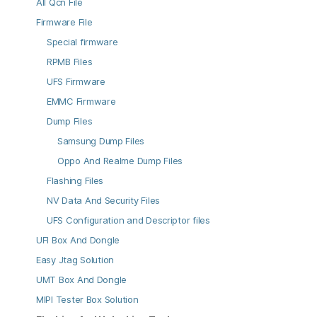
All Qcn File
Firmware File
Special firmware
RPMB Files
UFS Firmware
EMMC Firmware
Dump Files
Samsung Dump Files
Oppo And Realme Dump Files
Flashing Files
NV Data And Security Files
UFS Configuration and Descriptor files
UFI Box And Dongle
Easy Jtag Solution
UMT Box And Dongle
MIPI Tester Box Solution