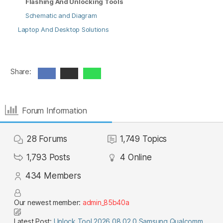
Flashing And Unlocking Tools
Schematic and Diagram
Laptop And Desktop Solutions
Share:
Forum Information
28
Forums
1,749
Topics
1,793
Posts
4
Online
434
Members
Our newest member:
admin_85b40a
Latest Post:
Unlock Tool 2026.08.02.0 Samsung Qualcomm