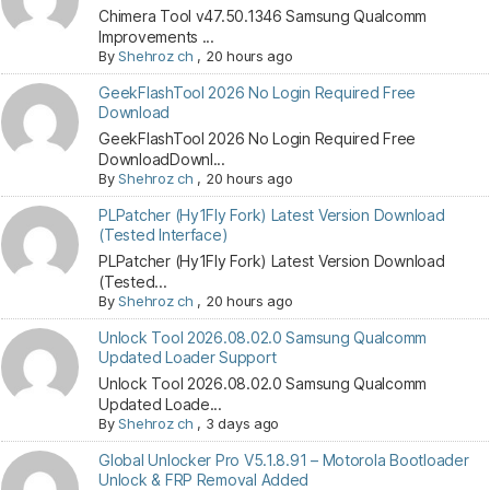
Chimera Tool v47.50.1346 Samsung Qualcomm
Improvements ...
By
Shehroz ch
,
20 hours ago
GeekFlashTool 2026 No Login Required Free
Download
GeekFlashTool 2026 No Login Required Free
DownloadDownl...
By
Shehroz ch
,
20 hours ago
PLPatcher (Hy1Fly Fork) Latest Version Download
(Tested Interface)
PLPatcher (Hy1Fly Fork) Latest Version Download
(Tested...
By
Shehroz ch
,
20 hours ago
Unlock Tool 2026.08.02.0 Samsung Qualcomm
Updated Loader Support
Unlock Tool 2026.08.02.0 Samsung Qualcomm
Updated Loade...
By
Shehroz ch
,
3 days ago
Global Unlocker Pro V5.1.8.91 – Motorola Bootloader
Unlock & FRP Removal Added