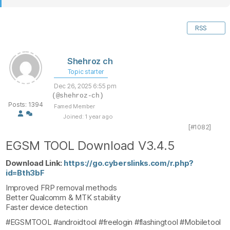
RSS
Shehroz ch
Topic starter
Dec 26, 2025 6:55 pm
(@shehroz-ch)
Posts: 1394
Famed Member
Joined: 1 year ago
[#1082]
EGSM TOOL Download V3.4.5
Download Link:
https://go.cyberslinks.com/r.php?
id=Bth3bF
Improved FRP removal methods
Better Qualcomm & MTK stability
Faster device detection
#EGSMTOOL #androidtool #freelogin #flashingtool #Mobiletool