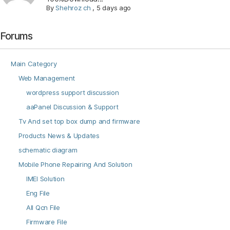
By
Shehroz ch
,
5 days ago
Forums
Main Category
Web Management
wordpress support discussion
aaPanel Discussion & Support
Tv And set top box dump and firmware
Products News & Updates
schematic diagram
Mobile Phone Repairing And Solution
IMEI Solution
Eng File
All Qcn File
Firmware File