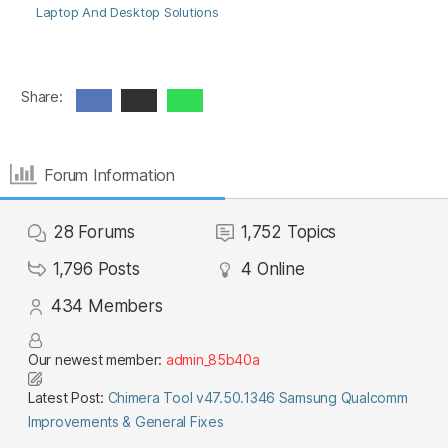
Laptop And Desktop Solutions
Share:
Forum Information
28
Forums
1,752
Topics
1,796
Posts
4
Online
434
Members
Our newest member:
admin_85b40a
Latest Post:
Chimera Tool v47.50.1346 Samsung Qualcomm
Improvements & General Fixes