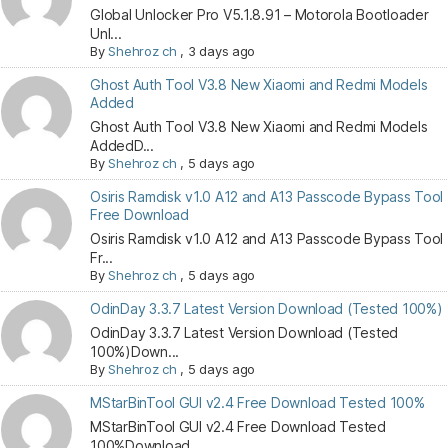
Global Unlocker Pro V5.1.8.91 – Motorola Bootloader
Unl...
By
Shehroz ch
,
3 days ago
Ghost Auth Tool V3.8 New Xiaomi and Redmi Models
Added
Ghost Auth Tool V3.8 New Xiaomi and Redmi Models
AddedD...
By
Shehroz ch
,
5 days ago
Osiris Ramdisk v1.0 A12 and A13 Passcode Bypass Tool
Free Download
Osiris Ramdisk v1.0 A12 and A13 Passcode Bypass Tool
Fr...
By
Shehroz ch
,
5 days ago
OdinDay 3.3.7 Latest Version Download (Tested 100%)
OdinDay 3.3.7 Latest Version Download (Tested
100%)Down...
By
Shehroz ch
,
5 days ago
MStarBinTool GUI v2.4 Free Download Tested 100%
MStarBinTool GUI v2.4 Free Download Tested
100%Download...