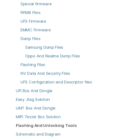
Special firmware
RPMB Files
UFS Firmware
EMMC Firmware
Dump Files
Samsung Dump Files
Oppo And Realme Dump Files
Flashing Files
NV Data And Security Files
UFS Configuration and Descriptor files
UFI Box And Dongle
Easy Jtag Solution
UMT Box And Dongle
MIPI Tester Box Solution
Flashing And Unlocking Tools
Schematic and Diagram