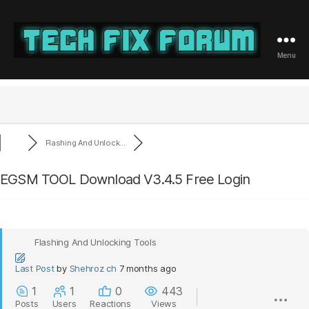
Menu
Tech
Fix
Forum
Flashing And Unlock...
EGSM TOOL Download V3.4.5 Free Login
Flashing And Unlocking Tools
Last Post
by
Shehroz ch
7 months ago
1
1
0
443
Posts
Users
Reactions
Views