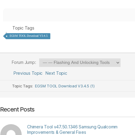
Topic Tags
EGSM TOOL Download V3.4.5
Forum Jump:
Previous Topic
Next Topic
Topic Tags:
EGSM TOOL Download V3.4.5 (1)
Recent Posts
Chimera Tool v47.50.1346 Samsung Qualcomm
Improvements & General Fixes