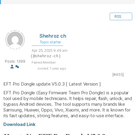
RSS
Shehroz ch
Topic starter
Apr 25, 2025 9:49 am
(@shehroz-ch)
Posts: 1399
Famed Member
Joined: 1 year ago
[#455]
EFT Pro Dongle update V5.0.3 [ Latest Version ]
EFT Pro Dongle (Easy Firmware Team Pro Dongle) is a popular
tool used by mobile technicians. It helps repair, flash, unlock, and
bypass Android devices. The tool supports many brands like
Samsung, Huawei, Oppo, Vivo, Xiaomi, and more. It is known for
its fast updates, strong features, and easy-to-use interface.
Download Link