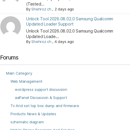
(Tested...
By
Shehroz ch
,
2 days ago
Unlock Tool 2026.08.02.0 Samsung Qualcomm
Updated Loader Support
Unlock Tool 2026.08.02.0 Samsung Qualcomm
Updated Loade...
By
Shehroz ch
,
4 days ago
Forums
Main Category
Web Management
wordpress support discussion
aaPanel Discussion & Support
Tv And set top box dump and firmware
Products News & Updates
schematic diagram