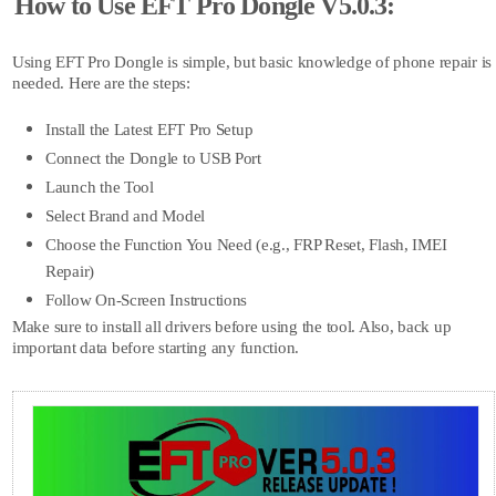
How to Use EFT Pro Dongle V5.0.3:
Using EFT Pro Dongle is simple, but basic knowledge of phone repair is
needed. Here are the steps:
Install the Latest EFT Pro Setup
Connect the Dongle to USB Port
Launch the Tool
Select Brand and Model
Choose the Function You Need (e.g., FRP Reset, Flash, IMEI
Repair)
Follow On-Screen Instructions
Make sure to install all drivers before using the tool. Also, back up
important data before starting any function.