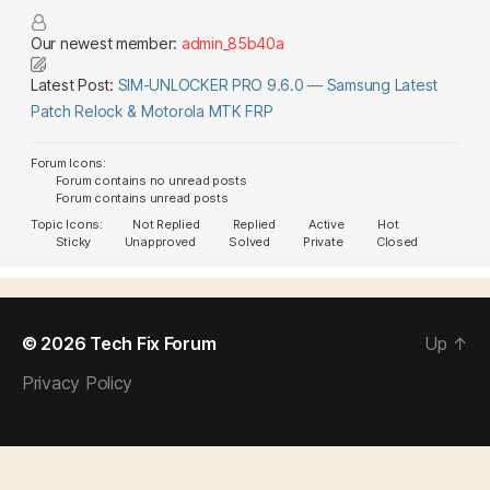
Our newest member:
admin_85b40a
Latest Post:
SIM-UNLOCKER PRO 9.6.0 — Samsung Latest
Patch Relock & Motorola MTK FRP
Forum Icons:
Forum contains no unread posts
Forum contains unread posts
Topic Icons:
Not Replied
Replied
Active
Hot
Sticky
Unapproved
Solved
Private
Closed
© 2026
Tech Fix Forum
Up
↑
Privacy Policy