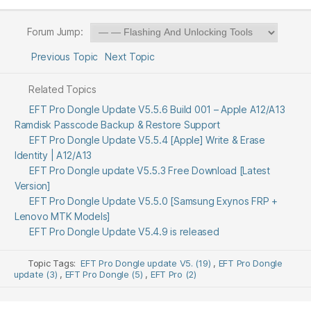
Forum Jump:
Previous Topic
Next Topic
Related Topics
EFT Pro Dongle Update V5.5.6 Build 001 – Apple A12/A13
Ramdisk Passcode Backup & Restore Support
EFT Pro Dongle Update V5.5.4 [Apple] Write & Erase
Identity | A12/A13
EFT Pro Dongle update V5.5.3 Free Download [Latest
Version]
EFT Pro Dongle Update V5.5.0 [Samsung Exynos FRP +
Lenovo MTK Models]
EFT Pro Dongle Update V5.4.9 is released
Topic Tags:
EFT Pro Dongle update V5. (19)
,
EFT Pro Dongle
update (3)
,
EFT Pro Dongle (5)
,
EFT Pro (2)