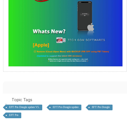
Topic Tags
EFT Pro Dongle update V5.
EFT Pro Dongle update
EFT Pro Dongle
EFT Pro