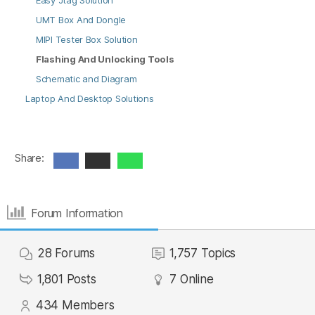
Easy Jtag Solution
UMT Box And Dongle
MIPI Tester Box Solution
Flashing And Unlocking Tools
Schematic and Diagram
Laptop And Desktop Solutions
Share:
Forum Information
28
Forums
1,757
Topics
1,801
Posts
7
Online
434
Members