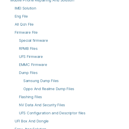
Mobile Phone Repairing And Solution
IMEI Solution
Eng File
All Qcn File
Firmware File
Special firmware
RPMB Files
UFS Firmware
EMMC Firmware
Dump Files
Samsung Dump Files
Oppo And Realme Dump Files
Flashing Files
NV Data And Security Files
UFS Configuration and Descriptor files
UFI Box And Dongle