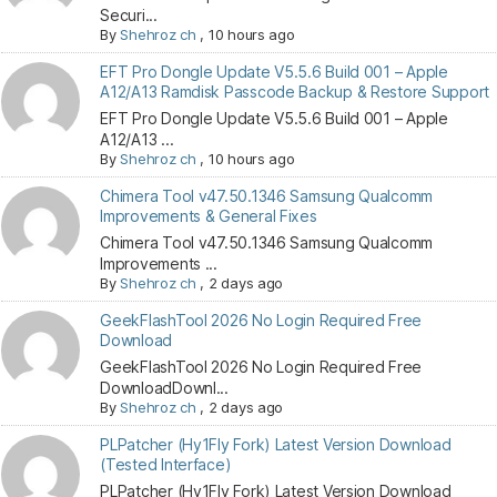
Securi...
By
Shehroz ch
,
10 hours ago
EFT Pro Dongle Update V5.5.6 Build 001 – Apple
A12/A13 Ramdisk Passcode Backup & Restore Support
EFT Pro Dongle Update V5.5.6 Build 001 – Apple
A12/A13 ...
By
Shehroz ch
,
10 hours ago
Chimera Tool v47.50.1346 Samsung Qualcomm
Improvements & General Fixes
Chimera Tool v47.50.1346 Samsung Qualcomm
Improvements ...
By
Shehroz ch
,
2 days ago
GeekFlashTool 2026 No Login Required Free
Download
GeekFlashTool 2026 No Login Required Free
DownloadDownl...
By
Shehroz ch
,
2 days ago
PLPatcher (Hy1Fly Fork) Latest Version Download
(Tested Interface)
PLPatcher (Hy1Fly Fork) Latest Version Download