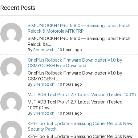
Recent Posts
SIM-UNLOCKER PRO 9.6.0 — Samsung Latest Patch
Relock & Motorola MTK FRP
SIM-UNLOCKER PRO 9.6.0 — Samsung Latest Patch
Relock &a...
By
Shehroz ch
,
10 hours ago
OnePlus Rollback Firmware Downloader V1.0 by
GSMYOGESH Free Download
OnePlus Rollback Firmware Downloader V1.0 by
GSMYOGESH ...
By
Shehroz ch
,
10 hours ago
MJT ADB Tool Pro v1.2.7 Latest Version (Tested 100%)
MJT ADB Tool Pro v1.2.7 Latest Version (Tested
100%)Dow...
By
Shehroz ch
,
10 hours ago
KEY-Tool 9.4 Update – Samsung Carrier ReLock New
Security Patch
KEY-Tool 9.4 Update – Samsung Carrier ReLock New