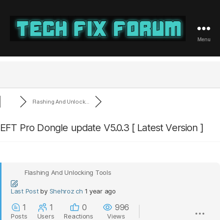
Menu
Tech
Fix
Forum
Flashing And Unlock...
EFT Pro Dongle update V5.0.3 [ Latest Version ]
Flashing And Unlocking Tools
Last Post
by
Shehroz ch
1 year ago
1
1
0
996
Posts
Users
Reactions
Views