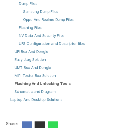
Dump Files
Samsung Dump Files
Oppo And Realme Dump Files
Flashing Files
NV Data And Security Files
UFS Configuration and Descriptor files
UFI Box And Dongle
Easy Jtag Solution
UMT Box And Dongle
MIPI Tester Box Solution
Flashing And Unlocking Tools
Schematic and Diagram
Laptop And Desktop Solutions
Share: