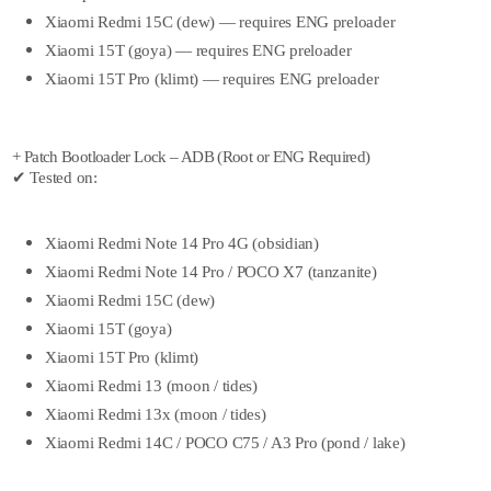
Xiaomi Redmi 15C (dew) — requires ENG preloader
Xiaomi 15T (goya) — requires ENG preloader
Xiaomi 15T Pro (klimt) — requires ENG preloader
+ Patch Bootloader Lock – ADB (Root or ENG Required)
✔ Tested on:
Xiaomi Redmi Note 14 Pro 4G (obsidian)
Xiaomi Redmi Note 14 Pro / POCO X7 (tanzanite)
Xiaomi Redmi 15C (dew)
Xiaomi 15T (goya)
Xiaomi 15T Pro (klimt)
Xiaomi Redmi 13 (moon / tides)
Xiaomi Redmi 13x (moon / tides)
Xiaomi Redmi 14C / POCO C75 / A3 Pro (pond / lake)