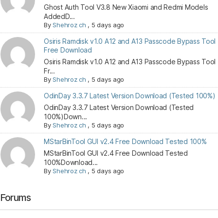
Ghost Auth Tool V3.8 New Xiaomi and Redmi Models
AddedD...
By
Shehroz ch
,
5 days ago
Osiris Ramdisk v1.0 A12 and A13 Passcode Bypass Tool
Free Download
Osiris Ramdisk v1.0 A12 and A13 Passcode Bypass Tool
Fr...
By
Shehroz ch
,
5 days ago
OdinDay 3.3.7 Latest Version Download (Tested 100%)
OdinDay 3.3.7 Latest Version Download (Tested
100%)Down...
By
Shehroz ch
,
5 days ago
MStarBinTool GUI v2.4 Free Download Tested 100%
MStarBinTool GUI v2.4 Free Download Tested
100%Download...
By
Shehroz ch
,
5 days ago
Forums