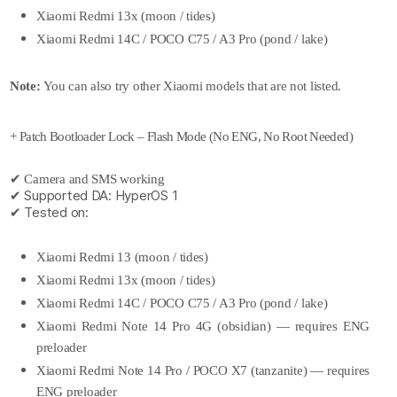
Xiaomi Redmi 13x (moon / tides)
Xiaomi Redmi 14C / POCO C75 / A3 Pro (pond / lake)
Note:
You can also try other Xiaomi models that are not listed.
+ Patch Bootloader Lock – Flash Mode (No ENG, No Root Needed)
✔ Camera and SMS working
✔ Supported DA: HyperOS 1
✔ Tested on:
Xiaomi Redmi 13 (moon / tides)
Xiaomi Redmi 13x (moon / tides)
Xiaomi Redmi 14C / POCO C75 / A3 Pro (pond / lake)
Xiaomi Redmi Note 14 Pro 4G (obsidian) — requires ENG
preloader
Xiaomi Redmi Note 14 Pro / POCO X7 (tanzanite) — requires
ENG preloader