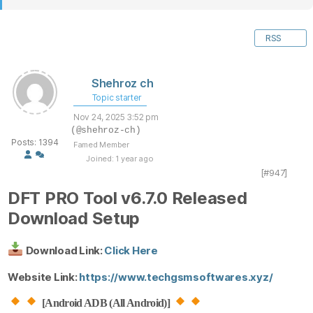
RSS
Shehroz ch
Topic starter
Nov 24, 2025 3:52 pm
(@shehroz-ch)
Posts: 1394
Famed Member
Joined: 1 year ago
[#947]
DFT PRO Tool v6.7.0 Released
Download Setup
Download Link:
Click Here
Website Link:
https://www.techgsmsoftwares.xyz/
[Android ADB (All Android)]