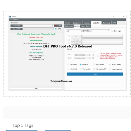
Topic Tags