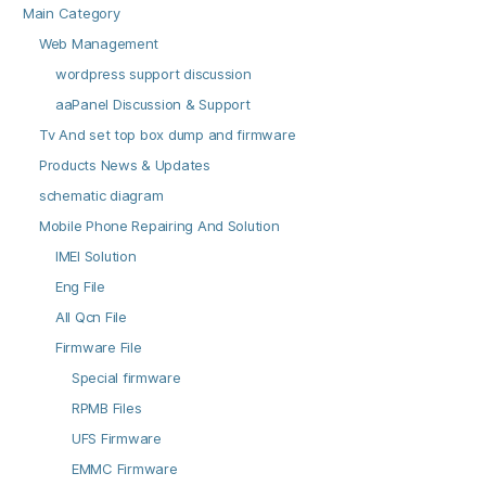
Main Category
Web Management
wordpress support discussion
aaPanel Discussion & Support
Tv And set top box dump and firmware
Products News & Updates
schematic diagram
Mobile Phone Repairing And Solution
IMEI Solution
Eng File
All Qcn File
Firmware File
Special firmware
RPMB Files
UFS Firmware
EMMC Firmware