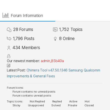
Forum Information
28
Forums
1,752
Topics
1,796
Posts
8
Online
434
Members
Our newest member:
admin_85b40a
Latest Post:
Chimera Tool v47.50.1346 Samsung Qualcomm
Improvements & General Fixes
Forum Icons:
Forum contains no unread posts
Forum contains unread posts
Topic Icons:
Not Replied
Replied
Active
Hot
Sticky
Unapproved
Solved
Private
Closed