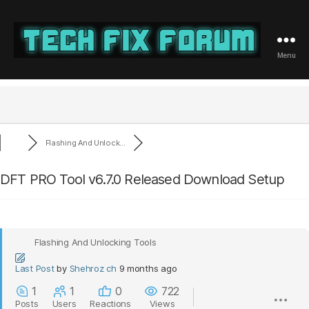
Menu
Tech
Fix
Forum
Flashing And Unlock...
DFT PRO Tool v6.7.0 Released Download Setup
Flashing And Unlocking Tools
Last Post
by
Shehroz ch
9 months ago
1
1
0
722
Posts
Users
Reactions
Views