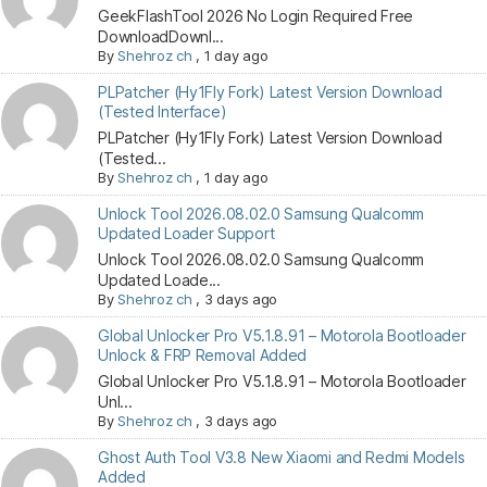
GeekFlashTool 2026 No Login Required Free
DownloadDownl...
By
Shehroz ch
,
1 day ago
PLPatcher (Hy1Fly Fork) Latest Version Download
(Tested Interface)
PLPatcher (Hy1Fly Fork) Latest Version Download
(Tested...
By
Shehroz ch
,
1 day ago
Unlock Tool 2026.08.02.0 Samsung Qualcomm
Updated Loader Support
Unlock Tool 2026.08.02.0 Samsung Qualcomm
Updated Loade...
By
Shehroz ch
,
3 days ago
Global Unlocker Pro V5.1.8.91 – Motorola Bootloader
Unlock & FRP Removal Added
Global Unlocker Pro V5.1.8.91 – Motorola Bootloader
Unl...
By
Shehroz ch
,
3 days ago
Ghost Auth Tool V3.8 New Xiaomi and Redmi Models
Added