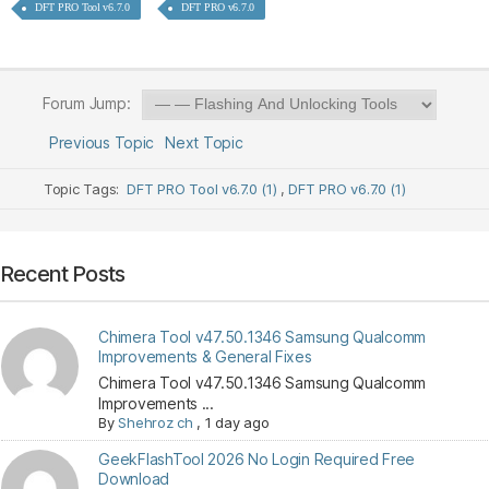
DFT PRO Tool v6.7.0
DFT PRO v6.7.0
Forum Jump:
Previous Topic
Next Topic
Topic Tags:
DFT PRO Tool v6.7.0 (1)
,
DFT PRO v6.7.0 (1)
Recent Posts
Chimera Tool v47.50.1346 Samsung Qualcomm
Improvements & General Fixes
Chimera Tool v47.50.1346 Samsung Qualcomm
Improvements ...
By
Shehroz ch
,
1 day ago
GeekFlashTool 2026 No Login Required Free
Download