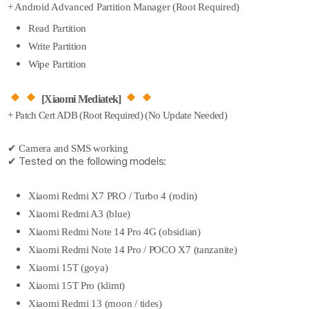
+ Android Advanced Partition Manager (Root Required)
Read Partition
Write Partition
Wipe Partition
[Xiaomi Mediatek]
+ Patch Cert ADB (Root Required) (No Update Needed)
✔ Camera and SMS working
✔ Tested on the following models:
Xiaomi Redmi X7 PRO / Turbo 4 (rodin)
Xiaomi Redmi A3 (blue)
Xiaomi Redmi Note 14 Pro 4G (obsidian)
Xiaomi Redmi Note 14 Pro / POCO X7 (tanzanite)
Xiaomi 15T (goya)
Xiaomi 15T Pro (klimt)
Xiaomi Redmi 13 (moon / tides)