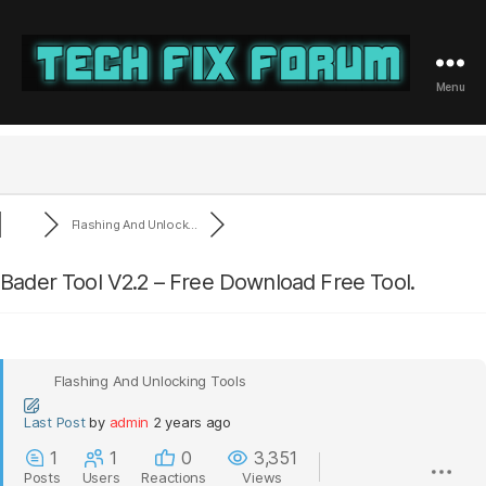
Menu
Tech
Fix
Forum
Flashing And Unlock...
Bader Tool V2.2 – Free Download Free Tool.
Flashing And Unlocking Tools
Last Post
by
admin
2 years ago
1
1
0
3,351
Posts
Users
Reactions
Views