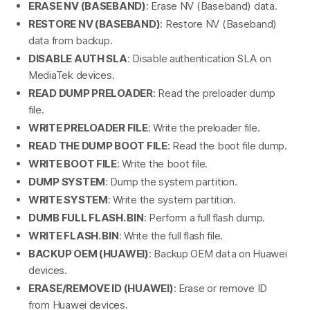
ERASE NV (BASEBAND)
: Erase NV (Baseband) data.
RESTORE NV (BASEBAND)
: Restore NV (Baseband)
data from backup.
DISABLE AUTH SLA
: Disable authentication SLA on
MediaTek devices.
READ DUMP PRELOADER
: Read the preloader dump
file.
WRITE PRELOADER FILE
: Write the preloader file.
READ THE DUMP BOOT FILE
: Read the boot file dump.
WRITE BOOT FILE
: Write the boot file.
DUMP SYSTEM
: Dump the system partition.
WRITE SYSTEM
: Write the system partition.
DUMB FULL FLASH. BIN
: Perform a full flash dump.
WRITE FLASH. BIN
: Write the full flash file.
BACKUP OEM (HUAWEI)
: Backup OEM data on Huawei
devices.
ERASE/REMOVE ID (HUAWEI)
: Erase or remove ID
from Huawei devices.