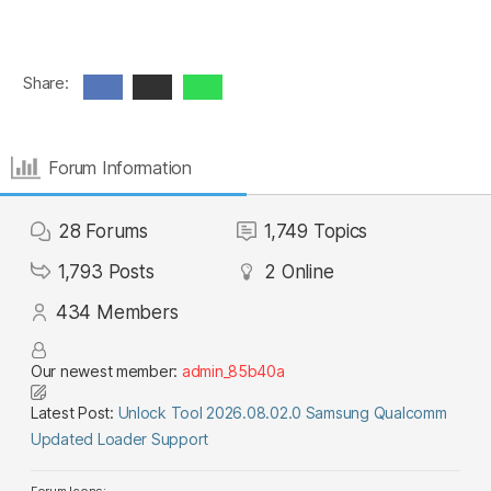
Share:
Forum Information
28
Forums
1,749
Topics
1,793
Posts
2
Online
434
Members
Our newest member:
admin_85b40a
Latest Post:
Unlock Tool 2026.08.02.0 Samsung Qualcomm
Updated Loader Support
Forum Icons: