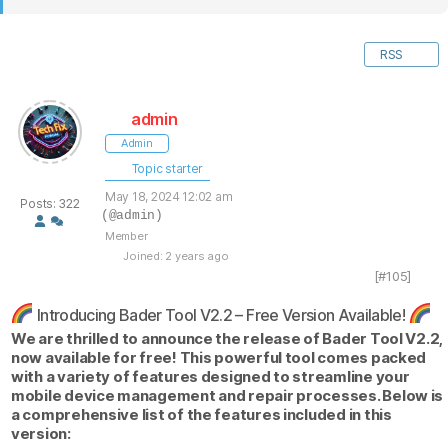
RSS
admin
Admin
Topic starter
May 18, 2024 12:02 am
Posts: 322
(@admin)
Member
Joined: 2 years ago
[#105]
Introducing Bader Tool V2.2 – Free Version Available!
We are thrilled to announce the release of Bader Tool V2.2,
now available for free! This powerful tool comes packed
with a variety of features designed to streamline your
mobile device management and repair processes. Below is
a comprehensive list of the features included in this
version: