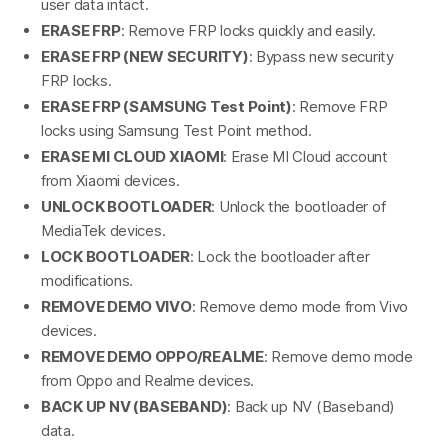
user data intact.
ERASE FRP
: Remove FRP locks quickly and easily.
ERASE FRP (NEW SECURITY)
: Bypass new security
FRP locks.
ERASE FRP (SAMSUNG Test Point)
: Remove FRP
locks using Samsung Test Point method.
ERASE MI CLOUD XIAOMI
: Erase MI Cloud account
from Xiaomi devices.
UNLOCK BOOTLOADER
: Unlock the bootloader of
MediaTek devices.
LOCK BOOTLOADER
: Lock the bootloader after
modifications.
REMOVE DEMO VIVO
: Remove demo mode from Vivo
devices.
REMOVE DEMO OPPO/REALME
: Remove demo mode
from Oppo and Realme devices.
BACK UP NV (BASEBAND)
: Back up NV (Baseband)
data.