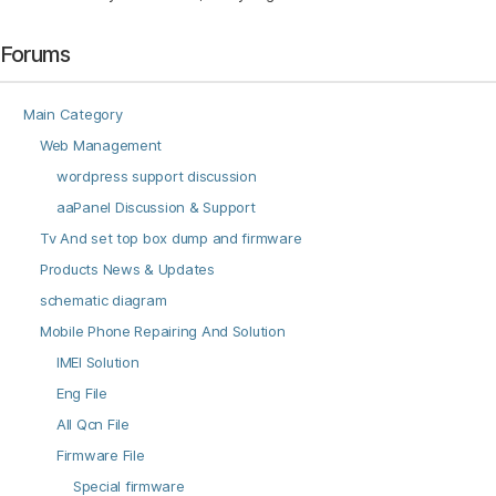
Forums
Main Category
Web Management
wordpress support discussion
aaPanel Discussion & Support
Tv And set top box dump and firmware
Products News & Updates
schematic diagram
Mobile Phone Repairing And Solution
IMEI Solution
Eng File
All Qcn File
Firmware File
Special firmware