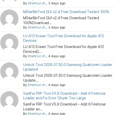
By
Shehroz ch
,
3 days ago
MStarBinTool GUI v2.4 Free Download Tested 100%
MStarBinTool GUI v2.4 Free Download Tested
100%Download...
By
Shehroz ch
,
3 days ago
LU-A12 Eraser Tool Free Download for Apple A12
Devices
LU-A12 Eraser Tool Free Download for Apple A12
DevicesD...
By
Shehroz ch
,
4 days ago
Unlock Tool 2026.07.30.0 Samsung Qualcomm Loader
Updated
Unlock Tool 2026.07.30.0 Samsung Qualcomm Loader
Update...
By
Shehroz ch
,
4 days ago
SamFw FRP Tool V5.9 Download – Add 6 Firehose
Loader and Fix Error Chunk Too Large
SamFw FRP Tool V5.9 Download – Add 6 Firehose
Loader an...
By
Shehroz ch
,
4 days ago