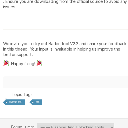
. Ensure you are downloading from the official source to avoid any
issues.
We invite you to try out Bader Tool V2.2 and share your feedback
in this thread. Your input is invaluable in helping us improve the
better support.
Happy fixing!
Topic Tags
android tool
adb
Forum Jump: