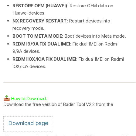
RESTORE OEM (HUAWEI)
: Restore OEM data on
Huawei devices.
NX RECOVERY RESTART
: Restart devices into
recovery mode.
BOOT TO META MODE
: Boot devices into Meta mode.
REDMI 9/9A FIX DUAL IMEI
: Fix dual IMEI on Redmi
9/9A devices.
REDMI IOX/IOA FIX DUAL IMEI
: Fix dual IMEI on Redmi
IOX/IOA devices.
How to Download:
Download the free version of Bader Tool V2.2 from the
Download page