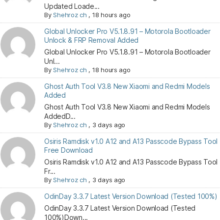
Updated Loade...
By
Shehroz ch
,
18 hours ago
Global Unlocker Pro V5.1.8.91 – Motorola Bootloader
Unlock & FRP Removal Added
Global Unlocker Pro V5.1.8.91 – Motorola Bootloader
Unl...
By
Shehroz ch
,
18 hours ago
Ghost Auth Tool V3.8 New Xiaomi and Redmi Models
Added
Ghost Auth Tool V3.8 New Xiaomi and Redmi Models
AddedD...
By
Shehroz ch
,
3 days ago
Osiris Ramdisk v1.0 A12 and A13 Passcode Bypass Tool
Free Download
Osiris Ramdisk v1.0 A12 and A13 Passcode Bypass Tool
Fr...
By
Shehroz ch
,
3 days ago
OdinDay 3.3.7 Latest Version Download (Tested 100%)
OdinDay 3.3.7 Latest Version Download (Tested
100%)Down...