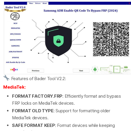
Features of Bader Tool V2.2:
MediaTek:
FORMAT FACTORY.FRP
: Efficiently format and bypass
FRP locks on MediaTek devices.
FORMAT OLD TYPE
: Support for formatting older
MediaTek devices.
SAFE FORMAT KEEP
: Format devices while keeping