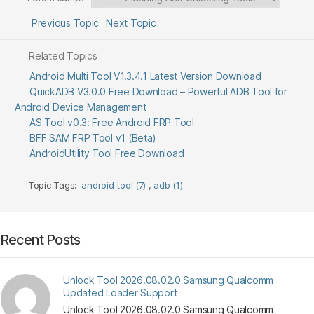
Previous Topic
Next Topic
Related Topics
Android Multi Tool V1.3.4.1 Latest Version Download
QuickADB V3.0.0 Free Download – Powerful ADB Tool for
Android Device Management
AS Tool v0.3: Free Android FRP Tool
BFF SAM FRP Tool v1 (Beta)
AndroidUtility Tool Free Download
Topic Tags:
android tool (7)
,
adb (1)
Recent Posts
Unlock Tool 2026.08.02.0 Samsung Qualcomm
Updated Loader Support
Unlock Tool 2026.08.02.0 Samsung Qualcomm