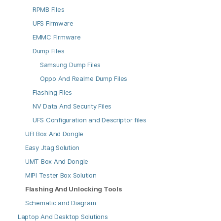
RPMB Files
UFS Firmware
EMMC Firmware
Dump Files
Samsung Dump Files
Oppo And Realme Dump Files
Flashing Files
NV Data And Security Files
UFS Configuration and Descriptor files
UFI Box And Dongle
Easy Jtag Solution
UMT Box And Dongle
MIPI Tester Box Solution
Flashing And Unlocking Tools
Schematic and Diagram
Laptop And Desktop Solutions