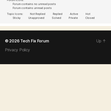
Forum contains no unread posts
Forum contains unread posts
Topic Icons:
Not Replied
Replied
Active
Hot
Sticky
Unapproved
Solved
Private
Closed
© 2026
Tech Fix Forum
Up
↑
Privacy Policy