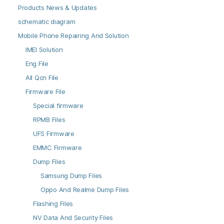
Products News & Updates
schematic diagram
Mobile Phone Repairing And Solution
IMEI Solution
Eng File
All Qcn File
Firmware File
Special firmware
RPMB Files
UFS Firmware
EMMC Firmware
Dump Files
Samsung Dump Files
Oppo And Realme Dump Files
Flashing Files
NV Data And Security Files