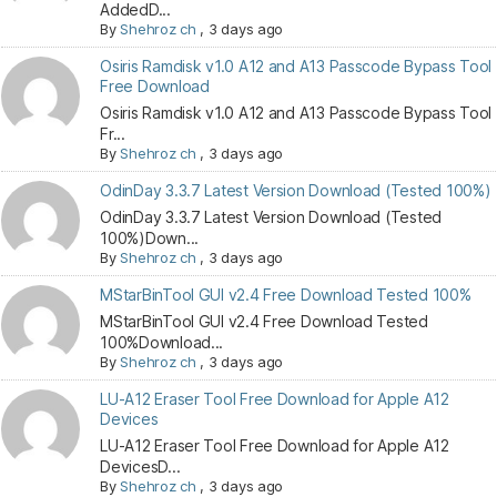
AddedD...
By
Shehroz ch
,
3 days ago
Osiris Ramdisk v1.0 A12 and A13 Passcode Bypass Tool
Free Download
Osiris Ramdisk v1.0 A12 and A13 Passcode Bypass Tool
Fr...
By
Shehroz ch
,
3 days ago
OdinDay 3.3.7 Latest Version Download (Tested 100%)
OdinDay 3.3.7 Latest Version Download (Tested
100%)Down...
By
Shehroz ch
,
3 days ago
MStarBinTool GUI v2.4 Free Download Tested 100%
MStarBinTool GUI v2.4 Free Download Tested
100%Download...
By
Shehroz ch
,
3 days ago
LU-A12 Eraser Tool Free Download for Apple A12
Devices
LU-A12 Eraser Tool Free Download for Apple A12
DevicesD...
By
Shehroz ch
,
3 days ago