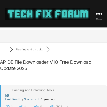
Menu
Tech
Fix
Forum
Flashing And Unlock...
AP DB File Downloader V1.0 Free Download
Update 2025
Flashing And Unlocking Tools
Last Post
by
Shehroz ch
1 year ago