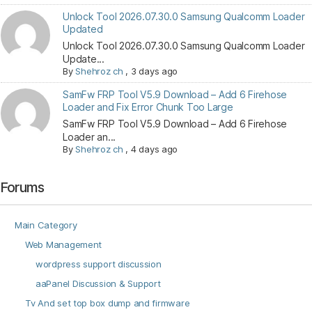
Unlock Tool 2026.07.30.0 Samsung Qualcomm Loader
Updated
Unlock Tool 2026.07.30.0 Samsung Qualcomm Loader
Update...
By
Shehroz ch
,
3 days ago
SamFw FRP Tool V5.9 Download – Add 6 Firehose
Loader and Fix Error Chunk Too Large
SamFw FRP Tool V5.9 Download – Add 6 Firehose
Loader an...
By
Shehroz ch
,
4 days ago
Forums
Main Category
Web Management
wordpress support discussion
aaPanel Discussion & Support
Tv And set top box dump and firmware