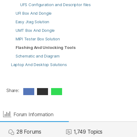
UFS Configuration and Descriptor files
UFI Box And Dongle
Easy Jtag Solution
UMT Box And Dongle
MIPI Tester Box Solution
Flashing And Unlocking Tools
Schematic and Diagram
Laptop And Desktop Solutions
Share:
Forum Information
28
Forums
1,749
Topics