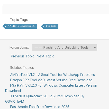
Topic Tags
AP DB File Downloader V1.
Free Tools
Forum Jump:
Previous Topic
Next Topic
Related Topics
AMProTool V1.2 – A Small Tool for WhatsApp Problems
Dragon FRP Tool V2.9 Latest Version Free Download
F3arRa1n V7.1.2.0 For Windows Computer Latest Version
Download
XTM NCK Qualcomm v0.12.5 Free Download By
GSMXTEAM
Fast Arabic Tool Free Download 2025