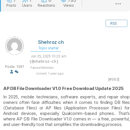
1
1
0
795
Posts
Users
Reactions
Views
RSS
Shehroz ch
Topic starter
Jun 25, 2025 10:23 am
(@shehroz-ch)
Posts: 1391
Famed Member
Joined: 1 year ago
[#563]
AP DB File Downloader V1.0 Free Download Update 2025
In 2025, mobile technicians, software experts, and repair shop
owners often face difficulties when it comes to finding DB files
(Database Files) or AP files (Application Processor Files) for
Android devices, especially Qualcomm-based phones. That’s
where AP DB File Downloader V1.0 comes in — a free, powerful,
and user-friendly tool that simplifies the downloading process.