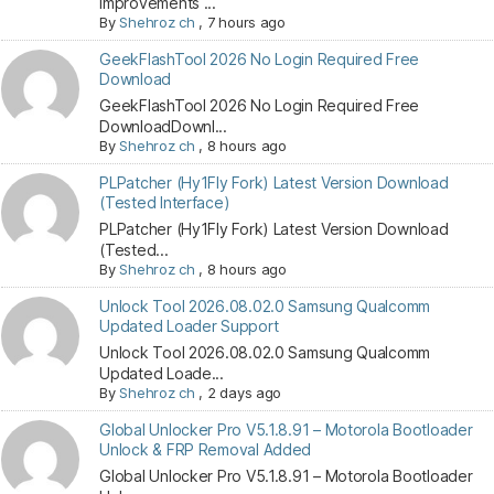
Improvements ...
By
Shehroz ch
,
7 hours ago
GeekFlashTool 2026 No Login Required Free
Download
GeekFlashTool 2026 No Login Required Free
DownloadDownl...
By
Shehroz ch
,
8 hours ago
PLPatcher (Hy1Fly Fork) Latest Version Download
(Tested Interface)
PLPatcher (Hy1Fly Fork) Latest Version Download
(Tested...
By
Shehroz ch
,
8 hours ago
Unlock Tool 2026.08.02.0 Samsung Qualcomm
Updated Loader Support
Unlock Tool 2026.08.02.0 Samsung Qualcomm
Updated Loade...
By
Shehroz ch
,
2 days ago
Global Unlocker Pro V5.1.8.91 – Motorola Bootloader
Unlock & FRP Removal Added
Global Unlocker Pro V5.1.8.91 – Motorola Bootloader