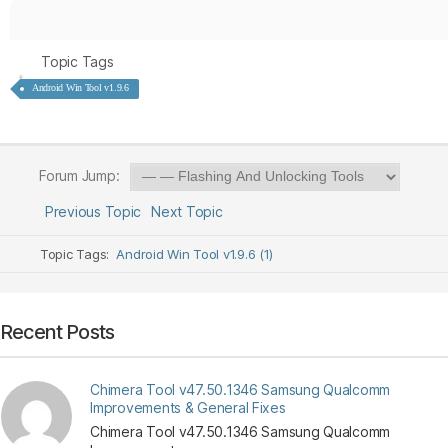
Topic Tags
Android Win Tool v1.9.6
Forum Jump:
Previous Topic
Next Topic
Topic Tags:
Android Win Tool v1.9.6 (1)
Recent Posts
Chimera Tool v47.50.1346 Samsung Qualcomm
Improvements & General Fixes
Chimera Tool v47.50.1346 Samsung Qualcomm