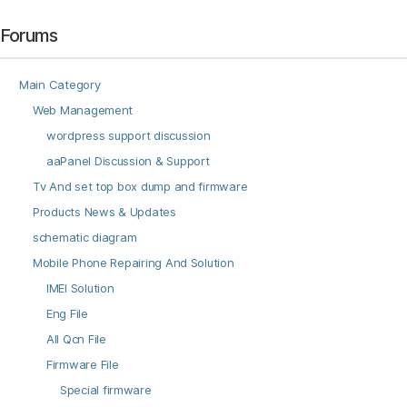
Forums
Main Category
Web Management
wordpress support discussion
aaPanel Discussion & Support
Tv And set top box dump and firmware
Products News & Updates
schematic diagram
Mobile Phone Repairing And Solution
IMEI Solution
Eng File
All Qcn File
Firmware File
Special firmware