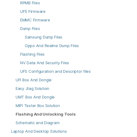
RPMB Files
UFS Firmware
EMMC Firmware
Dump Files
Samsung Dump Files
Oppo And Realme Dump Files
Flashing Files
NV Data And Security Files
UFS Configuration and Descriptor files
UFI Box And Dongle
Easy Jtag Solution
UMT Box And Dongle
MIPI Tester Box Solution
Flashing And Unlocking Tools
Schematic and Diagram
Laptop And Desktop Solutions