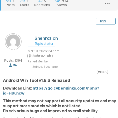
1
1
0
412
Posts
Users
Reactions
Views
RSS
Shehroz ch
Topic starter
Mar 10, 2026 2:47 pm
(@shehroz-ch)
Posts: 1394
Famed Member
Joined: 1 year ago
[#1369]
Android Win Tool v1.9.6 Released
Download Link:
https://go.cyberslinks.com/r.php?
id=H9uhcw
This method may not support all security updates and may
support more models which is not listed.
Fixed various bugs and improved overall stability.