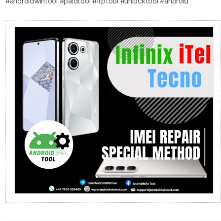
#androidwintool #paidtool #frptool #unlocktool #android