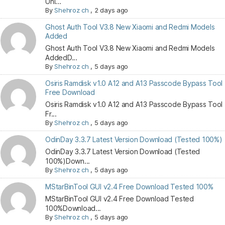
Unl...
By
Shehroz ch
,
2 days ago
Ghost Auth Tool V3.8 New Xiaomi and Redmi Models
Added
Ghost Auth Tool V3.8 New Xiaomi and Redmi Models
AddedD...
By
Shehroz ch
,
5 days ago
Osiris Ramdisk v1.0 A12 and A13 Passcode Bypass Tool
Free Download
Osiris Ramdisk v1.0 A12 and A13 Passcode Bypass Tool
Fr...
By
Shehroz ch
,
5 days ago
OdinDay 3.3.7 Latest Version Download (Tested 100%)
OdinDay 3.3.7 Latest Version Download (Tested
100%)Down...
By
Shehroz ch
,
5 days ago
MStarBinTool GUI v2.4 Free Download Tested 100%
MStarBinTool GUI v2.4 Free Download Tested
100%Download...
By
Shehroz ch
,
5 days ago