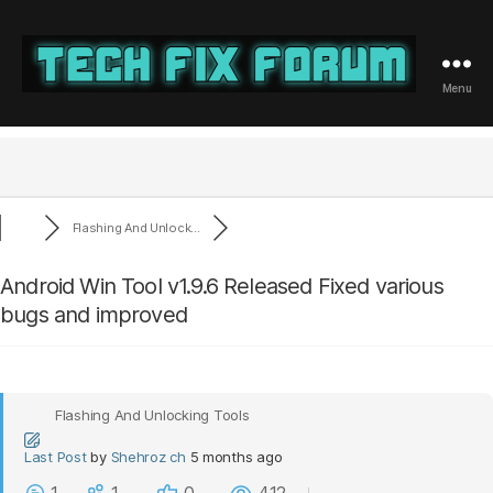
Menu
Tech
Fix
Forum
Flashing And Unlock...
Android Win Tool v1.9.6 Released Fixed various
bugs and improved
Flashing And Unlocking Tools
Last Post
by
Shehroz ch
5 months ago