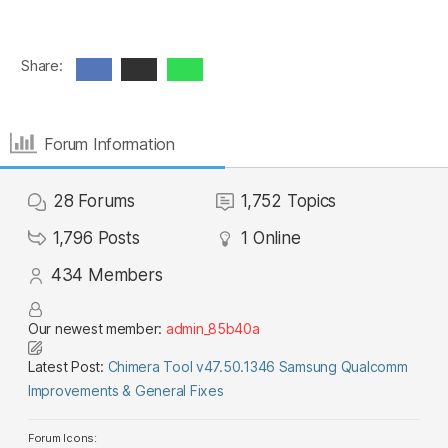
Share:
Forum Information
28
Forums
1,752
Topics
1,796
Posts
1
Online
434
Members
Our newest member:
admin_85b40a
Latest Post:
Chimera Tool v47.50.1346 Samsung Qualcomm
Improvements & General Fixes
Forum Icons: