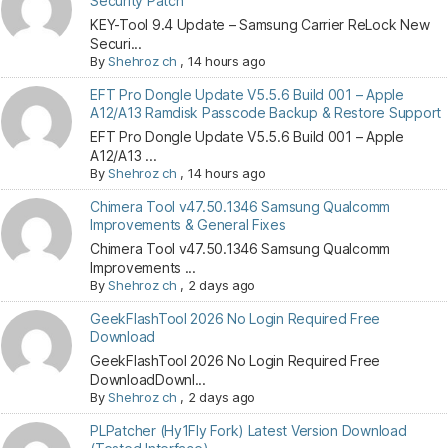
Security Patch
KEY-Tool 9.4 Update – Samsung Carrier ReLock New
Securi...
By
Shehroz ch
,
14 hours ago
EFT Pro Dongle Update V5.5.6 Build 001 – Apple
A12/A13 Ramdisk Passcode Backup & Restore Support
EFT Pro Dongle Update V5.5.6 Build 001 – Apple
A12/A13 ...
By
Shehroz ch
,
14 hours ago
Chimera Tool v47.50.1346 Samsung Qualcomm
Improvements & General Fixes
Chimera Tool v47.50.1346 Samsung Qualcomm
Improvements ...
By
Shehroz ch
,
2 days ago
GeekFlashTool 2026 No Login Required Free
Download
GeekFlashTool 2026 No Login Required Free
DownloadDownl...
By
Shehroz ch
,
2 days ago
PLPatcher (Hy1Fly Fork) Latest Version Download