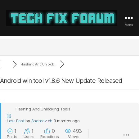
Menu
Tech
Fix
Forum
Flashing And Unlock...
Android win tool v1.8.6 New Update Released
Flashing And Unlocking Tools
Last Post
by
Shehroz ch
9 months ago
1
1
0
493
Posts
Users
Reactions
Views