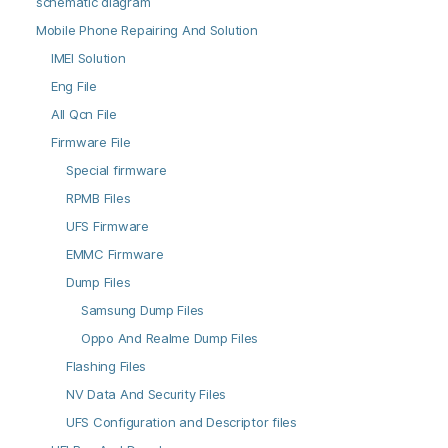
schematic diagram
Mobile Phone Repairing And Solution
IMEI Solution
Eng File
All Qcn File
Firmware File
Special firmware
RPMB Files
UFS Firmware
EMMC Firmware
Dump Files
Samsung Dump Files
Oppo And Realme Dump Files
Flashing Files
NV Data And Security Files
UFS Configuration and Descriptor files