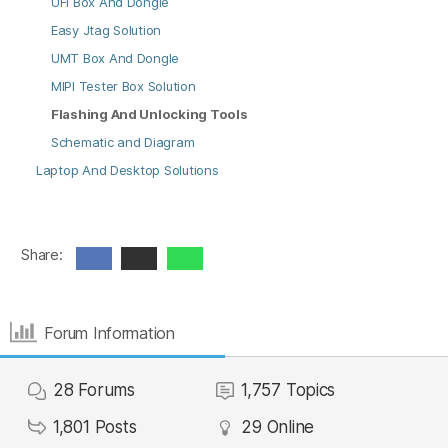
UFI Box And Dongle
Easy Jtag Solution
UMT Box And Dongle
MIPI Tester Box Solution
Flashing And Unlocking Tools
Schematic and Diagram
Laptop And Desktop Solutions
Share:
Forum Information
28
Forums
1,757
Topics
1,801
Posts
29
Online