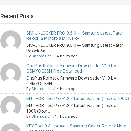
Recent Posts
SIM-UNLOCKER PRO 9.6.0 — Samsung Latest Patch
Relock & Motorola MTK FRP
SIM-UNLOCKER PRO 9.6.0 — Samsung Latest Patch
Relock &a...
By
Shehroz ch
,
14 hours ago
OnePlus Rollback Firmware Downloader V1.0 by
GSMYOGESH Free Download
OnePlus Rollback Firmware Downloader V1.0 by
GSMYOGESH ...
By
Shehroz ch
,
14 hours ago
MJT ADB Tool Pro v1.2.7 Latest Version (Tested 100%)
MJT ADB Tool Pro v1.2.7 Latest Version (Tested
100%)Dow...
By
Shehroz ch
,
14 hours ago
KEY-Tool 9.4 Update – Samsung Carrier ReLock New