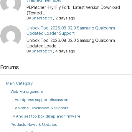
(Tested Interface)
PLPatcher (Hy1Fly Fork) Latest Version Download
(Tested...
By
Shehroz ch
,
2 days ago
Unlock Tool 2026.08.02.0 Samsung Qualcomm
Updated Loader Support
Unlock Tool 2026.08.02.0 Samsung Qualcomm
Updated Loade...
By
Shehroz ch
,
4 days ago
Forums
Main Category
Web Management
wordpress support discussion
aaPanel Discussion & Support
Tv And set top box dump and firmware
Products News & Updates