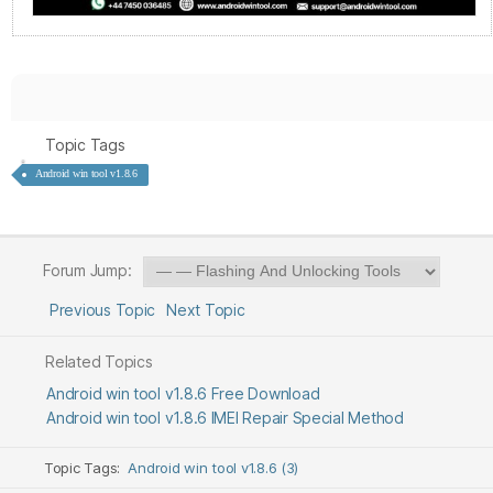
Topic Tags
Android win tool v1.8.6
Forum Jump:
Previous Topic
Next Topic
Related Topics
Android win tool v1.8.6 Free Download
Android win tool v1.8.6 IMEI Repair Special Method
Topic Tags:
Android win tool v1.8.6 (3)