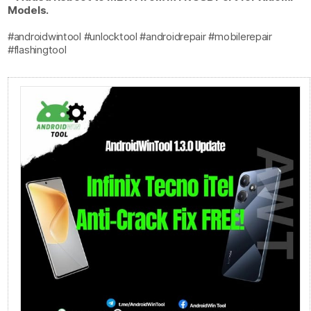
Models.
#androidwintool #unlocktool #androidrepair #mobilerepair
#flashingtool