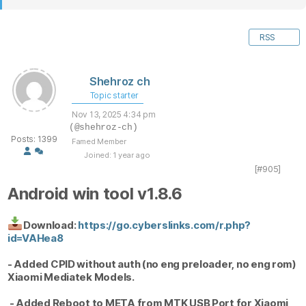
RSS
Shehroz ch
Topic starter
Nov 13, 2025 4:34 pm
(@shehroz-ch)
Posts: 1399
Famed Member
Joined: 1 year ago
[#905]
Android win tool v1.8.6
Download:
https://go.cyberslinks.com/r.php?
id=VAHea8
- Added CPID without auth (no eng preloader, no eng rom)
Xiaomi Mediatek Models.
- Added Reboot to META from MTK USB Port for Xiaomi