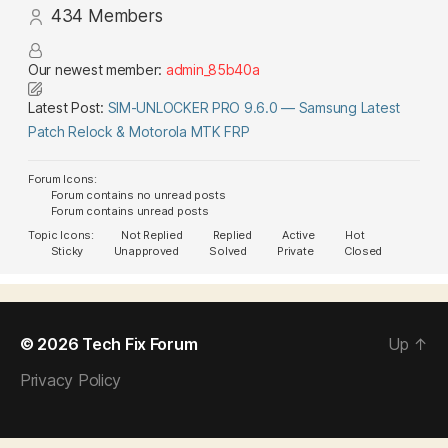
434
Members
Our newest member:
admin_85b40a
Latest Post:
SIM-UNLOCKER PRO 9.6.0 — Samsung Latest
Patch Relock & Motorola MTK FRP
Forum Icons:
Forum contains no unread posts
Forum contains unread posts
Topic Icons:
Not Replied
Replied
Active
Hot
Sticky
Unapproved
Solved
Private
Closed
© 2026
Tech Fix Forum
Up
↑
Privacy Policy