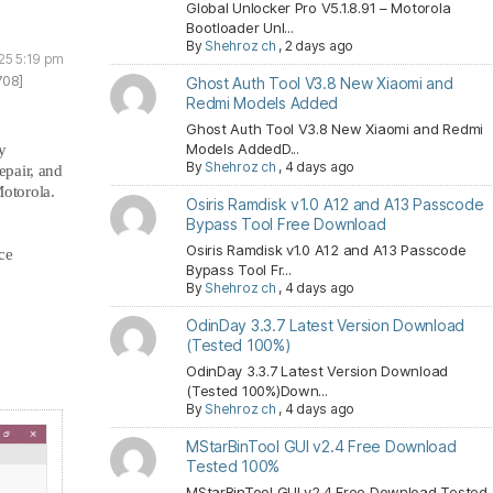
Global Unlocker Pro V5.1.8.91 – Motorola
Bootloader Unl...
By
Shehroz ch
,
2 days ago
25 5:19 pm
708]
Ghost Auth Tool V3.8 New Xiaomi and
Redmi Models Added
Ghost Auth Tool V3.8 New Xiaomi and Redmi
Models AddedD...
y
By
Shehroz ch
,
4 days ago
epair, and
otorola.
Osiris Ramdisk v1.0 A12 and A13 Passcode
Bypass Tool Free Download
Osiris Ramdisk v1.0 A12 and A13 Passcode
ce
Bypass Tool Fr...
By
Shehroz ch
,
4 days ago
OdinDay 3.3.7 Latest Version Download
(Tested 100%)
OdinDay 3.3.7 Latest Version Download
(Tested 100%)Down...
By
Shehroz ch
,
4 days ago
MStarBinTool GUI v2.4 Free Download
Tested 100%
MStarBinTool GUI v2.4 Free Download Tested