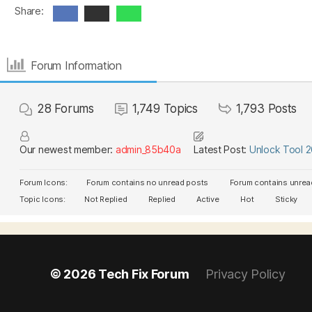
Share:
Forum Information
28
Forums
1,749
Topics
1,793
Posts
Our newest member:
admin_85b40a
Latest Post:
Unlock Tool 
Forum Icons:
Forum contains no unread posts
Forum contains unrea
Topic Icons:
Not Replied
Replied
Active
Hot
Sticky
© 2026
Tech Fix Forum
Privacy Policy