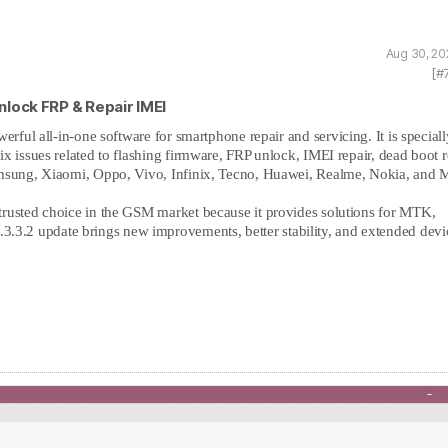
Aug 30, 20
[#
Unlock FRP & Repair IMEI
owerful all-in-one software for smartphone repair and servicing. It is speciall
x issues related to flashing firmware, FRP unlock, IMEI repair, dead boot r
amsung, Xiaomi, Oppo, Vivo, Infinix, Tecno, Huawei, Realme, Nokia, and M
trusted choice in the GSM market because it provides solutions for MTK,
3.2 update brings new improvements, better stability, and extended devi