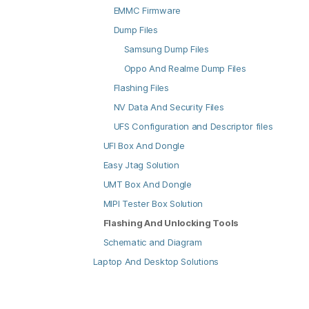
EMMC Firmware
Dump Files
Samsung Dump Files
Oppo And Realme Dump Files
Flashing Files
NV Data And Security Files
UFS Configuration and Descriptor files
UFI Box And Dongle
Easy Jtag Solution
UMT Box And Dongle
MIPI Tester Box Solution
Flashing And Unlocking Tools
Schematic and Diagram
Laptop And Desktop Solutions