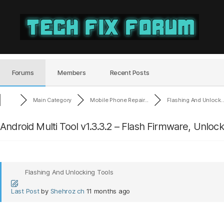
Tech
Fix
Forum
Forums
Members
Recent Posts
Main Category
Mobile Phone Repair...
Flashing And Unlock..
Android Multi Tool v1.3.3.2 – Flash Firmware, Unloc
Flashing And Unlocking Tools
Last Post
by
Shehroz ch
11 months ago