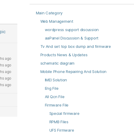
Main Category
Web Management
wordpress support discussion
opic
aaPanel Discussion & Support
Tv And set top box dump and firmware
Products News & Updates
hs ago
schematic diagram
hs ago
Mobile Phone Repairing And Solution
hs ago
hs ago
IMEI Solution
hs ago
Eng File
All Qcn File
Firmware File
Special firmware
RPMB Files
UFS Firmware