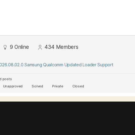
9
Online
434
Members
2026.08.02.0 Samsung Qualcomm Updated Loader Support
d posts
Unapproved
Solved
Private
Closed