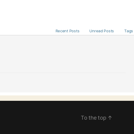
Recent Posts
Unread Posts
Tags
To the top
↑