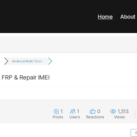
Home
About
.
Android Multi Tool ...
k FRP & Repair IMEI
1
1
0
1,313
Posts
Users
Reactions
Views