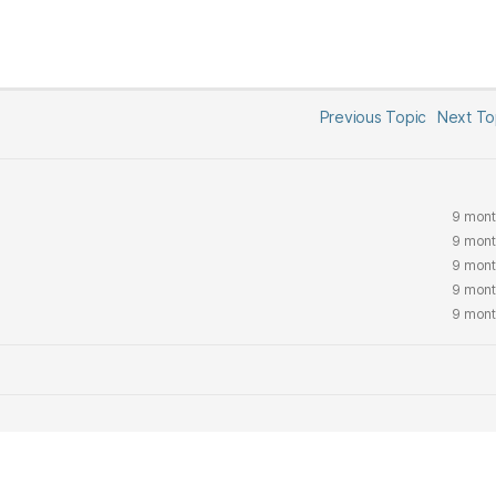
Previous Topic
Next T
9 mont
9 mont
9 mont
9 mont
9 mont