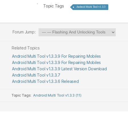
Topic Tags
Android Multi Tool v1.3.3
Forum Jump:
Related Topics
Android Multi Tool v1.3.3.9 For Repairing Mobiles
Android Multi Tool v1.3.3.9 For Repairing Mobiles
Android Multi Tool v1.3.3.9 Latest Version Download
Android Multi Tool v1.3.3.7
Android Multi Tool v1.3.3.6 Released
Topic Tags:
Android Multi Tool v1.3.3 (11)