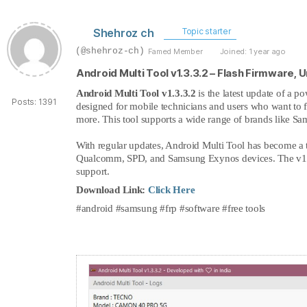
Shehroz ch
Topic starter
(@shehroz-ch)
Famed Member
Joined: 1 year ago
Android Multi Tool v1.3.3.2 – Flash Firmware, 
Android Multi Tool v1.3.3.2
is the latest update of a p
Posts: 1391
designed for mobile technicians and users who want to fi
more. This tool supports a wide range of brands like S
With regular updates, Android Multi Tool has become a 
Qualcomm, SPD, and Samsung Exynos devices. The v1.3.
support.
Download Link:
Click Here
#android #samsung #frp #software #free tools