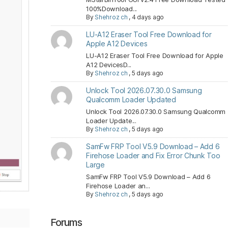
100%Download...
By
Shehroz ch
,
4 days ago
LU-A12 Eraser Tool Free Download for
Apple A12 Devices
LU-A12 Eraser Tool Free Download for Apple
A12 DevicesD...
By
Shehroz ch
,
5 days ago
Unlock Tool 2026.07.30.0 Samsung
Qualcomm Loader Updated
Unlock Tool 2026.07.30.0 Samsung Qualcomm
Loader Update...
By
Shehroz ch
,
5 days ago
SamFw FRP Tool V5.9 Download – Add 6
Firehose Loader and Fix Error Chunk Too
Large
SamFw FRP Tool V5.9 Download – Add 6
Firehose Loader an...
By
Shehroz ch
,
5 days ago
Forums