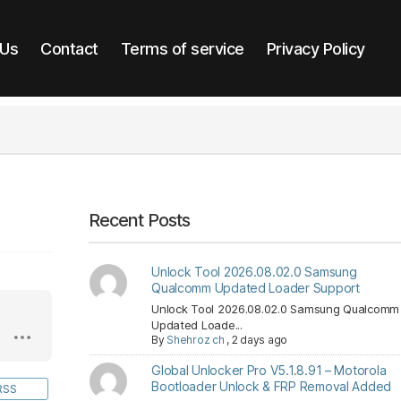
 Us
Contact
Terms of service
Privacy Policy
Recent Posts
Unlock Tool 2026.08.02.0 Samsung
Qualcomm Updated Loader Support
Unlock Tool 2026.08.02.0 Samsung Qualcomm
Updated Loade...
By
Shehroz ch
,
2 days ago
Global Unlocker Pro V5.1.8.91 – Motorola
Bootloader Unlock & FRP Removal Added
RSS