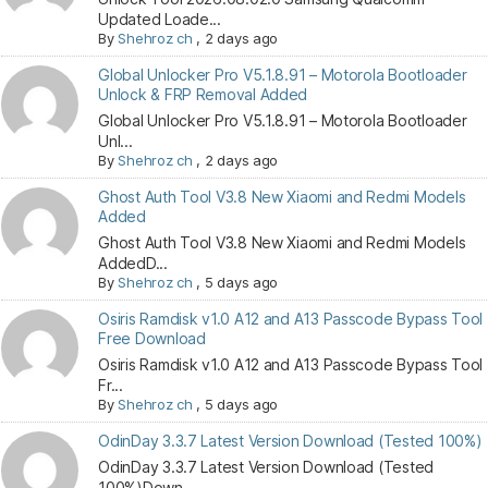
Updated Loade...
By
Shehroz ch
,
2 days ago
Global Unlocker Pro V5.1.8.91 – Motorola Bootloader
Unlock & FRP Removal Added
Global Unlocker Pro V5.1.8.91 – Motorola Bootloader
Unl...
By
Shehroz ch
,
2 days ago
Ghost Auth Tool V3.8 New Xiaomi and Redmi Models
Added
Ghost Auth Tool V3.8 New Xiaomi and Redmi Models
AddedD...
By
Shehroz ch
,
5 days ago
Osiris Ramdisk v1.0 A12 and A13 Passcode Bypass Tool
Free Download
Osiris Ramdisk v1.0 A12 and A13 Passcode Bypass Tool
Fr...
By
Shehroz ch
,
5 days ago
OdinDay 3.3.7 Latest Version Download (Tested 100%)
OdinDay 3.3.7 Latest Version Download (Tested
100%)Down...