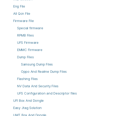
Eng File
All Qcn File
Firmware File
Special firmware
RPMB Files
UFS Firmware
EMMC Firmware
Dump Files
Samsung Dump Files
Oppo And Realme Dump Files
Flashing Files
NV Data And Security Files
UFS Configuration and Descriptor files
UFI Box And Dongle
Easy Jtag Solution
UMT Box And Dongle