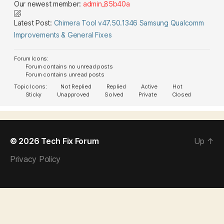
Our newest member:
admin_85b40a
Latest Post:
Chimera Tool v47.50.1346 Samsung Qualcomm
Improvements & General Fixes
Forum Icons:
Forum contains no unread posts
Forum contains unread posts
Topic Icons:
Not Replied
Replied
Active
Hot
Sticky
Unapproved
Solved
Private
Closed
© 2026
Tech Fix Forum
Up
↑
Privacy Policy