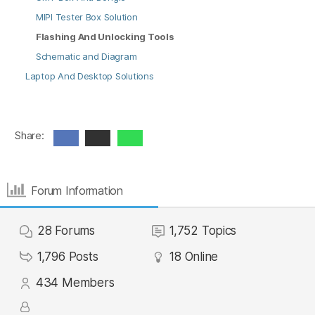
MIPI Tester Box Solution
Flashing And Unlocking Tools
Schematic and Diagram
Laptop And Desktop Solutions
Share:
Forum Information
28
Forums
1,752
Topics
1,796
Posts
18
Online
434
Members