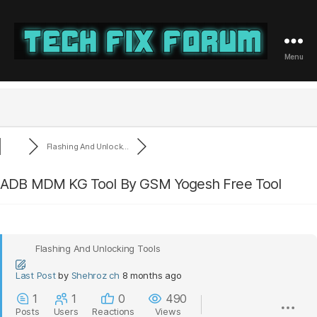
Menu
Tech
Fix
Forum
Flashing And Unlock...
ADB MDM KG Tool By GSM Yogesh Free Tool
Flashing And Unlocking Tools
Last Post
by
Shehroz ch
8 months ago
1
1
0
490
Posts
Users
Reactions
Views