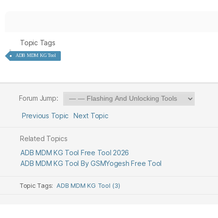
Topic Tags
ADB MDM KG Tool
Forum Jump:
Previous Topic
Next Topic
Related Topics
ADB MDM KG Tool Free Tool 2026
ADB MDM KG Tool By GSMYogesh Free Tool
Topic Tags:
ADB MDM KG Tool (3)