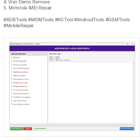
4. Vivo Demo Remove
5. Motorola IMEI Repair
#ADBTools #MDMTools #KGTool #AndroidTools #GSMTools
#MobileRepair