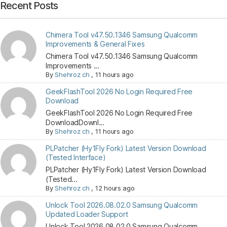
Recent Posts
Chimera Tool v47.50.1346 Samsung Qualcomm
Improvements & General Fixes
Chimera Tool v47.50.1346 Samsung Qualcomm
Improvements ...
By
Shehroz ch
,
11 hours ago
GeekFlashTool 2026 No Login Required Free
Download
GeekFlashTool 2026 No Login Required Free
DownloadDownl...
By
Shehroz ch
,
11 hours ago
PLPatcher (Hy1Fly Fork) Latest Version Download
(Tested Interface)
PLPatcher (Hy1Fly Fork) Latest Version Download
(Tested...
By
Shehroz ch
,
12 hours ago
Unlock Tool 2026.08.02.0 Samsung Qualcomm
Updated Loader Support
Unlock Tool 2026.08.02.0 Samsung Qualcomm