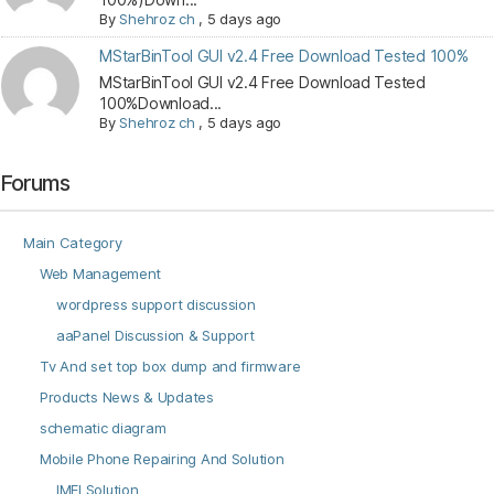
By
Shehroz ch
,
5 days ago
MStarBinTool GUI v2.4 Free Download Tested 100%
MStarBinTool GUI v2.4 Free Download Tested
100%Download...
By
Shehroz ch
,
5 days ago
Forums
Main Category
Web Management
wordpress support discussion
aaPanel Discussion & Support
Tv And set top box dump and firmware
Products News & Updates
schematic diagram
Mobile Phone Repairing And Solution
IMEI Solution