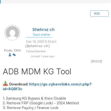
RSS
Shehroz ch
Topic starter
Dec 16, 2025 6:30 pm
(@shehroz-ch)
Posts: 1394
Famed Member
Joined: 1 year ago
[#1053]
ADB MDM KG Tool
Download:
https://go.cyberslinks.com/r.php?
id=8QBf3c
1. Samsung KG Bypass & Knox Disable
2. Remove FRP (Google Lock) - 2024 Method
3. Remove PayJoy / Finance Lock