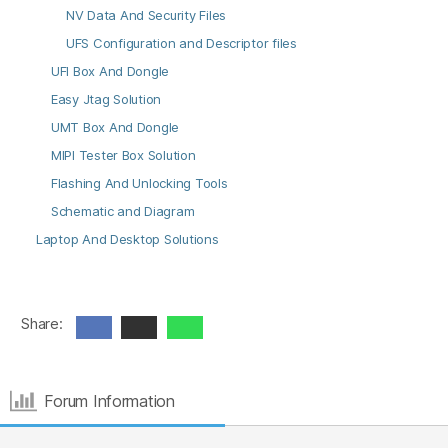
NV Data And Security Files
UFS Configuration and Descriptor files
UFI Box And Dongle
Easy Jtag Solution
UMT Box And Dongle
MIPI Tester Box Solution
Flashing And Unlocking Tools
Schematic and Diagram
Laptop And Desktop Solutions
Share:
Forum Information