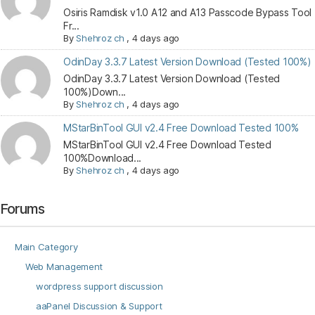
Osiris Ramdisk v1.0 A12 and A13 Passcode Bypass Tool
Fr...
By
Shehroz ch
,
4 days ago
OdinDay 3.3.7 Latest Version Download (Tested 100%)
OdinDay 3.3.7 Latest Version Download (Tested
100%)Down...
By
Shehroz ch
,
4 days ago
MStarBinTool GUI v2.4 Free Download Tested 100%
MStarBinTool GUI v2.4 Free Download Tested
100%Download...
By
Shehroz ch
,
4 days ago
Forums
Main Category
Web Management
wordpress support discussion
aaPanel Discussion & Support