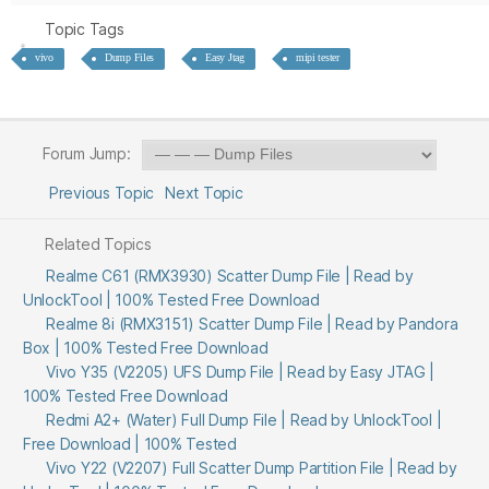
Topic Tags
vivo
Dump Files
Easy Jtag
mipi tester
Forum Jump:
Previous Topic
Next Topic
Related Topics
Realme C61 (RMX3930) Scatter Dump File | Read by
UnlockTool | 100% Tested Free Download
Realme 8i (RMX3151) Scatter Dump File | Read by Pandora
Box | 100% Tested Free Download
Vivo Y35 (V2205) UFS Dump File | Read by Easy JTAG |
100% Tested Free Download
Redmi A2+ (Water) Full Dump File | Read by UnlockTool |
Free Download | 100% Tested
Vivo Y22 (V2207) Full Scatter Dump Partition File | Read by