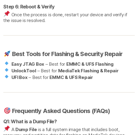
Step 6: Reboot & Verify
Once the process is done, restart your device and verify if
the issue is resolved.
Best Tools for Flashing & Security Repair
Easy JTAG Box
– Best for
EMMC & UFS Flashing
UnlockTool
– Best for
MediaTek Flashing & Repair
UFI Box
– Best for
EMMC & UFS Repair
Frequently Asked Questions (FAQs)
Q1: What is a Dump File?
A
Dump File
is a full system image that includes boot,