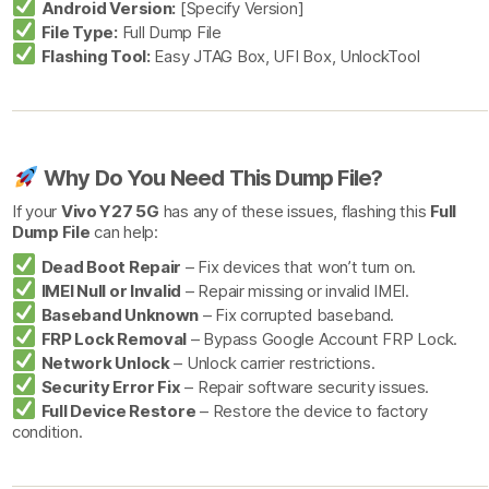
Android Version:
[Specify Version]
File Type:
Full Dump File
Flashing Tool:
Easy JTAG Box, UFI Box, UnlockTool
Why Do You Need This Dump File?
If your
Vivo Y27 5G
has any of these issues, flashing this
Full
Dump File
can help:
Dead Boot Repair
– Fix devices that won’t turn on.
IMEI Null or Invalid
– Repair missing or invalid IMEI.
Baseband Unknown
– Fix corrupted baseband.
FRP Lock Removal
– Bypass Google Account FRP Lock.
Network Unlock
– Unlock carrier restrictions.
Security Error Fix
– Repair software security issues.
Full Device Restore
– Restore the device to factory
condition.