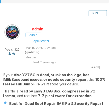
RSS
admin
Admin
Topic starter
Mar 15, 2025 12:26 am
Posts: 322
(@admin)
Member
Joined: 2 years ago
[#268]
If your
Vivo Y27 5G
is
dead, stuck on the logo, has
IMEI/Baseband issues, or needs security repair
, this
100%
tested Full Dump File
will restore your device.
This file is
read by Easy JTAG Box
,
compressed in .7z
format
, and requires
7-Zip software for extraction
.
Best for Dead Boot Repair, IMEI Fix & Security Repair!