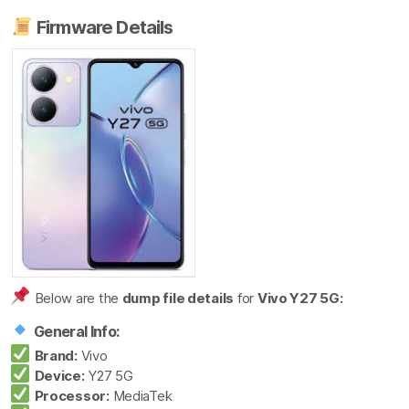
Firmware Details
Below are the
dump file details
for
Vivo Y27 5G:
General Info:
Brand:
Vivo
Device:
Y27 5G
Processor:
MediaTek