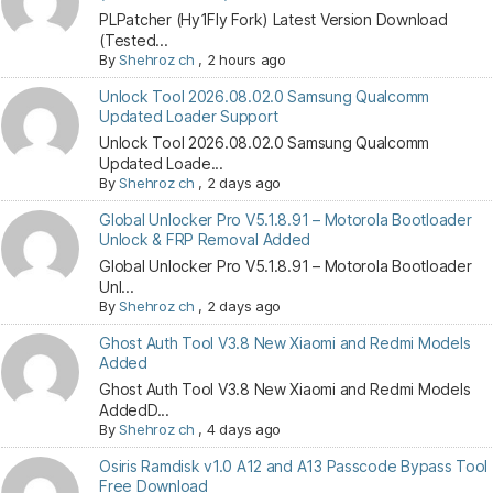
PLPatcher (Hy1Fly Fork) Latest Version Download
(Tested...
By
Shehroz ch
,
2 hours ago
Unlock Tool 2026.08.02.0 Samsung Qualcomm
Updated Loader Support
Unlock Tool 2026.08.02.0 Samsung Qualcomm
Updated Loade...
By
Shehroz ch
,
2 days ago
Global Unlocker Pro V5.1.8.91 – Motorola Bootloader
Unlock & FRP Removal Added
Global Unlocker Pro V5.1.8.91 – Motorola Bootloader
Unl...
By
Shehroz ch
,
2 days ago
Ghost Auth Tool V3.8 New Xiaomi and Redmi Models
Added
Ghost Auth Tool V3.8 New Xiaomi and Redmi Models
AddedD...
By
Shehroz ch
,
4 days ago
Osiris Ramdisk v1.0 A12 and A13 Passcode Bypass Tool
Free Download