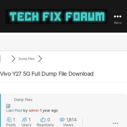
Menu
Tech
Fix
Forum
Dump Files
Vivo Y27 5G Full Dump File Download
Dump Files
Last Post
by
admin
1 year ago
1
1
0
1,814
Posts
Users
Reactions
Views