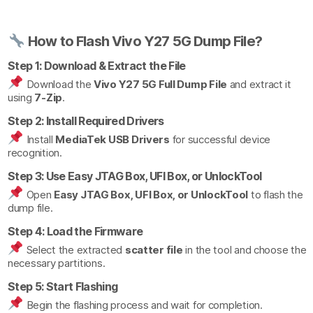
How to Flash Vivo Y27 5G Dump File?
Step 1: Download & Extract the File
Download the
Vivo Y27 5G Full Dump File
and extract it
using
7-Zip
.
Step 2: Install Required Drivers
Install
MediaTek USB Drivers
for successful device
recognition.
Step 3: Use Easy JTAG Box, UFI Box, or UnlockTool
Open
Easy JTAG Box, UFI Box, or UnlockTool
to flash the
dump file.
Step 4: Load the Firmware
Select the extracted
scatter file
in the tool and choose the
necessary partitions.
Step 5: Start Flashing
Begin the flashing process and wait for completion.