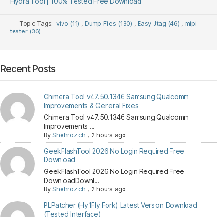
Hydra Tool | 100% Tested Free Download
Topic Tags:
vivo (11)
,
Dump Files (130)
,
Easy Jtag (46)
,
mipi
tester (36)
Recent Posts
Chimera Tool v47.50.1346 Samsung Qualcomm
Improvements & General Fixes
Chimera Tool v47.50.1346 Samsung Qualcomm
Improvements ...
By
Shehroz ch
,
2 hours ago
GeekFlashTool 2026 No Login Required Free
Download
GeekFlashTool 2026 No Login Required Free
DownloadDownl...
By
Shehroz ch
,
2 hours ago
PLPatcher (Hy1Fly Fork) Latest Version Download
(Tested Interface)