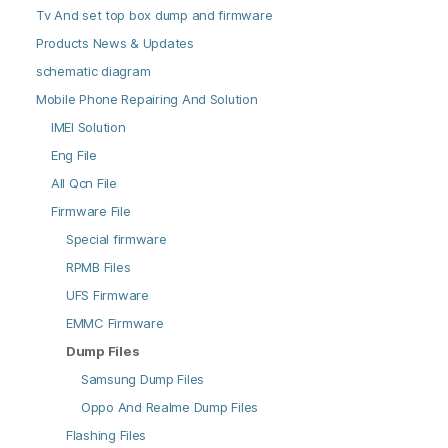
Tv And set top box dump and firmware
Products News & Updates
schematic diagram
Mobile Phone Repairing And Solution
IMEI Solution
Eng File
All Qcn File
Firmware File
Special firmware
RPMB Files
UFS Firmware
EMMC Firmware
Dump Files
Samsung Dump Files
Oppo And Realme Dump Files
Flashing Files