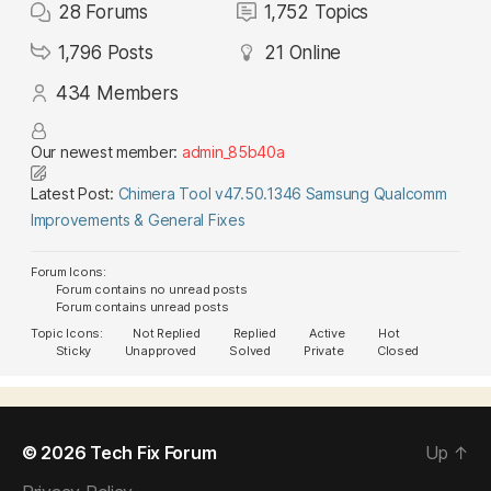
28
Forums
1,752
Topics
1,796
Posts
21
Online
434
Members
Our newest member:
admin_85b40a
Latest Post:
Chimera Tool v47.50.1346 Samsung Qualcomm
Improvements & General Fixes
Forum Icons:
Forum contains no unread posts
Forum contains unread posts
Topic Icons:
Not Replied
Replied
Active
Hot
Sticky
Unapproved
Solved
Private
Closed
© 2026
Tech Fix Forum
Up
↑