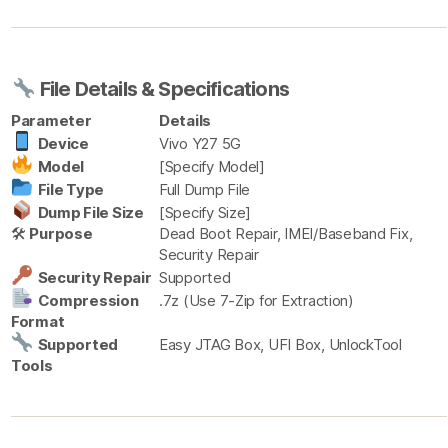
File Details & Specifications
Parameter
Details
Device
Vivo Y27 5G
Model
[Specify Model]
File Type
Full Dump File
Dump File Size
[Specify Size]
🛠
Purpose
Dead Boot Repair, IMEI/Baseband Fix,
Security Repair
Security Repair
Supported
Compression
.7z (Use 7-Zip for Extraction)
Format
Supported
Easy JTAG Box, UFI Box, UnlockTool
Tools