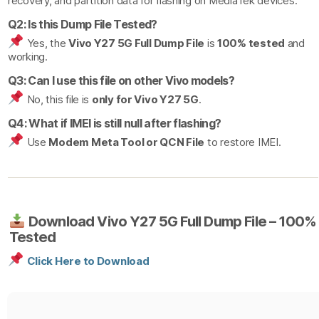
recovery, and partition data for flashing on MediaTek devices.
Q2: Is this Dump File Tested?
Yes, the
Vivo Y27 5G Full Dump File
is
100% tested
and
working.
Q3: Can I use this file on other Vivo models?
No, this file is
only for Vivo Y27 5G
.
Q4: What if IMEI is still null after flashing?
Use
Modem Meta Tool or QCN File
to restore IMEI.
Download Vivo Y27 5G Full Dump File – 100%
Tested
Click Here to Download