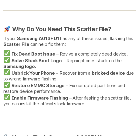
Why Do You Need This Scatter File?
If your
Samsung A013F U1
has any of these issues, flashing this
Scatter File
can help fix them:
Fix Dead Boot Issue
– Revive a completely dead device.
Solve Stuck Boot Logo
– Repair phones stuck on the
Samsung logo.
Unbrick Your Phone
– Recover from a
bricked device
due
to wrong firmware flashing.
Restore EMMC Storage
– Fix corrupted partitions and
restore device performance.
Enable Firmware Flashing
– After flashing the scatter file,
you can install the official stock firmware.