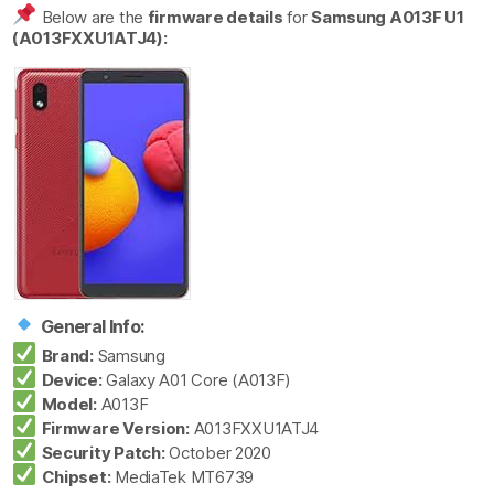
Below are the
firmware details
for
Samsung A013F U1
(A013FXXU1ATJ4):
General Info:
Brand:
Samsung
Device:
Galaxy A01 Core (A013F)
Model:
A013F
Firmware Version:
A013FXXU1ATJ4
Security Patch:
October 2020
Chipset:
MediaTek MT6739