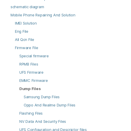
schematic diagram
Mobile Phone Repairing And Solution
IMEI Solution
Eng File
All Qcn File
Firmware File
Special firmware
RPMB Files
UFS Firmware
EMMC Firmware
Dump Files
Samsung Dump Files
Oppo And Realme Dump Files
Flashing Files
NV Data And Security Files
UFS Configuration and Descriptor files