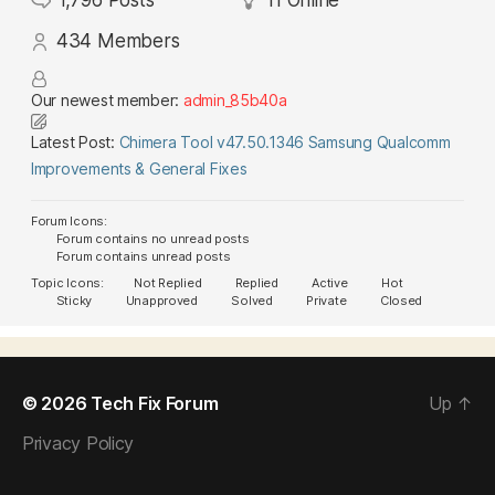
1,796
Posts
11
Online
434
Members
Our newest member:
admin_85b40a
Latest Post:
Chimera Tool v47.50.1346 Samsung Qualcomm
Improvements & General Fixes
Forum Icons:
Forum contains no unread posts
Forum contains unread posts
Topic Icons:
Not Replied
Replied
Active
Hot
Sticky
Unapproved
Solved
Private
Closed
© 2026
Tech Fix Forum
Up
↑
Privacy Policy