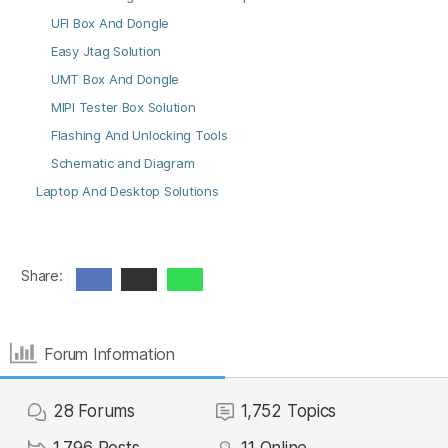
UFI Box And Dongle
Easy Jtag Solution
UMT Box And Dongle
MIPI Tester Box Solution
Flashing And Unlocking Tools
Schematic and Diagram
Laptop And Desktop Solutions
Share:
Forum Information
28
Forums
1,752
Topics