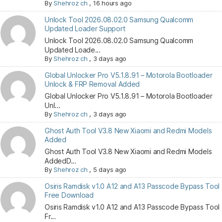
By
Shehroz ch
,
16 hours ago
Unlock Tool 2026.08.02.0 Samsung Qualcomm
Updated Loader Support
Unlock Tool 2026.08.02.0 Samsung Qualcomm
Updated Loade...
By
Shehroz ch
,
3 days ago
Global Unlocker Pro V5.1.8.91 – Motorola Bootloader
Unlock & FRP Removal Added
Global Unlocker Pro V5.1.8.91 – Motorola Bootloader
Unl...
By
Shehroz ch
,
3 days ago
Ghost Auth Tool V3.8 New Xiaomi and Redmi Models
Added
Ghost Auth Tool V3.8 New Xiaomi and Redmi Models
AddedD...
By
Shehroz ch
,
5 days ago
Osiris Ramdisk v1.0 A12 and A13 Passcode Bypass Tool
Free Download
Osiris Ramdisk v1.0 A12 and A13 Passcode Bypass Tool
Fr...