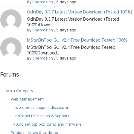
By
Shehroz ch
,
5 days ago
OdinDay 3.3.7 Latest Version Download (Tested 100%)
OdinDay 3.3.7 Latest Version Download (Tested
100%)Down...
By
Shehroz ch
,
5 days ago
MStarBinTool GUI v2.4 Free Download Tested 100%
MStarBinTool GUI v2.4 Free Download Tested
100%Download...
By
Shehroz ch
,
5 days ago
Forums
Main Category
Web Management
wordpress support discussion
aaPanel Discussion & Support
Tv And set top box dump and firmware
Products News & Updates