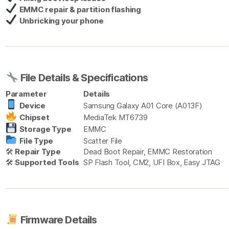
EMMC repair & partition flashing
Unbricking your phone
File Details & Specifications
Parameter
Details
Device
Samsung Galaxy A01 Core (A013F)
Chipset
MediaTek MT6739
Storage Type
EMMC
File Type
Scatter File
🛠
Repair Type
Dead Boot Repair, EMMC Restoration
🛠
Supported Tools
SP Flash Tool, CM2, UFI Box, Easy JTAG
Firmware Details