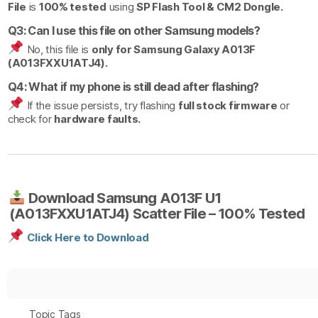
File
is
100% tested
using
SP Flash Tool & CM2 Dongle.
Q3: Can I use this file on other Samsung models?
No, this file is
only for Samsung Galaxy A013F
(A013FXXU1ATJ4).
Q4: What if my phone is still dead after flashing?
If the issue persists, try flashing
full stock firmware
or
check for
hardware faults.
Download Samsung A013F U1
(A013FXXU1ATJ4) Scatter File – 100% Tested
Click Here to Download
Topic Tags