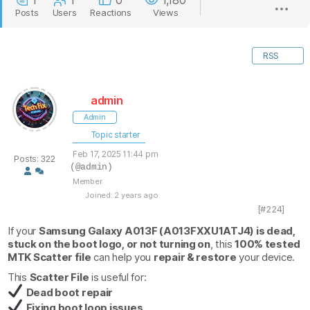
1
1
0
1,180
Posts
Users
Reactions
Views
RSS
admin
Admin
Topic starter
Feb 17, 2025 11:44 pm
Posts: 322
(@admin)
Member
Joined: 2 years ago
[#224]
If your
Samsung Galaxy A013F (A013FXXU1ATJ4) is dead,
stuck on the boot logo, or not turning on
, this
100% tested
MTK Scatter file
can help you
repair & restore
your device.
This
Scatter File
is useful for:
Dead boot repair
Fixing boot loop issues