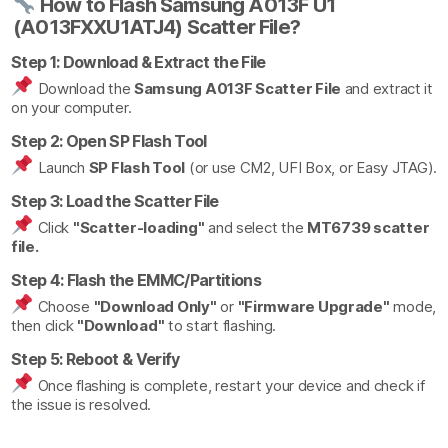
How to Flash Samsung A013F U1
(A013FXXU1ATJ4) Scatter File?
Step 1: Download & Extract the File
Download the
Samsung A013F Scatter File
and extract it
on your computer.
Step 2: Open SP Flash Tool
Launch
SP Flash Tool
(or use CM2, UFI Box, or Easy JTAG).
Step 3: Load the Scatter File
Click
"Scatter-loading"
and select the
MT6739 scatter
file.
Step 4: Flash the EMMC/Partitions
Choose
"Download Only"
or
"Firmware Upgrade"
mode,
then click
"Download"
to start flashing.
Step 5: Reboot & Verify
Once flashing is complete, restart your device and check if
the issue is resolved.