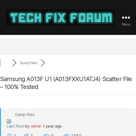
Menu
Tech
Fix
Forum
Dump Files
Samsung A013F U1 (A013FXXU1ATJ4) Scatter File
– 100% Tested
Dump Files
Last Post
by
admin
1 year ago