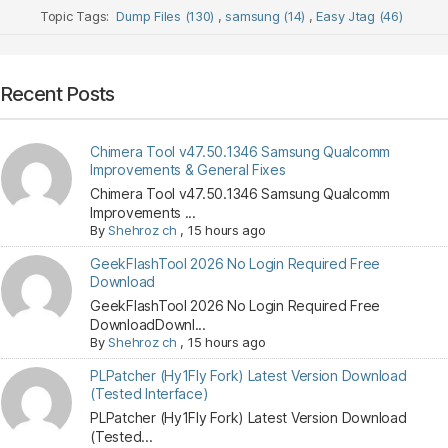
Topic Tags:
Dump Files (130)
,
samsung (14)
,
Easy Jtag (46)
Recent Posts
Chimera Tool v47.50.1346 Samsung Qualcomm
Improvements & General Fixes
Chimera Tool v47.50.1346 Samsung Qualcomm
Improvements ...
By
Shehroz ch
,
15 hours ago
GeekFlashTool 2026 No Login Required Free
Download
GeekFlashTool 2026 No Login Required Free
DownloadDownl...
By
Shehroz ch
,
15 hours ago
PLPatcher (Hy1Fly Fork) Latest Version Download
(Tested Interface)
PLPatcher (Hy1Fly Fork) Latest Version Download
(Tested...