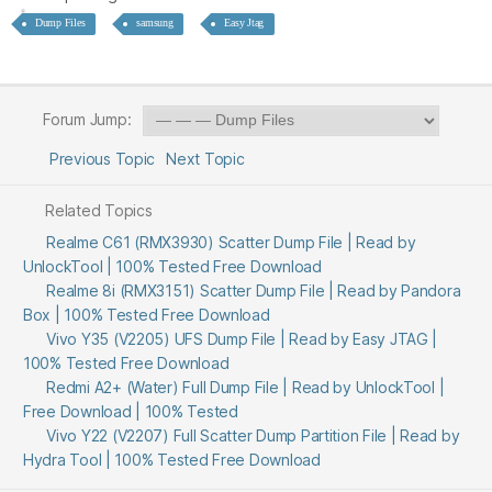
Dump Files
samsung
Easy Jtag
Forum Jump:
Previous Topic
Next Topic
Related Topics
Realme C61 (RMX3930) Scatter Dump File | Read by
UnlockTool | 100% Tested Free Download
Realme 8i (RMX3151) Scatter Dump File | Read by Pandora
Box | 100% Tested Free Download
Vivo Y35 (V2205) UFS Dump File | Read by Easy JTAG |
100% Tested Free Download
Redmi A2+ (Water) Full Dump File | Read by UnlockTool |
Free Download | 100% Tested
Vivo Y22 (V2207) Full Scatter Dump Partition File | Read by
Hydra Tool | 100% Tested Free Download