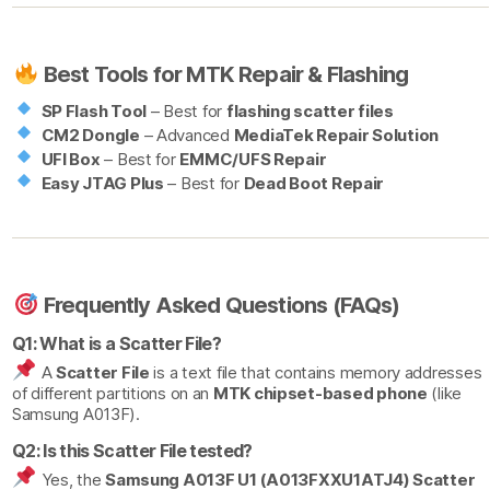
Best Tools for MTK Repair & Flashing
SP Flash Tool
– Best for
flashing scatter files
CM2 Dongle
– Advanced
MediaTek Repair Solution
UFI Box
– Best for
EMMC/UFS Repair
Easy JTAG Plus
– Best for
Dead Boot Repair
Frequently Asked Questions (FAQs)
Q1: What is a Scatter File?
A
Scatter File
is a text file that contains memory addresses
of different partitions on an
MTK chipset-based phone
(like
Samsung A013F).
Q2: Is this Scatter File tested?
Yes, the
Samsung A013F U1 (A013FXXU1ATJ4) Scatter