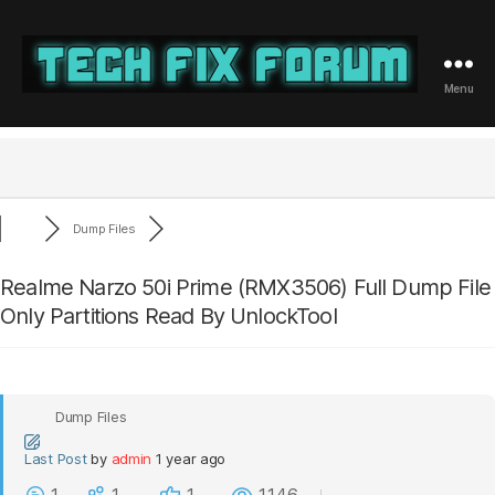
Menu
Tech
Fix
Forum
Dump Files
Realme Narzo 50i Prime (RMX3506) Full Dump File
Only Partitions Read By UnlockTool
Dump Files
Last Post
by
admin
1 year ago