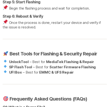
Step 5: Start Flashing
Begin the flashing process and wait for completion.
Step 6: Reboot & Verify
Once the process is done, restart your device and verify if
the issue is resolved.
Best Tools for Flashing & Security Repair
UnlockTool
– Best for
MediaTek Flashing & Repair
SP Flash Tool
– Best for
Scatter Firmware Flashing
UFI Box
– Best for
EMMC & UFS Repair
Frequently Asked Questions (FAQs)