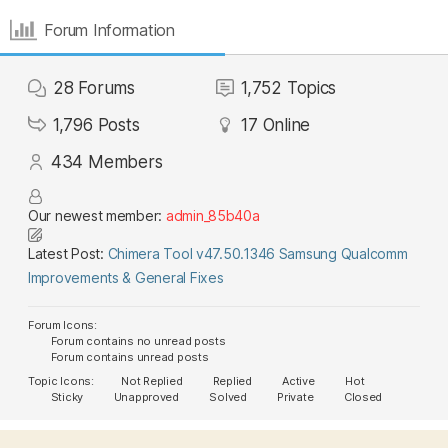
Forum Information
28
Forums
1,752
Topics
1,796
Posts
17
Online
434
Members
Our newest member:
admin_85b40a
Latest Post:
Chimera Tool v47.50.1346 Samsung Qualcomm
Improvements & General Fixes
Forum Icons:
Forum contains no unread posts
Forum contains unread posts
Topic Icons:
Not Replied
Replied
Active
Hot
Sticky
Unapproved
Solved
Private
Closed