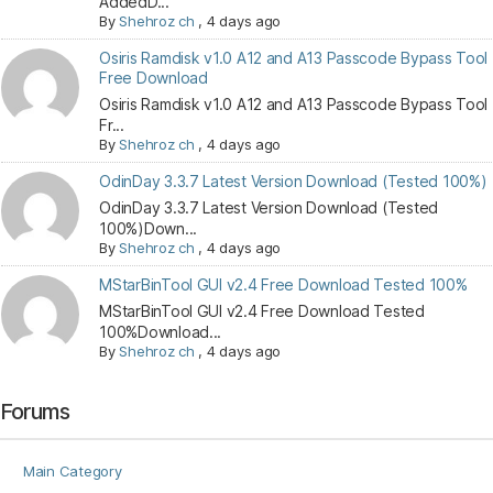
AddedD...
By
Shehroz ch
,
4 days ago
Osiris Ramdisk v1.0 A12 and A13 Passcode Bypass Tool
Free Download
Osiris Ramdisk v1.0 A12 and A13 Passcode Bypass Tool
Fr...
By
Shehroz ch
,
4 days ago
OdinDay 3.3.7 Latest Version Download (Tested 100%)
OdinDay 3.3.7 Latest Version Download (Tested
100%)Down...
By
Shehroz ch
,
4 days ago
MStarBinTool GUI v2.4 Free Download Tested 100%
MStarBinTool GUI v2.4 Free Download Tested
100%Download...
By
Shehroz ch
,
4 days ago
Forums
Main Category