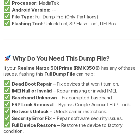
Processor:
MediaTek
Android Version:
--
File Type:
Full Dump File (Only Partitions)
Flashing Tool:
UnlockTool, SP Flash Tool, UFI Box
Why Do You Need This Dump File?
If your
Realme Narzo 50i Prime (RMX3506)
has any of these
issues, flashing this
Full Dump File
can help:
Dead Boot Repair
– Fix devices that won’t turn on.
IMEI Null or Invalid
– Repair missing or invalid IMEI.
Baseband Unknown
– Fix corrupted baseband.
FRP Lock Removal
– Bypass Google Account FRP Lock.
Network Unlock
– Unlock carrier restrictions.
Security Error Fix
– Repair software security issues.
Full Device Restore
– Restore the device to factory
condition.