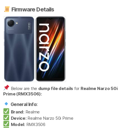
Firmware Details
Below are the
dump file details
for
Realme Narzo 50i
Prime (RMX3506):
General Info:
Brand:
Realme
Device:
Realme Narzo 50i Prime
Model:
RMX3506