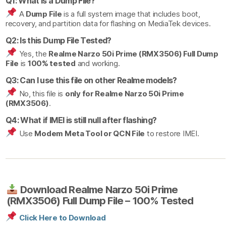
Q1: What is a Dump File?
A
Dump File
is a full system image that includes boot,
recovery, and partition data for flashing on MediaTek devices.
Q2: Is this Dump File Tested?
Yes, the
Realme Narzo 50i Prime (RMX3506) Full Dump
File
is
100% tested
and working.
Q3: Can I use this file on other Realme models?
No, this file is
only for Realme Narzo 50i Prime
(RMX3506)
.
Q4: What if IMEI is still null after flashing?
Use
Modem Meta Tool or QCN File
to restore IMEI.
Download Realme Narzo 50i Prime
(RMX3506) Full Dump File – 100% Tested
Click Here to Download