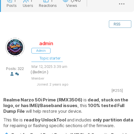
1
1
1
1,146
Posts
Users
Reactions
Views
RSS
admin
Admin
Topic starter
Mar 12, 2025 3:39 am
Posts: 322
(@admin)
Member
Joined: 2 years ago
[#255]
Realme Narzo 50i Prime (RMX3506)
is
dead, stuck on the
logo, or has IMEI/Baseband issues
, this
100% tested Full
Dump File
will help restore your device.
This file is
read by UnlockTool
and includes
only partition data
for repairing or flashing specific sections of the firmware.