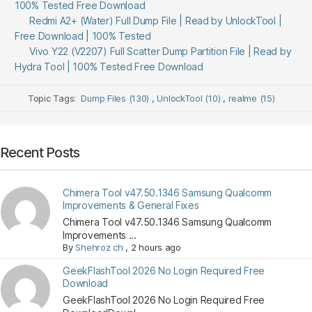
100% Tested Free Download
Redmi A2+ (Water) Full Dump File | Read by UnlockTool |
Free Download | 100% Tested
Vivo Y22 (V2207) Full Scatter Dump Partition File | Read by
Hydra Tool | 100% Tested Free Download
Topic Tags:
Dump Files (130)
,
UnlockTool (10)
,
realme (15)
Recent Posts
Chimera Tool v47.50.1346 Samsung Qualcomm
Improvements & General Fixes
Chimera Tool v47.50.1346 Samsung Qualcomm
Improvements ...
By
Shehroz ch
,
2 hours ago
GeekFlashTool 2026 No Login Required Free
Download
GeekFlashTool 2026 No Login Required Free