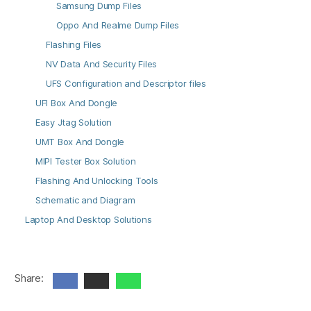
Samsung Dump Files
Oppo And Realme Dump Files
Flashing Files
NV Data And Security Files
UFS Configuration and Descriptor files
UFI Box And Dongle
Easy Jtag Solution
UMT Box And Dongle
MIPI Tester Box Solution
Flashing And Unlocking Tools
Schematic and Diagram
Laptop And Desktop Solutions
Share: