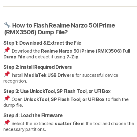
How to Flash Realme Narzo 50i Prime
(RMX3506) Dump File?
Step 1: Download & Extract the File
Download the
Realme Narzo 50i Prime (RMX3506) Full
Dump File
and extract it using
7-Zip
.
Step 2: Install Required Drivers
Install
MediaTek USB Drivers
for successful device
recognition.
Step 3: Use UnlockTool, SP Flash Tool, or UFI Box
Open
UnlockTool, SP Flash Tool, or UFI Box
to flash the
dump file.
Step 4: Load the Firmware
Select the extracted
scatter file
in the tool and choose the
necessary partitions.