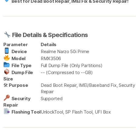
Best for Dead Boot Repair, IMEI Fix & Security Repair!
File Details & Specifications
Parameter
Details
Device
Realme Narzo 50i Prime
Model
RMX3506
File Type
Full Dump File (Only Partitions)
Dump File
-- (Compressed to --GB)
Size
🛠
Purpose
Dead Boot Repair, IMEI/Baseband Fix, Security
Repair
Security
Supported
Repair
Flashing Tool
UnlockTool, SP Flash Tool, UFI Box