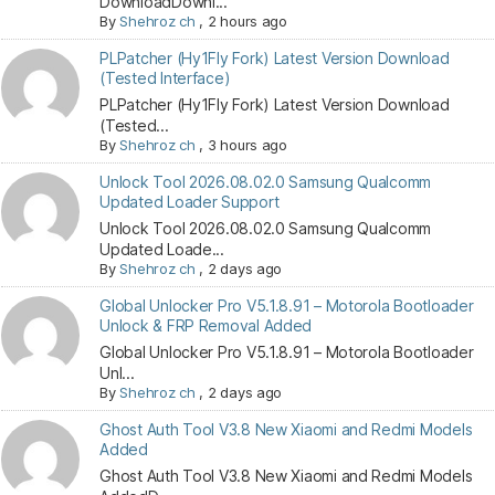
DownloadDownl...
By
Shehroz ch
,
2 hours ago
PLPatcher (Hy1Fly Fork) Latest Version Download
(Tested Interface)
PLPatcher (Hy1Fly Fork) Latest Version Download
(Tested...
By
Shehroz ch
,
3 hours ago
Unlock Tool 2026.08.02.0 Samsung Qualcomm
Updated Loader Support
Unlock Tool 2026.08.02.0 Samsung Qualcomm
Updated Loade...
By
Shehroz ch
,
2 days ago
Global Unlocker Pro V5.1.8.91 – Motorola Bootloader
Unlock & FRP Removal Added
Global Unlocker Pro V5.1.8.91 – Motorola Bootloader
Unl...
By
Shehroz ch
,
2 days ago
Ghost Auth Tool V3.8 New Xiaomi and Redmi Models
Added
Ghost Auth Tool V3.8 New Xiaomi and Redmi Models