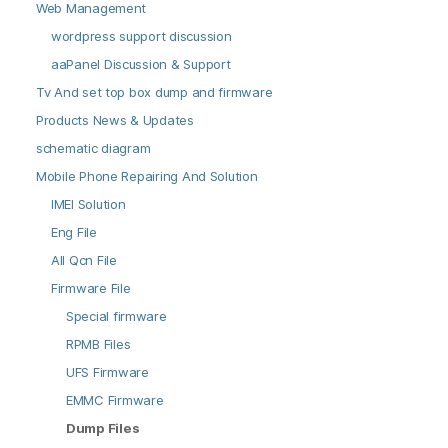
Web Management
wordpress support discussion
aaPanel Discussion & Support
Tv And set top box dump and firmware
Products News & Updates
schematic diagram
Mobile Phone Repairing And Solution
IMEI Solution
Eng File
All Qcn File
Firmware File
Special firmware
RPMB Files
UFS Firmware
EMMC Firmware
Dump Files