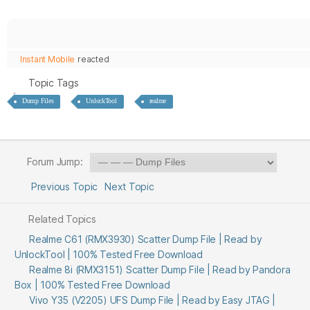
Instant Mobile
reacted
Topic Tags
Dump Files
UnlockTool
realme
Forum Jump:
Previous Topic
Next Topic
Related Topics
Realme C61 (RMX3930) Scatter Dump File | Read by
UnlockTool | 100% Tested Free Download
Realme 8i (RMX3151) Scatter Dump File | Read by Pandora
Box | 100% Tested Free Download
Vivo Y35 (V2205) UFS Dump File | Read by Easy JTAG |