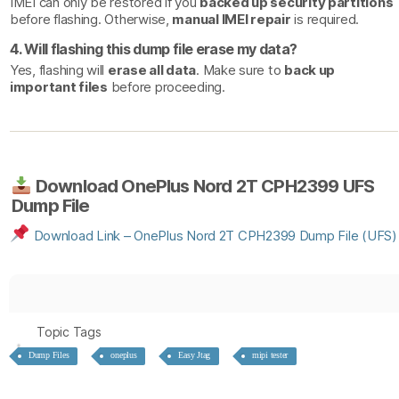
IMEI can only be restored if you
backed up security partitions
before flashing. Otherwise,
manual IMEI repair
is required.
4. Will flashing this dump file erase my data?
Yes, flashing will
erase all data
. Make sure to
back up
important files
before proceeding.
Download OnePlus Nord 2T CPH2399 UFS
Dump File
Download
Link
– OnePlus
Nord
2T
CPH2399
Dump
File
(UFS)
Topic Tags
Dump Files
oneplus
Easy Jtag
mipi tester