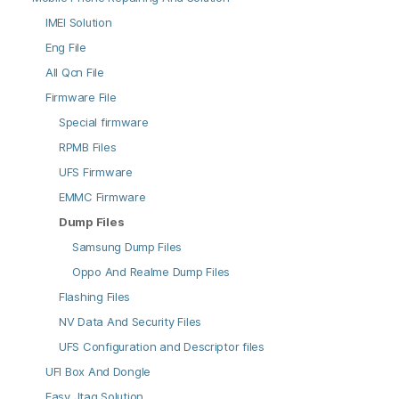
IMEI Solution
Eng File
All Qcn File
Firmware File
Special firmware
RPMB Files
UFS Firmware
EMMC Firmware
Dump Files
Samsung Dump Files
Oppo And Realme Dump Files
Flashing Files
NV Data And Security Files
UFS Configuration and Descriptor files
UFI Box And Dongle
Easy Jtag Solution