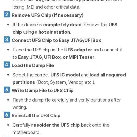
losing IMEI and other critical data.
Remove UFS Chip (if necessary)
If the device is
completely dead
, remove the
UFS
chip
using a
hot air station
.
Connect UFS Chip to Easy JTAG/UFI Box
Place the UFS chip in the
UFS adapter
and connect it
to
Easy JTAG, UFI Box, or MIPI Tester
.
Load the Dump File
Select the correct
UFS IC model
and
load all required
partitions
(Boot, System, Vendor, etc.).
Write Dump File to UFS Chip
Flash the dump file carefully and verify partitions after
writing.
Reinstall the UFS Chip
Carefully
resolder the UFS chip
back onto the
motherboard.