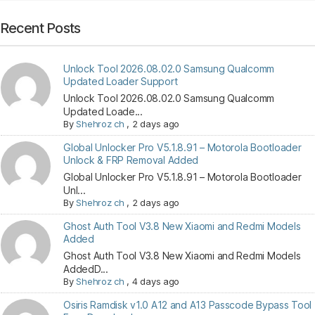
Recent Posts
Unlock Tool 2026.08.02.0 Samsung Qualcomm
Updated Loader Support
Unlock Tool 2026.08.02.0 Samsung Qualcomm
Updated Loade...
By
Shehroz ch
,
2 days ago
Global Unlocker Pro V5.1.8.91 – Motorola Bootloader
Unlock & FRP Removal Added
Global Unlocker Pro V5.1.8.91 – Motorola Bootloader
Unl...
By
Shehroz ch
,
2 days ago
Ghost Auth Tool V3.8 New Xiaomi and Redmi Models
Added
Ghost Auth Tool V3.8 New Xiaomi and Redmi Models
AddedD...
By
Shehroz ch
,
4 days ago
Osiris Ramdisk v1.0 A12 and A13 Passcode Bypass Tool