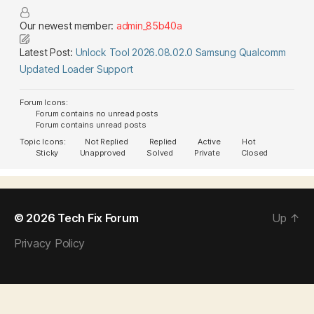
Our newest member:
admin_85b40a
Latest Post:
Unlock Tool 2026.08.02.0 Samsung Qualcomm
Updated Loader Support
Forum Icons:
Forum contains no unread posts
Forum contains unread posts
Topic Icons:
Not Replied
Replied
Active
Hot
Sticky
Unapproved
Solved
Private
Closed
© 2026
Tech Fix Forum
Up
↑
Privacy Policy