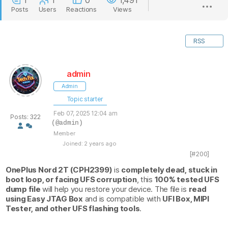
1
1
0
1,491
Posts
Users
Reactions
Views
RSS
admin
Admin
Topic starter
Feb 07, 2025 12:04 am
Posts: 322
(@admin)
Member
Joined: 2 years ago
[#200]
OnePlus Nord 2T (CPH2399)
is
completely dead, stuck in
boot loop, or facing UFS corruption
, this
100% tested UFS
dump file
will help you restore your device. The file is
read
using Easy JTAG Box
and is compatible with
UFI Box, MIPI
Tester, and other UFS flashing tools
.