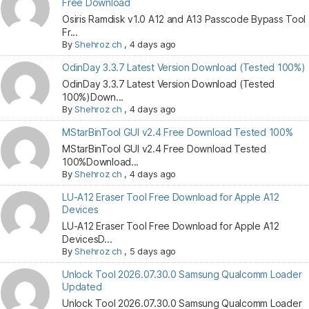
Free Download
Osiris Ramdisk v1.0 A12 and A13 Passcode Bypass Tool
Fr...
By
Shehroz ch
,
4 days ago
OdinDay 3.3.7 Latest Version Download (Tested 100%)
OdinDay 3.3.7 Latest Version Download (Tested
100%)Down...
By
Shehroz ch
,
4 days ago
MStarBinTool GUI v2.4 Free Download Tested 100%
MStarBinTool GUI v2.4 Free Download Tested
100%Download...
By
Shehroz ch
,
4 days ago
LU-A12 Eraser Tool Free Download for Apple A12
Devices
LU-A12 Eraser Tool Free Download for Apple A12
DevicesD...
By
Shehroz ch
,
5 days ago
Unlock Tool 2026.07.30.0 Samsung Qualcomm Loader
Updated
Unlock Tool 2026.07.30.0 Samsung Qualcomm Loader