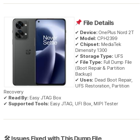
File Details
✔
Device:
OnePlus Nord 2T
✔
Model:
CPH2399
✔
Chipset:
MediaTek
Dimensity 1300
✔
Storage Type:
UFS
✔
File Type:
Full Dump File
(Boot Repair & Partition
Backup)
✔
Uses:
Dead Boot Repair,
UFS Restoration, Partition
Recovery
✔
Read By:
Easy JTAG Box
✔
Supported Tools:
Easy JTAG, UFI Box, MIPI Tester
🛠 Issues Fixed with This Dump File