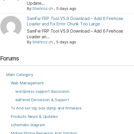
Update...
By
Shehroz ch
,
5 days ago
SamFw FRP Tool V5.9 Download – Add 6 Firehose
Loader and Fix Error Chunk Too Large
SamFw FRP Tool V5.9 Download – Add 6 Firehose
Loader an...
By
Shehroz ch
,
5 days ago
Forums
Main Category
Web Management
wordpress support discussion
aaPanel Discussion & Support
Tv And set top box dump and firmware
Products News & Updates
schematic diagram
Mobile Phone Repairing And Solution