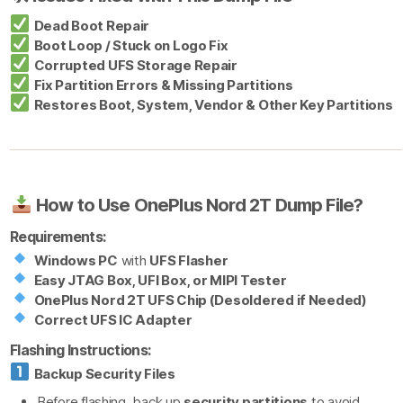
Dead Boot Repair
Boot Loop / Stuck on Logo Fix
Corrupted UFS Storage Repair
Fix Partition Errors & Missing Partitions
Restores Boot, System, Vendor & Other Key Partitions
How to Use OnePlus Nord 2T Dump File?
Requirements:
Windows PC
with
UFS Flasher
Easy JTAG Box, UFI Box, or MIPI Tester
OnePlus Nord 2T UFS Chip (Desoldered if Needed)
Correct UFS IC Adapter
Flashing Instructions:
Backup Security Files
Before flashing, back up
security partitions
to avoid