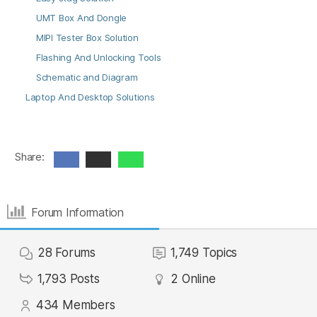
UMT Box And Dongle
MIPI Tester Box Solution
Flashing And Unlocking Tools
Schematic and Diagram
Laptop And Desktop Solutions
Share:
Forum Information
28
Forums
1,749
Topics
1,793
Posts
2
Online
434
Members