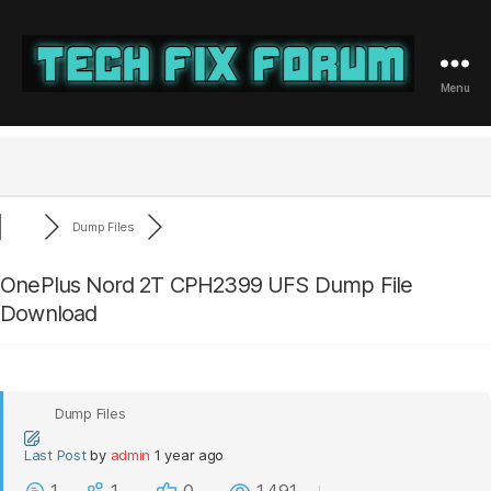
Menu
Tech
Fix
Forum
Dump Files
OnePlus Nord 2T CPH2399 UFS Dump File
Download
Dump Files
Last Post
by
admin
1 year ago