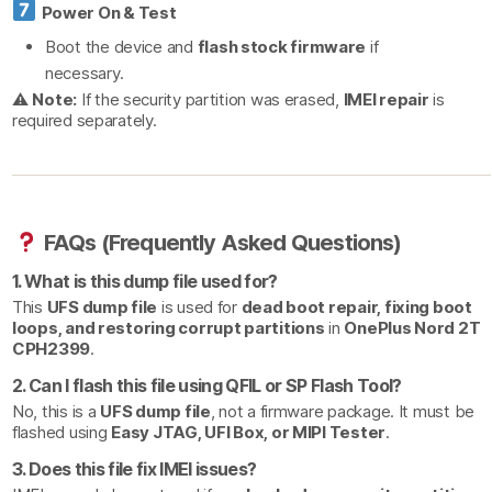
Power On & Test
Boot the device and
flash stock firmware
if
necessary.
⚠
Note:
If the security partition was erased,
IMEI repair
is
required separately.
FAQs (Frequently Asked Questions)
1. What is this dump file used for?
This
UFS dump file
is used for
dead boot repair, fixing boot
loops, and restoring corrupt partitions
in
OnePlus Nord 2T
CPH2399
.
2. Can I flash this file using QFIL or SP Flash Tool?
No, this is a
UFS dump file
, not a firmware package. It must be
flashed using
Easy JTAG, UFI Box, or MIPI Tester
.
3. Does this file fix IMEI issues?