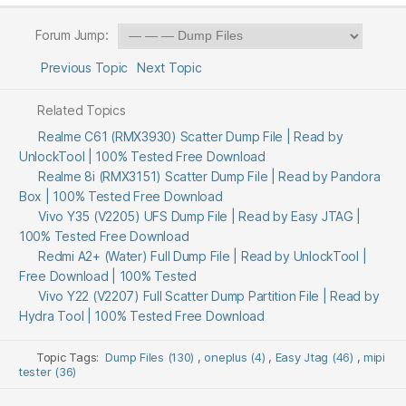
Forum Jump:
Previous Topic
Next Topic
Related Topics
Realme C61 (RMX3930) Scatter Dump File | Read by
UnlockTool | 100% Tested Free Download
Realme 8i (RMX3151) Scatter Dump File | Read by Pandora
Box | 100% Tested Free Download
Vivo Y35 (V2205) UFS Dump File | Read by Easy JTAG |
100% Tested Free Download
Redmi A2+ (Water) Full Dump File | Read by UnlockTool |
Free Download | 100% Tested
Vivo Y22 (V2207) Full Scatter Dump Partition File | Read by
Hydra Tool | 100% Tested Free Download
Topic Tags:
Dump Files (130)
,
oneplus (4)
,
Easy Jtag (46)
,
mipi
tester (36)