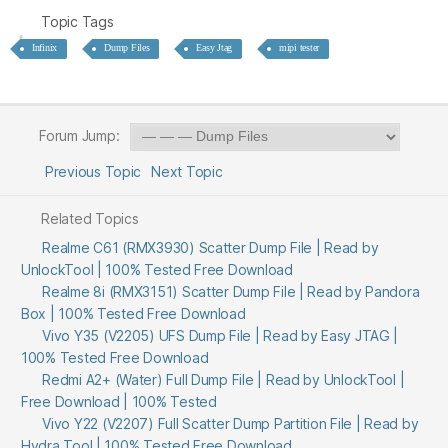
Topic Tags
Infinix
Dump Files
Easy Jtag
mipi tester
Forum Jump:
Previous Topic
Next Topic
Related Topics
Realme C61 (RMX3930) Scatter Dump File | Read by
UnlockTool | 100% Tested Free Download
Realme 8i (RMX3151) Scatter Dump File | Read by Pandora
Box | 100% Tested Free Download
Vivo Y35 (V2205) UFS Dump File | Read by Easy JTAG |
100% Tested Free Download
Redmi A2+ (Water) Full Dump File | Read by UnlockTool |
Free Download | 100% Tested
Vivo Y22 (V2207) Full Scatter Dump Partition File | Read by
Hydra Tool | 100% Tested Free Download