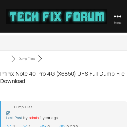
Menu
Tech
Fix
Forum
Dump Files
Infinix Note 40 Pro 4G (X6850) UFS Full Dump File
Download
Dump Files
Last Post
by
admin
1 year ago