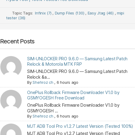
Topic Tags:
Infinix (7)
,
Dump Files (130)
,
Easy Jtag (46)
,
mipi
tester (36)
Recent Posts
SIM-UNLOCKER PRO 9.6.0 — Samsung Latest Patch
Relock & Motorola MTK FRP
SIM-UNLOCKER PRO 9.6.0 — Samsung Latest Patch
Relock &a...
By
Shehroz ch
,
6 hours ago
OnePlus Rollback Firmware Downloader V1.0 by
GSMYOGESH Free Download
OnePlus Rollback Firmware Downloader V1.0 by
GSMYOGESH ...
By
Shehroz ch
,
6 hours ago
MJT ADB Tool Pro v1.2.7 Latest Version (Tested 100%)
MJT ADB Tool Pro v1.2.7 Latest Version (Tested