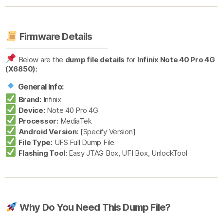
Firmware Details
Below are the
dump file details
for
Infinix Note 40 Pro 4G
(X6850):
General Info:
Brand:
Infinix
Device:
Note 40 Pro 4G
Processor:
MediaTek
Android Version:
[Specify Version]
File Type:
UFS Full Dump File
Flashing Tool:
Easy JTAG Box, UFI Box, UnlockTool
Why Do You Need This Dump File?