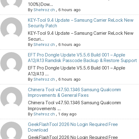
100%)Dow...
By
Shehroz ch
,
6 hours ago
KEY-Tool 9.4 Update – Samsung Carrier ReLock New
Security Patch
KEY-Tool 9.4 Update – Samsung Carrier ReLock New
Securi...
By
Shehroz ch
,
6 hours ago
EFT Pro Dongle Update V5.5.6 Build 001 – Apple
A12/A13 Ramdisk Passcode Backup & Restore Support
EFT Pro Dongle Update V5.5.6 Build 001 – Apple
A12/A13 ...
By
Shehroz ch
,
6 hours ago
Chimera Tool v47.50.1346 Samsung Qualcomm
Improvements & General Fixes
Chimera Tool v47.50.1346 Samsung Qualcomm
Improvements ...
By
Shehroz ch
,
1 day ago
GeekFlashTool 2026 No Login Required Free
Download
GeekFlashTool 2026 No Login Required Free