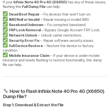
If your
Infinix Note 40 Pro 4G (X6850)
has any of these issues,
flashing this
Full Dump File
can help:
Dead Boot Repair
– Fix devices that won’t turn on.
IMEI Null or Invalid
– Repair missing or invalid IMEI.
Baseband Unknown
– Fix corrupted baseband.
FRP Lock Removal
– Bypass Google Account FRP Lock.
Network Unlock
– Unlock carrier restrictions.
Security Error Fix
– Repair software security issues.
Full Device Restore
– Restore the device to factory
condition.
Mobile Insurance Claim
– If your device is under mobile
insurance and needs flashing to restore functionality, this dump
file can help.
How to Flash Infinix Note 40 Pro 4G (X6850)
Dump File?
Step 1: Download & Extract the File