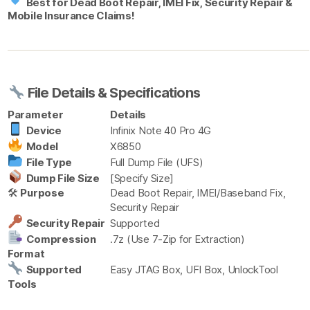
Best for Dead Boot Repair, IMEI Fix, Security Repair &
Mobile Insurance Claims!
File Details & Specifications
Parameter
Details
Device
Infinix Note 40 Pro 4G
Model
X6850
File Type
Full Dump File (UFS)
Dump File Size
[Specify Size]
🛠
Purpose
Dead Boot Repair, IMEI/Baseband Fix,
Security Repair
Security Repair
Supported
Compression
.7z (Use 7-Zip for Extraction)
Format
Supported
Easy JTAG Box, UFI Box, UnlockTool
Tools