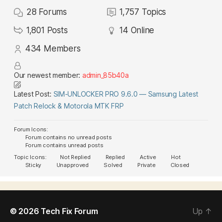
28
Forums
1,757
Topics
1,801
Posts
14
Online
434
Members
Our newest member:
admin_85b40a
Latest Post:
SIM-UNLOCKER PRO 9.6.0 — Samsung Latest
Patch Relock & Motorola MTK FRP
Forum Icons:
Forum contains no unread posts
Forum contains unread posts
Topic Icons:
Not Replied
Replied
Active
Hot
Sticky
Unapproved
Solved
Private
Closed
© 2026
Tech Fix Forum
Up
↑