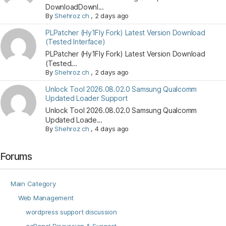
DownloadDownl...
By
Shehroz ch
,
2 days ago
PLPatcher (Hy1Fly Fork) Latest Version Download
(Tested Interface)
PLPatcher (Hy1Fly Fork) Latest Version Download
(Tested...
By
Shehroz ch
,
2 days ago
Unlock Tool 2026.08.02.0 Samsung Qualcomm
Updated Loader Support
Unlock Tool 2026.08.02.0 Samsung Qualcomm
Updated Loade...
By
Shehroz ch
,
4 days ago
Forums
Main Category
Web Management
wordpress support discussion