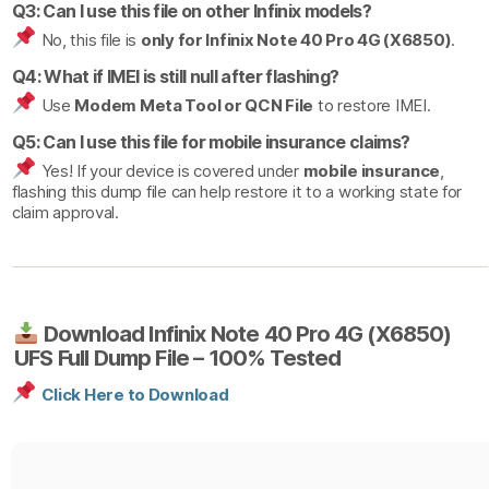
Q3: Can I use this file on other Infinix models?
No, this file is
only for Infinix Note 40 Pro 4G (X6850)
.
Q4: What if IMEI is still null after flashing?
Use
Modem Meta Tool or QCN File
to restore IMEI.
Q5: Can I use this file for mobile insurance claims?
Yes! If your device is covered under
mobile insurance
,
flashing this dump file can help restore it to a working state for
claim approval.
Download Infinix Note 40 Pro 4G (X6850)
UFS Full Dump File – 100% Tested
Click Here to Download