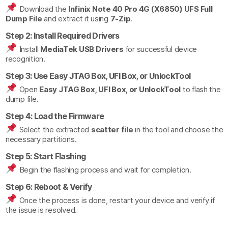
Download the
Infinix Note 40 Pro 4G (X6850) UFS Full
Dump File
and extract it using
7-Zip
.
Step 2: Install Required Drivers
Install
MediaTek USB Drivers
for successful device
recognition.
Step 3: Use Easy JTAG Box, UFI Box, or UnlockTool
Open
Easy JTAG Box, UFI Box, or UnlockTool
to flash the
dump file.
Step 4: Load the Firmware
Select the extracted
scatter file
in the tool and choose the
necessary partitions.
Step 5: Start Flashing
Begin the flashing process and wait for completion.
Step 6: Reboot & Verify
Once the process is done, restart your device and verify if
the issue is resolved.