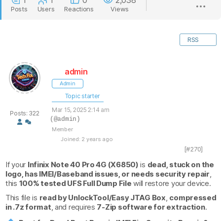
1
1
0
2,038
Posts
Users
Reactions
Views
RSS
admin
Admin
Topic starter
Mar 15, 2025 2:14 am
Posts: 322
(@admin)
Member
Joined: 2 years ago
[#270]
If your
Infinix Note 40 Pro 4G (X6850)
is
dead, stuck on the
logo, has IMEI/Baseband issues, or needs security repair
,
this
100% tested UFS Full Dump File
will restore your device.
This file is
read by UnlockTool/Easy JTAG Box
,
compressed
in .7z format
, and requires
7-Zip software for extraction
.