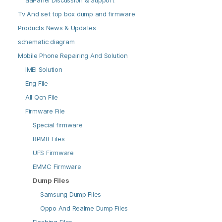
aaPanel Discussion & Support
Tv And set top box dump and firmware
Products News & Updates
schematic diagram
Mobile Phone Repairing And Solution
IMEI Solution
Eng File
All Qcn File
Firmware File
Special firmware
RPMB Files
UFS Firmware
EMMC Firmware
Dump Files
Samsung Dump Files
Oppo And Realme Dump Files