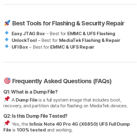
Best Tools for Flashing & Security Repair
Easy JTAG Box
– Best for
EMMC & UFS Flashing
UnlockTool
– Best for
MediaTek Flashing & Repair
UFI Box
– Best for
EMMC & UFS Repair
Frequently Asked Questions (FAQs)
Q1: What is a Dump File?
A
Dump File
is a full system image that includes boot,
recovery, and partition data for flashing on MediaTek devices.
Q2: Is this Dump File Tested?
Yes, the
Infinix Note 40 Pro 4G (X6850) UFS Full Dump
File
is
100% tested
and working.