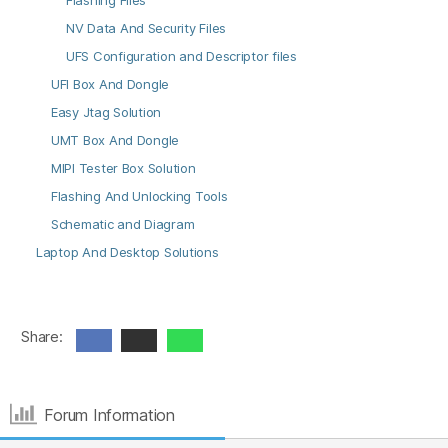
Flashing Files
NV Data And Security Files
UFS Configuration and Descriptor files
UFI Box And Dongle
Easy Jtag Solution
UMT Box And Dongle
MIPI Tester Box Solution
Flashing And Unlocking Tools
Schematic and Diagram
Laptop And Desktop Solutions
Share:
Forum Information