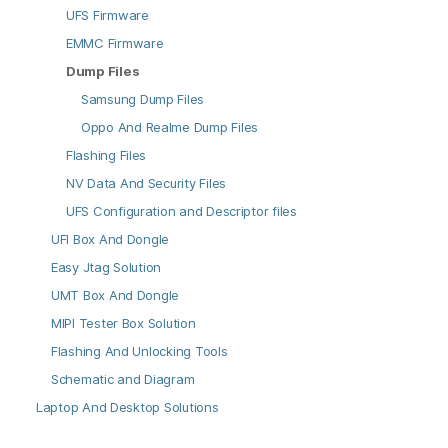
UFS Firmware
EMMC Firmware
Dump Files
Samsung Dump Files
Oppo And Realme Dump Files
Flashing Files
NV Data And Security Files
UFS Configuration and Descriptor files
UFI Box And Dongle
Easy Jtag Solution
UMT Box And Dongle
MIPI Tester Box Solution
Flashing And Unlocking Tools
Schematic and Diagram
Laptop And Desktop Solutions