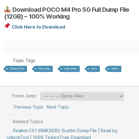
Download POCO M4 Pro 5G Full Dump File
(12GB) – 100% Working
Click Here to Download
Topic Tags
Dump Files
Easy Jtag
mipi tester
poco
redmi
Forum Jump:
Previous Topic
Next Topic
Related Topics
Realme C61 (RMX3930) Scatter Dump File | Read by
UnlockTool | 100% Tested Free Download