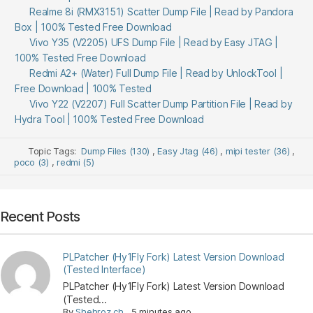
Realme 8i (RMX3151) Scatter Dump File | Read by Pandora
Box | 100% Tested Free Download
Vivo Y35 (V2205) UFS Dump File | Read by Easy JTAG |
100% Tested Free Download
Redmi A2+ (Water) Full Dump File | Read by UnlockTool |
Free Download | 100% Tested
Vivo Y22 (V2207) Full Scatter Dump Partition File | Read by
Hydra Tool | 100% Tested Free Download
Topic Tags:
Dump Files (130)
,
Easy Jtag (46)
,
mipi tester (36)
,
poco (3)
,
redmi (5)
Recent Posts
PLPatcher (Hy1Fly Fork) Latest Version Download
(Tested Interface)
PLPatcher (Hy1Fly Fork) Latest Version Download
(Tested...
By
Shehroz ch
,
5 minutes ago