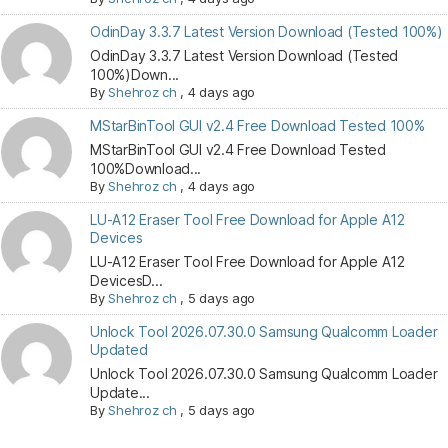
OdinDay 3.3.7 Latest Version Download (Tested 100%)
OdinDay 3.3.7 Latest Version Download (Tested
100%)Down...
By
Shehroz ch
,
4 days ago
MStarBinTool GUI v2.4 Free Download Tested 100%
MStarBinTool GUI v2.4 Free Download Tested
100%Download...
By
Shehroz ch
,
4 days ago
LU-A12 Eraser Tool Free Download for Apple A12
Devices
LU-A12 Eraser Tool Free Download for Apple A12
DevicesD...
By
Shehroz ch
,
5 days ago
Unlock Tool 2026.07.30.0 Samsung Qualcomm Loader
Updated
Unlock Tool 2026.07.30.0 Samsung Qualcomm Loader
Update...
By
Shehroz ch
,
5 days ago