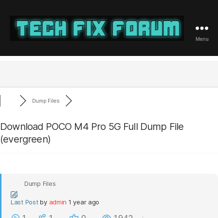
Menu
Tech
Fix
Forum
Dump Files
Download POCO M4 Pro 5G Full Dump File
(evergreen)
Dump Files
Last Post
by
admin
1 year ago