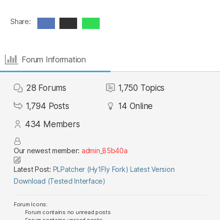
Share:
Forum Information
28
Forums
1,750
Topics
1,794
Posts
14
Online
434
Members
Our newest member:
admin_85b40a
Latest Post:
PLPatcher (Hy1Fly Fork) Latest Version
Download (Tested Interface)
Forum Icons:
Forum contains no unread posts
Forum contains unread posts