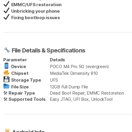
EMMC/UFS restoration
Unbricking your phone
Fixing bootloop issues
File Details & Specifications
Parameter
Details
Device
POCO M4 Pro 5G (evergreen)
Chipset
MediaTek Dimensity 810
Storage Type
UFS
File Size
12GB Full Dump File
🛠
Repair Type
Dead Boot Repair, EMMC Restoration
🛠
Supported Tools
Easy JTAG, UFI Box, UnlockTool