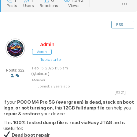
1
1
0
1,942
Posts
Users
Reactions
Views
RSS
admin
Admin
Topic starter
Feb 15, 2025 1:35 am
Posts: 322
(@admin)
Member
Joined: 2 years ago
[#221]
If your
POCO M4 Pro 5G (evergreen) is dead, stuck on boot
logo, or not turning on
, this
12GB full dump file
can help you
repair & restore
your device.
This
100% tested dump file
is
read via Easy JTAG
and is
useful for:
Dead boot repair