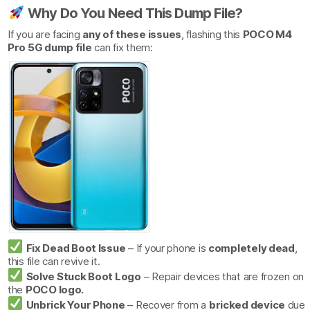
Why Do You Need This Dump File?
If you are facing
any of these issues
, flashing this
POCO M4
Pro 5G dump file
can fix them:
Fix Dead Boot Issue
– If your phone is
completely dead
,
this file can revive it.
Solve Stuck Boot Logo
– Repair devices that are frozen on
the
POCO logo.
Unbrick Your Phone
– Recover from a
bricked device
due