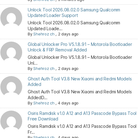
Unlock Tool 2026.08.02.0 Samsung Qualcomm
Updated Loader Support
Unlock Tool 2026.08.02.0 Samsung Qualcomm
Updated Loade...
By
Shehroz ch
,
2 days ago
Global Unlocker Pro V5.1.8.91 – Motorola Bootloader
Unlock & FRP Removal Added
Global Unlocker Pro V5.1.8.91 – Motorola Bootloader
Unl...
By
Shehroz ch
,
2 days ago
Ghost Auth Tool V3.8 New Xiaomi and Redmi Models
Added
Ghost Auth Tool V3.8 New Xiaomi and Redmi Models
AddedD...
By
Shehroz ch
,
4 days ago
Osiris Ramdisk v1.0 A12 and A13 Passcode Bypass Tool
Free Download
Osiris Ramdisk v1.0 A12 and A13 Passcode Bypass Tool
Fr...
By
Shehroz ch
,
4 days ago