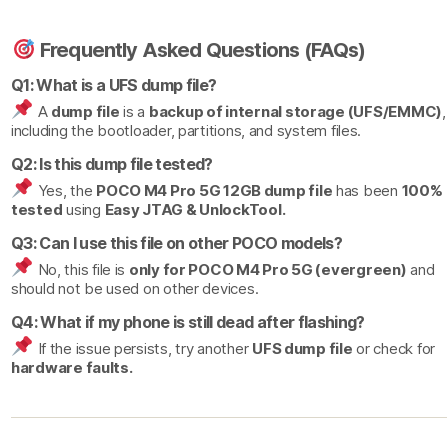
Frequently Asked Questions (FAQs)
Q1: What is a UFS dump file?
A
dump file
is a
backup of internal storage (UFS/EMMC)
,
including the bootloader, partitions, and system files.
Q2: Is this dump file tested?
Yes, the
POCO M4 Pro 5G 12GB dump file
has been
100%
tested
using
Easy JTAG & UnlockTool.
Q3: Can I use this file on other POCO models?
No, this file is
only for POCO M4 Pro 5G (evergreen)
and
should not be used on other devices.
Q4: What if my phone is still dead after flashing?
If the issue persists, try another
UFS dump file
or check for
hardware faults.