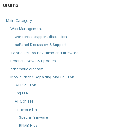
Forums
Main Category
Web Management
wordpress support discussion
aaPanel Discussion & Support
Tv And set top box dump and firmware
Products News & Updates
schematic diagram
Mobile Phone Repairing And Solution
IMEI Solution
Eng File
All Qcn File
Firmware File
Special firmware
RPMB Files