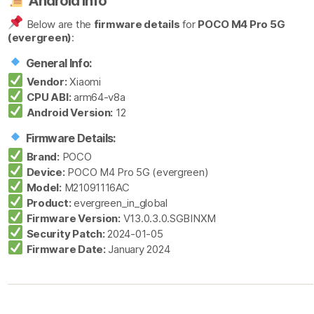
Android Info
Below are the
firmware details
for
POCO M4 Pro 5G
(evergreen)
:
General Info:
Vendor:
Xiaomi
CPU ABI:
arm64-v8a
Android Version:
12
Firmware Details:
Brand:
POCO
Device:
POCO M4 Pro 5G (evergreen)
Model:
M21091116AC
Product:
evergreen_in_global
Firmware Version:
V13.0.3.0.SGBINXM
Security Patch:
2024-01-05
Firmware Date:
January 2024