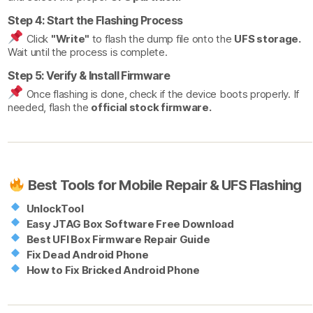
Step 4: Start the Flashing Process
Click
"Write"
to flash the dump file onto the
UFS storage.
Wait until the process is complete.
Step 5: Verify & Install Firmware
Once flashing is done, check if the device boots properly. If
needed, flash the
official stock firmware.
Best Tools for Mobile Repair & UFS Flashing
UnlockTool
Easy JTAG Box Software Free Download
Best UFI Box Firmware Repair Guide
Fix Dead Android Phone
How to Fix Bricked Android Phone