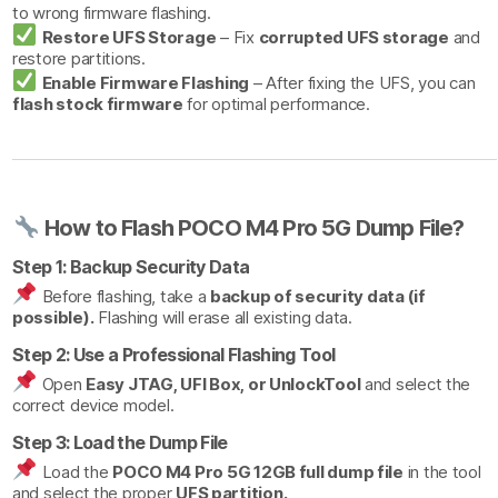
to wrong firmware flashing.
Restore UFS Storage
– Fix
corrupted UFS storage
and
restore partitions.
Enable Firmware Flashing
– After fixing the UFS, you can
flash stock firmware
for optimal performance.
How to Flash POCO M4 Pro 5G Dump File?
Step 1: Backup Security Data
Before flashing, take a
backup of security data (if
possible).
Flashing will erase all existing data.
Step 2: Use a Professional Flashing Tool
Open
Easy JTAG, UFI Box, or UnlockTool
and select the
correct device model.
Step 3: Load the Dump File
Load the
POCO M4 Pro 5G 12GB full dump file
in the tool
and select the proper
UFS partition.