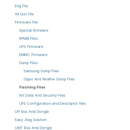
Eng File
All Qcn File
Firmware File
Special firmware
RPMB Files
UFS Firmware
EMMC Firmware
Dump Files
Samsung Dump Files
Oppo And Realme Dump Files
Flashing Files
NV Data And Security Files
UFS Configuration and Descriptor files
UFI Box And Dongle
Easy Jtag Solution
UMT Box And Dongle