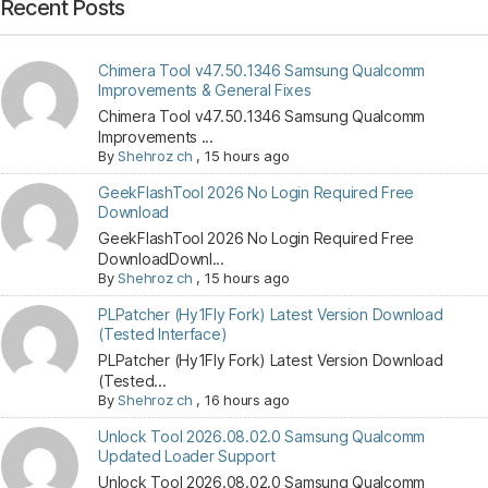
Recent Posts
Chimera Tool v47.50.1346 Samsung Qualcomm
Improvements & General Fixes
Chimera Tool v47.50.1346 Samsung Qualcomm
Improvements ...
By
Shehroz ch
,
15 hours ago
GeekFlashTool 2026 No Login Required Free
Download
GeekFlashTool 2026 No Login Required Free
DownloadDownl...
By
Shehroz ch
,
15 hours ago
PLPatcher (Hy1Fly Fork) Latest Version Download
(Tested Interface)
PLPatcher (Hy1Fly Fork) Latest Version Download
(Tested...
By
Shehroz ch
,
16 hours ago
Unlock Tool 2026.08.02.0 Samsung Qualcomm
Updated Loader Support
Unlock Tool 2026.08.02.0 Samsung Qualcomm