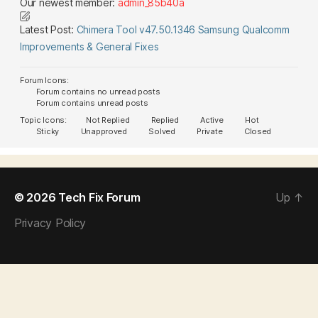
Our newest member:
admin_85b40a
Latest Post:
Chimera Tool v47.50.1346 Samsung Qualcomm
Improvements & General Fixes
Forum Icons:
Forum contains no unread posts
Forum contains unread posts
Topic Icons:
Not Replied
Replied
Active
Hot
Sticky
Unapproved
Solved
Private
Closed
© 2026
Tech Fix Forum
Up
↑
Privacy Policy