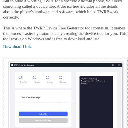
But to build a working TWRP for a specific Android phone, you need
something called a device tree. A device tree includes all the details
about the phone’s hardware and software, which helps TWRP work
correctly.
This is where the
TWRP Device Tree Generator
tool comes in. It makes
the process easier by automatically creating the device tree for you. This
tool works on Windows and is free to download and use.
Download Link