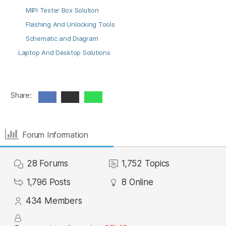
MIPI Tester Box Solution
Flashing And Unlocking Tools
Schematic and Diagram
Laptop And Desktop Solutions
Share:
Forum Information
28
Forums
1,752
Topics
1,796
Posts
8
Online
434
Members