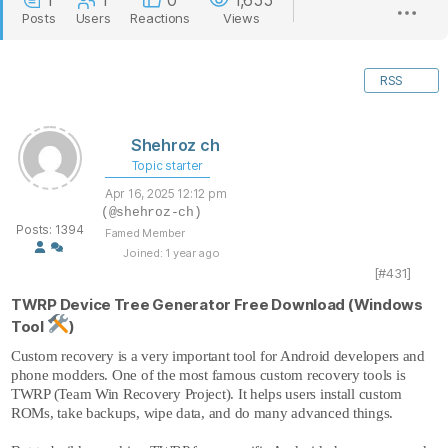
1
1
0
1,655
Posts
Users
Reactions
Views
RSS
Shehroz ch
Topic starter
Apr 16, 2025 12:12 pm
(@shehroz-ch)
Posts: 1394
Famed Member
Joined: 1 year ago
[#431]
TWRP Device Tree Generator Free Download (Windows
Tool
)
Custom recovery is a very important tool for Android developers and
phone modders. One of the most famous custom recovery tools is
TWRP (Team Win Recovery Project). It helps users install custom
ROMs, take backups, wipe data, and do many advanced things.