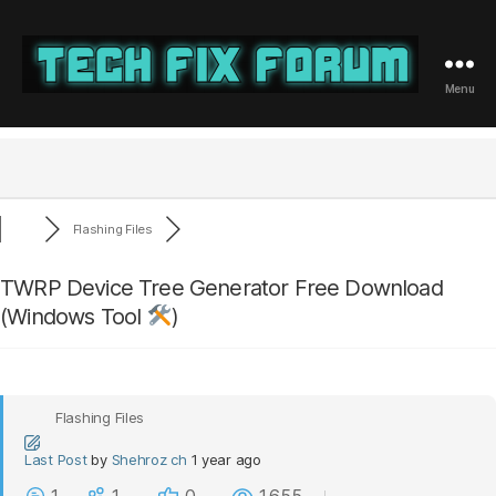
Menu
Tech
Fix
Forum
Flashing Files
TWRP Device Tree Generator Free Download
(Windows Tool
)
Flashing Files
Last Post
by
Shehroz ch
1 year ago