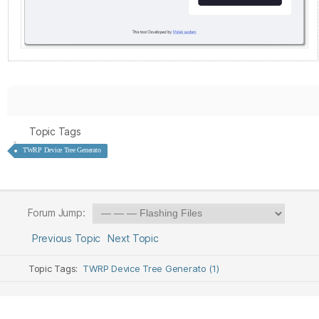
Topic Tags
TWRP Device Tree Generato
Forum Jump:
Previous Topic
Next Topic
Topic Tags:
TWRP Device Tree Generato (1)