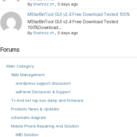
By
Shehroz ch
,
5 days ago
MStarBinTool GUI v2.4 Free Download Tested 100%
MStarBinTool GUI v2.4 Free Download Tested
100%Download...
By
Shehroz ch
,
5 days ago
Forums
Main Category
Web Management
wordpress support discussion
aaPanel Discussion & Support
Tv And set top box dump and firmware
Products News & Updates
schematic diagram
Mobile Phone Repairing And Solution
IMEI Solution