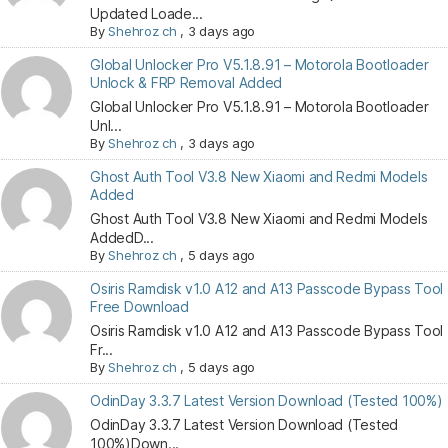
Updated Loade...
By
Shehroz ch
,
3 days ago
Global Unlocker Pro V5.1.8.91 – Motorola Bootloader
Unlock & FRP Removal Added
Global Unlocker Pro V5.1.8.91 – Motorola Bootloader
Unl...
By
Shehroz ch
,
3 days ago
Ghost Auth Tool V3.8 New Xiaomi and Redmi Models
Added
Ghost Auth Tool V3.8 New Xiaomi and Redmi Models
AddedD...
By
Shehroz ch
,
5 days ago
Osiris Ramdisk v1.0 A12 and A13 Passcode Bypass Tool
Free Download
Osiris Ramdisk v1.0 A12 and A13 Passcode Bypass Tool
Fr...
By
Shehroz ch
,
5 days ago
OdinDay 3.3.7 Latest Version Download (Tested 100%)
OdinDay 3.3.7 Latest Version Download (Tested
100%)Down...