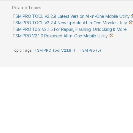
Related Topics
TSM PRO TOOL V2.2.8 Latest Version All-in-One Mobile Utility
TSM PRO TOOL V2.2.4 New Update All-in-One Mobile Utility
TSM PRO Tool V2.1.5 For Repair, Flashing, Unlocking & More
TSM PRO V2.1.0 Released All-in-One Mobile Utility
Topic Tags:
TSM PRO Tool V2.1.8 (1)
,
TSM Pro (5)