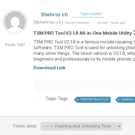
Shehroz ch
Topic starter
(@shehroz-ch)
Famed Member
Joined: 1 year ago
TSM PRO Tool V2.1.8 All-in-One Mobile Utility
TSM PRO Tool V2.1.8 is a famous mobile repairing too
Posts: 1391
software. TSM PRO Tool is used for unlocking phon
many other things. The latest version is V2.1.8, w
beginners and professionals to fix mobile phones q
Download Link
Topic Tags
TSM PRO Tool V2.1.8
TSM Pro
Forum Jump: