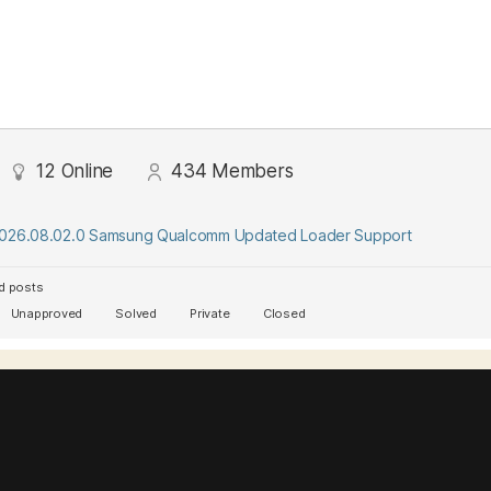
12
Online
434
Members
2026.08.02.0 Samsung Qualcomm Updated Loader Support
d posts
Unapproved
Solved
Private
Closed