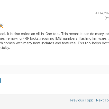
Jul 14, 2
[#
l. It is also called an All-in-One tool. This means it can do many jo
es, removing FRP locks, repairing IMEI numbers, flashing firmware,
hich comes with many new updates and features. This tool helps bot
uickly.
Previous Topic
Next T