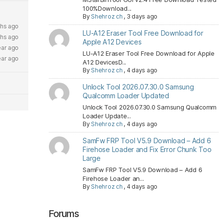
100%Download...
By
Shehroz ch
,
3 days ago
ths ago
LU-A12 Eraser Tool Free Download for
ths ago
Apple A12 Devices
ear ago
LU-A12 Eraser Tool Free Download for Apple
ear ago
A12 DevicesD...
By
Shehroz ch
,
4 days ago
Unlock Tool 2026.07.30.0 Samsung
Qualcomm Loader Updated
Unlock Tool 2026.07.30.0 Samsung Qualcomm
Loader Update...
By
Shehroz ch
,
4 days ago
SamFw FRP Tool V5.9 Download – Add 6
Firehose Loader and Fix Error Chunk Too
Large
SamFw FRP Tool V5.9 Download – Add 6
Firehose Loader an...
By
Shehroz ch
,
4 days ago
Forums