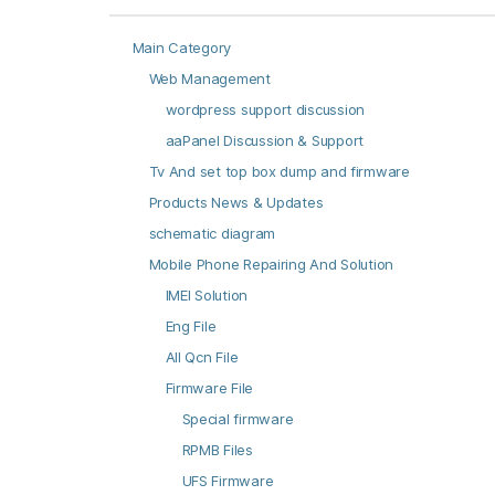
Main Category
Web Management
wordpress support discussion
aaPanel Discussion & Support
Tv And set top box dump and firmware
Products News & Updates
schematic diagram
Mobile Phone Repairing And Solution
IMEI Solution
Eng File
All Qcn File
Firmware File
Special firmware
RPMB Files
UFS Firmware