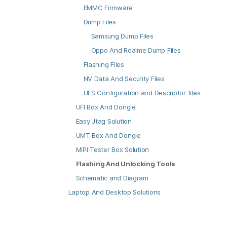
EMMC Firmware
Dump Files
Samsung Dump Files
Oppo And Realme Dump Files
Flashing Files
NV Data And Security Files
UFS Configuration and Descriptor files
UFI Box And Dongle
Easy Jtag Solution
UMT Box And Dongle
MIPI Tester Box Solution
Flashing And Unlocking Tools
Schematic and Diagram
Laptop And Desktop Solutions