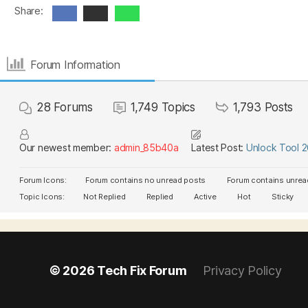
Share:
Forum Information
28
Forums
1,749
Topics
1,793
Posts
Our newest member:
admin_85b40a
Latest Post:
Unlock Tool 
Forum Icons:
Forum contains no unread posts
Forum contains unrea
Topic Icons:
Not Replied
Replied
Active
Hot
Sticky
© 2026
Tech Fix Forum
Privacy Policy