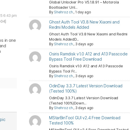
Global Unlocker Pro V5.1.8.91 – Motorola
Bootloader Unl...
By
Shehroz ch
,
1 day ago
025 6:43 pm
604]
Ghost Auth Tool V3.8 New Xiaomi and
Redmi Models Added
Ghost Auth Tool V3.8 New Xiaomi and Redmi
Models AddedD...
bs in one
By
Shehroz ch
,
3 days ago
 and
h
Osiris Ramdisk v1.0 A12 and A13 Passcode
Bypass Tool Free Download
Osiris Ramdisk v1.0 A12 and A13 Passcode
Bypass Tool Fr...
By
Shehroz ch
,
3 days ago
OdinDay 3.3.7 Latest Version Download
(Tested 100%)
OdinDay 3.3.7 Latest Version Download
(Tested 100%)Down...
By
Shehroz ch
,
3 days ago
MStarBinTool GUI v2.4 Free Download
opic
Tested 100%
MStarBinTool GUI v2.4 Free Download Tested