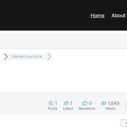
Home
About
.
TSM PRO Tool V2.1.8...
1
1
0
1,649
Posts
Users
Reactions
Views