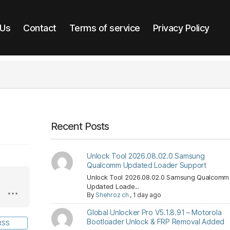
 Us
Contact
Terms of service
Privacy Policy
Recent Posts
Unlock Tool 2026.08.02.0 Samsung
Qualcomm Updated Loader Support
Unlock Tool 2026.08.02.0 Samsung Qualcomm
Updated Loade...
By
Shehroz ch
,
1 day ago
Global Unlocker Pro V5.1.8.91 – Motorola
Bootloader Unlock & FRP Removal Added
RSS