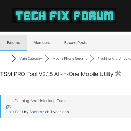
Tech
Fix
Forum
Forums
Members
Recent Posts
Main Category
Mobile Phone Repair...
Flashing And Unlock..
TSM PRO Tool V2.1.8 All-in-One Mobile Utility
Flashing And Unlocking Tools
Last Post
by
Shehroz ch
1 year ago