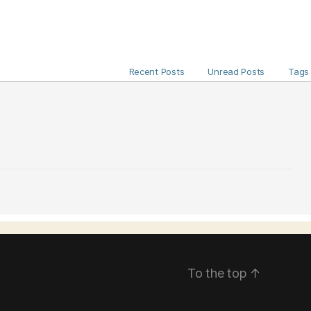
Recent Posts
Unread Posts
Tags
To the top
↑