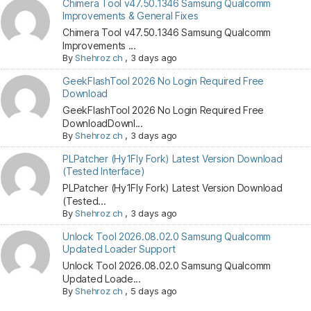
Chimera Tool v47.50.1346 Samsung Qualcomm
Improvements & General Fixes
Chimera Tool v47.50.1346 Samsung Qualcomm
Improvements ...
By
Shehroz ch
,
3 days ago
GeekFlashTool 2026 No Login Required Free
Download
GeekFlashTool 2026 No Login Required Free
DownloadDownl...
By
Shehroz ch
,
3 days ago
PLPatcher (Hy1Fly Fork) Latest Version Download
(Tested Interface)
PLPatcher (Hy1Fly Fork) Latest Version Download
(Tested...
By
Shehroz ch
,
3 days ago
Unlock Tool 2026.08.02.0 Samsung Qualcomm
Updated Loader Support
Unlock Tool 2026.08.02.0 Samsung Qualcomm
Updated Loade...
By
Shehroz ch
,
5 days ago