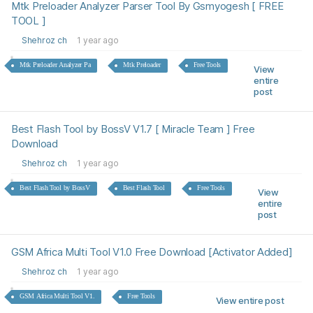
Mtk Preloader Analyzer Parser Tool By Gsmyogesh [ FREE
TOOL ]
Shehroz ch
1 year ago
Mtk Preloader Analyzer Pa
Mtk Preloader
Free Tools
View
entire
post
Best Flash Tool by BossV V1.7 [ Miracle Team ] Free
Download
Shehroz ch
1 year ago
Best Flash Tool by BossV
Best Flash Tool
Free Tools
View
entire
post
GSM Africa Multi Tool V1.0 Free Download [Activator Added]
Shehroz ch
1 year ago
GSM Africa Multi Tool V1.
Free Tools
View entire post