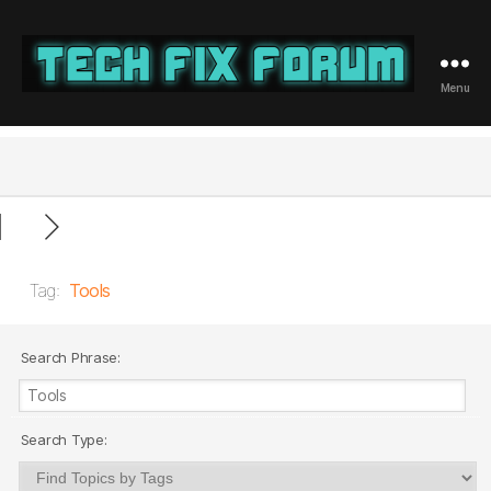
Menu
Tech
Fix
Forum
Tag:
Tools
Search Phrase:
Search Type: