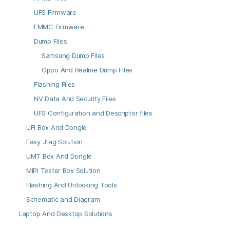
UFS Firmware
EMMC Firmware
Dump Files
Samsung Dump Files
Oppo And Realme Dump Files
Flashing Files
NV Data And Security Files
UFS Configuration and Descriptor files
UFI Box And Dongle
Easy Jtag Solution
UMT Box And Dongle
MIPI Tester Box Solution
Flashing And Unlocking Tools
Schematic and Diagram
Laptop And Desktop Solutions