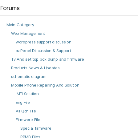
Forums
Main Category
Web Management
wordpress support discussion
aaPanel Discussion & Support
Tv And set top box dump and firmware
Products News & Updates
schematic diagram
Mobile Phone Repairing And Solution
IMEI Solution
Eng File
All Qcn File
Firmware File
Special firmware
RPMB Files