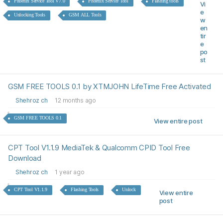
Phoenix Service Tool V7.0
Phoenix Service Tool
Flashing tools
Vi
e
Unlocking Tools
GSM ALL Tools
w
en
tir
e
po
st
GSM FREE TOOLS 0.1 by XTMJOHN LifeTime Free Activated
Shehroz ch
12 months ago
GSM FREE TOOLS 0.1
View entire post
CPT Tool V1.1.9 MediaTek & Qualcomm CPID Tool Free
Download
Shehroz ch
1 year ago
CPT Tool V1.1.9
Flashing Tools
Unlock
View entire
post