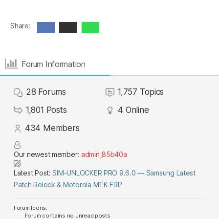
Share:
Forum Information
28
Forums
1,757
Topics
1,801
Posts
4
Online
434
Members
Our newest member:
admin_85b40a
Latest Post:
SIM-UNLOCKER PRO 9.6.0 — Samsung Latest
Patch Relock & Motorola MTK FRP
Forum Icons:
Forum contains no unread posts