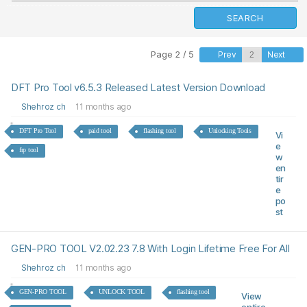
Page 2 / 5
Prev
Next
DFT Pro Tool v6.5.3 Released Latest Version Download
Shehroz ch
11 months ago
DFT Pro Tool
paid tool
flashing tool
Unlocking Tools
Vi
e
frp tool
w
en
tir
e
po
st
GEN-PRO TOOL V2.02.23 7.8 With Login Lifetime Free For All
Shehroz ch
11 months ago
GEN-PRO TOOL
UNLOCK TOOL
flashing tool
View