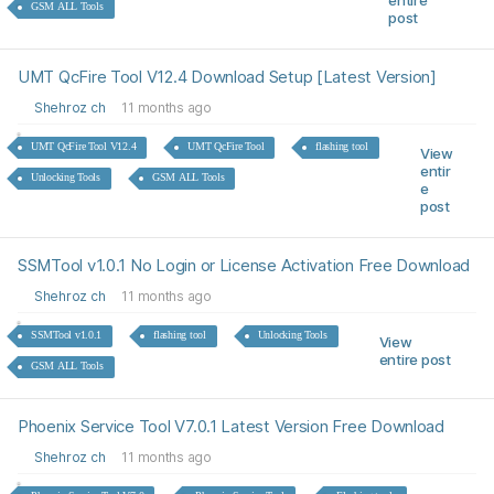
entire
GSM ALL Tools
post
UMT QcFire Tool V12.4 Download Setup [Latest Version]
Shehroz ch
11 months ago
UMT QcFire Tool V12.4
UMT QcFire Tool
flashing tool
View
entir
Unlocking Tools
GSM ALL Tools
e
post
SSMTool v1.0.1 No Login or License Activation Free Download
Shehroz ch
11 months ago
SSMTool v1.0.1
flashing tool
Unlocking Tools
View
entire post
GSM ALL Tools
Phoenix Service Tool V7.0.1 Latest Version Free Download
Shehroz ch
11 months ago