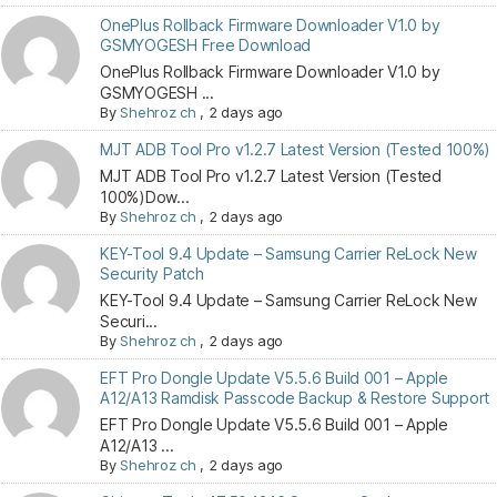
OnePlus Rollback Firmware Downloader V1.0 by
GSMYOGESH Free Download
OnePlus Rollback Firmware Downloader V1.0 by
GSMYOGESH ...
By
Shehroz ch
,
2 days ago
MJT ADB Tool Pro v1.2.7 Latest Version (Tested 100%)
MJT ADB Tool Pro v1.2.7 Latest Version (Tested
100%)Dow...
By
Shehroz ch
,
2 days ago
KEY-Tool 9.4 Update – Samsung Carrier ReLock New
Security Patch
KEY-Tool 9.4 Update – Samsung Carrier ReLock New
Securi...
By
Shehroz ch
,
2 days ago
EFT Pro Dongle Update V5.5.6 Build 001 – Apple
A12/A13 Ramdisk Passcode Backup & Restore Support
EFT Pro Dongle Update V5.5.6 Build 001 – Apple
A12/A13 ...
By
Shehroz ch
,
2 days ago