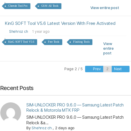
Cheetah Tool Pro
GSM All Tools
View entire post
KinG SOFT Tool V5.6 Latest Version With Free Activated
Shehroz ch
1 year ago
KinG SOFT Tool V5.6
Free Tools
Flashing Tools
View
entire
post
Page 2 / 5
Prev
Next
Recent Posts
SIM-UNLOCKER PRO 9.6.0 — Samsung Latest Patch
Relock & Motorola MTK FRP
SIM-UNLOCKER PRO 9.6.0 — Samsung Latest Patch
Relock &a...
By
Shehroz ch
,
2 days ago