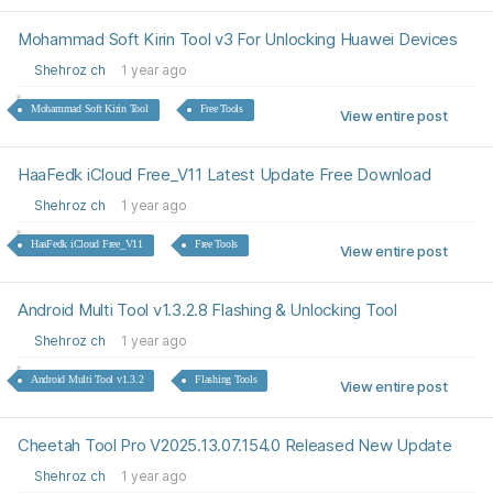
Mohammad Soft Kirin Tool v3 For Unlocking Huawei Devices
Shehroz ch
1 year ago
Mohammad Soft Kirin Tool
Free Tools
View entire post
HaaFedk iCloud Free_V11 Latest Update Free Download
Shehroz ch
1 year ago
HaaFedk iCloud Free_V11
Free Tools
View entire post
Android Multi Tool v1.3.2.8 Flashing & Unlocking Tool
Shehroz ch
1 year ago
Android Multi Tool v1.3.2
Flashing Tools
View entire post
Cheetah Tool Pro V2025.13.07.154.0 Released New Update
Shehroz ch
1 year ago