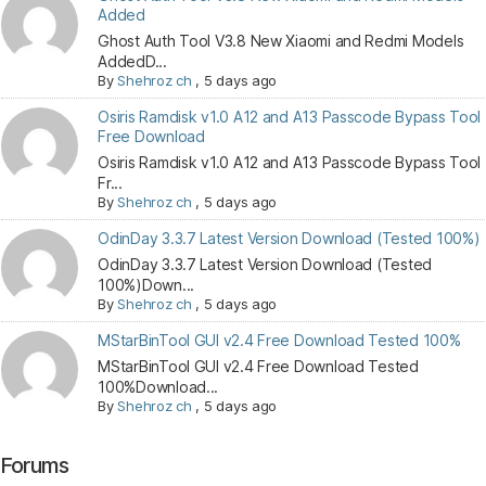
Added
Ghost Auth Tool V3.8 New Xiaomi and Redmi Models
AddedD...
By
Shehroz ch
,
5 days ago
Osiris Ramdisk v1.0 A12 and A13 Passcode Bypass Tool
Free Download
Osiris Ramdisk v1.0 A12 and A13 Passcode Bypass Tool
Fr...
By
Shehroz ch
,
5 days ago
OdinDay 3.3.7 Latest Version Download (Tested 100%)
OdinDay 3.3.7 Latest Version Download (Tested
100%)Down...
By
Shehroz ch
,
5 days ago
MStarBinTool GUI v2.4 Free Download Tested 100%
MStarBinTool GUI v2.4 Free Download Tested
100%Download...
By
Shehroz ch
,
5 days ago
Forums