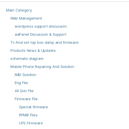
Main Category
Web Management
wordpress support discussion
aaPanel Discussion & Support
Tv And set top box dump and firmware
Products News & Updates
schematic diagram
Mobile Phone Repairing And Solution
IMEI Solution
Eng File
All Qcn File
Firmware File
Special firmware
RPMB Files
UFS Firmware