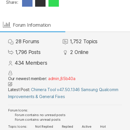
Share:
Forum Information
28
Forums
1,752
Topics
1,796
Posts
2
Online
434
Members
Our newest member:
admin_85b40a
Latest Post:
Chimera Tool v47.50.1346 Samsung Qualcomm
Improvements & General Fixes
Forum Icons:
Forum contains no unread posts
Forum contains unread posts
Topic Icons:
Not Replied
Replied
Active
Hot