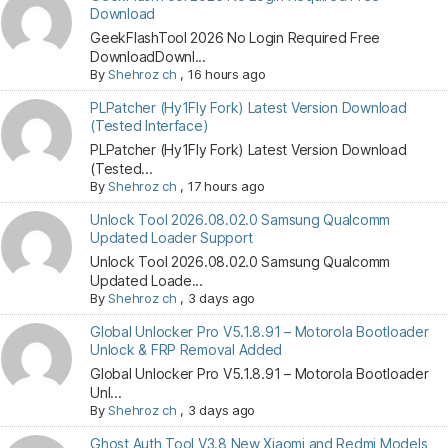
Download
GeekFlashTool 2026 No Login Required Free
DownloadDownl...
By
Shehroz ch
,
16 hours ago
PLPatcher (Hy1Fly Fork) Latest Version Download
(Tested Interface)
PLPatcher (Hy1Fly Fork) Latest Version Download
(Tested...
By
Shehroz ch
,
17 hours ago
Unlock Tool 2026.08.02.0 Samsung Qualcomm
Updated Loader Support
Unlock Tool 2026.08.02.0 Samsung Qualcomm
Updated Loade...
By
Shehroz ch
,
3 days ago
Global Unlocker Pro V5.1.8.91 – Motorola Bootloader
Unlock & FRP Removal Added
Global Unlocker Pro V5.1.8.91 – Motorola Bootloader
Unl...
By
Shehroz ch
,
3 days ago
Ghost Auth Tool V3.8 New Xiaomi and Redmi Models