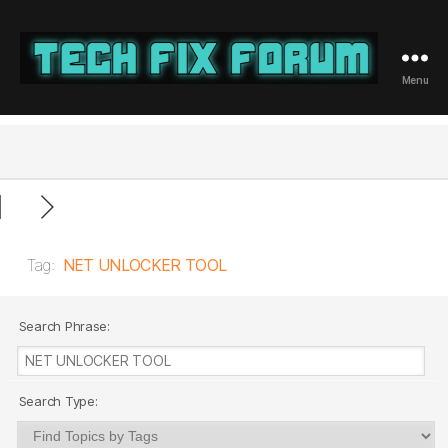
Menu
Tech
Fix
Forum
Tag:
NET UNLOCKER TOOL
Search Phrase:
Search Type: