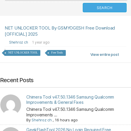
NET UNLOCKER TOOL By GSMYOGESH Free Download
[OFFICIAL] 2025
Shehroz ch
1 year ago
NET UNLOCKER TOOL
Free Tools
View entire post
Recent Posts
Chimera Tool v47.50.1346 Samsung Qualcomm
Improvements & General Fixes
Chimera Tool v47.50.1346 Samsung Qualcomm
Improvements ...
By
Shehroz ch
,
16 hours ago
GeekFlashTool 2026 No Login Required Free