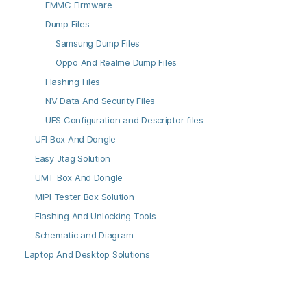
EMMC Firmware
Dump Files
Samsung Dump Files
Oppo And Realme Dump Files
Flashing Files
NV Data And Security Files
UFS Configuration and Descriptor files
UFI Box And Dongle
Easy Jtag Solution
UMT Box And Dongle
MIPI Tester Box Solution
Flashing And Unlocking Tools
Schematic and Diagram
Laptop And Desktop Solutions