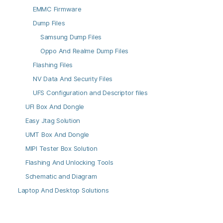
EMMC Firmware
Dump Files
Samsung Dump Files
Oppo And Realme Dump Files
Flashing Files
NV Data And Security Files
UFS Configuration and Descriptor files
UFI Box And Dongle
Easy Jtag Solution
UMT Box And Dongle
MIPI Tester Box Solution
Flashing And Unlocking Tools
Schematic and Diagram
Laptop And Desktop Solutions