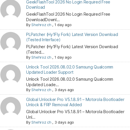
GeekFlashTool 2026 No Login Required Free
Download
GeekFlashTool 2026 No Login Required Free
DownloadDownl...
By
Shehroz ch
,
1 day ago
PLPatcher (Hy1Fly Fork) Latest Version Download
(Tested Interface)
PLPatcher (Hy1Fly Fork) Latest Version Download
(Tested...
By
Shehroz ch
,
1 day ago
Unlock Tool 2026.08.02.0 Samsung Qualcomm
Updated Loader Support
Unlock Tool 2026.08.02.0 Samsung Qualcomm
Updated Loade...
By
Shehroz ch
,
3 days ago
Global Unlocker Pro V5.1.8.91 – Motorola Bootloader
Unlock & FRP Removal Added
Global Unlocker Pro V5.1.8.91 – Motorola Bootloader
Unl...
By
Shehroz ch
,
3 days ago