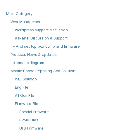
Main Category
Web Management
wordpress support discussion
aaPanel Discussion & Support
Tv And set top box dump and firmware
Products News & Updates
schematic diagram
Mobile Phone Repairing And Solution
IMEI Solution
Eng File
All Qcn File
Firmware File
Special firmware
RPMB Files
UFS Firmware