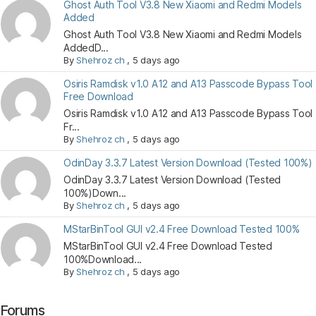
Ghost Auth Tool V3.8 New Xiaomi and Redmi Models
Added
Ghost Auth Tool V3.8 New Xiaomi and Redmi Models
AddedD...
By
Shehroz ch
,
5 days ago
Osiris Ramdisk v1.0 A12 and A13 Passcode Bypass Tool
Free Download
Osiris Ramdisk v1.0 A12 and A13 Passcode Bypass Tool
Fr...
By
Shehroz ch
,
5 days ago
OdinDay 3.3.7 Latest Version Download (Tested 100%)
OdinDay 3.3.7 Latest Version Download (Tested
100%)Down...
By
Shehroz ch
,
5 days ago
MStarBinTool GUI v2.4 Free Download Tested 100%
MStarBinTool GUI v2.4 Free Download Tested
100%Download...
By
Shehroz ch
,
5 days ago
Forums