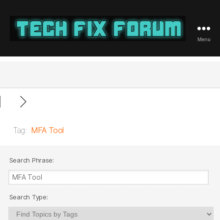
Menu
Tech
Fix
Forum
Tag:
MFA Tool
Search Phrase:
Search Type: