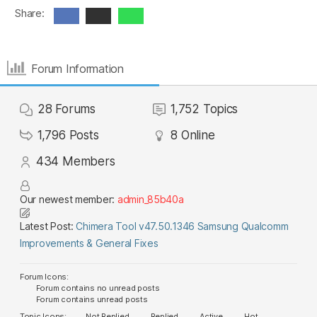
Share:
Forum Information
28
Forums
1,752
Topics
1,796
Posts
8
Online
434
Members
Our newest member:
admin_85b40a
Latest Post:
Chimera Tool v47.50.1346 Samsung Qualcomm
Improvements & General Fixes
Forum Icons:
Forum contains no unread posts
Forum contains unread posts
Topic Icons:
Not Replied
Replied
Active
Hot