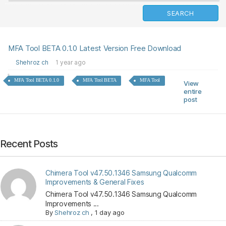
MFA Tool BETA 0.1.0 Latest Version Free Download
Shehroz ch
1 year ago
MFA Tool BETA 0.1.0
MFA Tool BETA
MFA Tool
View
entire
post
Recent Posts
Chimera Tool v47.50.1346 Samsung Qualcomm
Improvements & General Fixes
Chimera Tool v47.50.1346 Samsung Qualcomm
Improvements ...
By
Shehroz ch
,
1 day ago