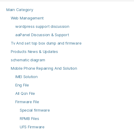
Main Category
Web Management
wordpress support discussion
aaPanel Discussion & Support
Tv And set top box dump and firmware
Products News & Updates
schematic diagram
Mobile Phone Repairing And Solution
IMEI Solution
Eng File
All Qcn File
Firmware File
Special firmware
RPMB Files
UFS Firmware