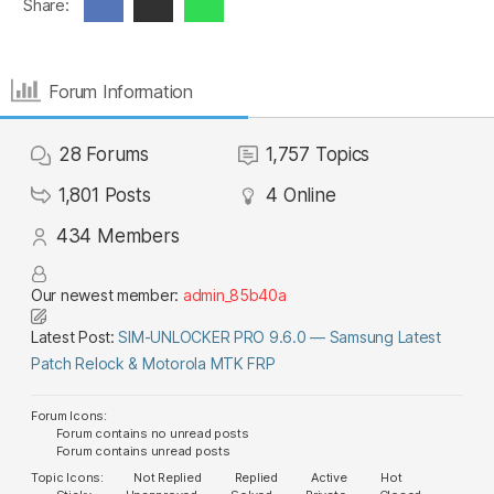
Share:
Forum Information
28
Forums
1,757
Topics
1,801
Posts
4
Online
434
Members
Our newest member:
admin_85b40a
Latest Post:
SIM-UNLOCKER PRO 9.6.0 — Samsung Latest
Patch Relock & Motorola MTK FRP
Forum Icons:
Forum contains no unread posts
Forum contains unread posts
Topic Icons:
Not Replied
Replied
Active
Hot