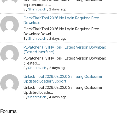
Improvements ...
By
Shehroz ch
,
2 days ago
GeekFlashTool 2026 No Login Required Free
Download
GeekFlashTool 2026 No Login Required Free
DownloadDownl...
By
Shehroz ch
,
2 days ago
PLPatcher (Hy1Fly Fork) Latest Version Download
(Tested Interface)
PLPatcher (Hy1Fly Fork) Latest Version Download
(Tested...
By
Shehroz ch
,
2 days ago
Unlock Tool 2026.08.02.0 Samsung Qualcomm
Updated Loader Support
Unlock Tool 2026.08.02.0 Samsung Qualcomm
Updated Loade...
By
Shehroz ch
,
4 days ago
Forums