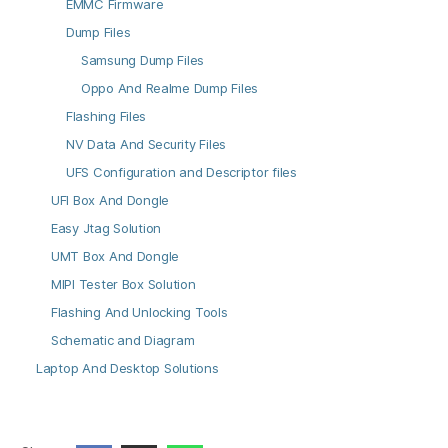
EMMC Firmware
Dump Files
Samsung Dump Files
Oppo And Realme Dump Files
Flashing Files
NV Data And Security Files
UFS Configuration and Descriptor files
UFI Box And Dongle
Easy Jtag Solution
UMT Box And Dongle
MIPI Tester Box Solution
Flashing And Unlocking Tools
Schematic and Diagram
Laptop And Desktop Solutions