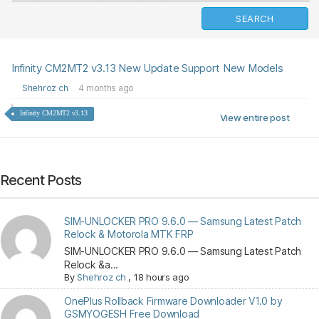
Infinity CM2MT2 v3.13 New Update Support New Models
Shehroz ch
4 months ago
Infinity CM2MT2 v3.13
View entire post
Recent Posts
SIM-UNLOCKER PRO 9.6.0 — Samsung Latest Patch
Relock & Motorola MTK FRP
SIM-UNLOCKER PRO 9.6.0 — Samsung Latest Patch
Relock &a...
By
Shehroz ch
,
18 hours ago
OnePlus Rollback Firmware Downloader V1.0 by
GSMYOGESH Free Download