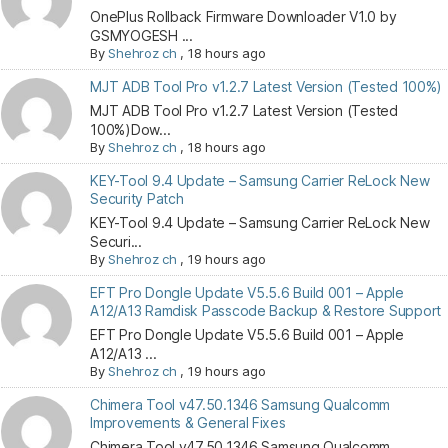
OnePlus Rollback Firmware Downloader V1.0 by
GSMYOGESH ...
By
Shehroz ch
,
18 hours ago
MJT ADB Tool Pro v1.2.7 Latest Version (Tested 100%)
MJT ADB Tool Pro v1.2.7 Latest Version (Tested
100%)Dow...
By
Shehroz ch
,
18 hours ago
KEY-Tool 9.4 Update – Samsung Carrier ReLock New
Security Patch
KEY-Tool 9.4 Update – Samsung Carrier ReLock New
Securi...
By
Shehroz ch
,
19 hours ago
EFT Pro Dongle Update V5.5.6 Build 001 – Apple
A12/A13 Ramdisk Passcode Backup & Restore Support
EFT Pro Dongle Update V5.5.6 Build 001 – Apple
A12/A13 ...
By
Shehroz ch
,
19 hours ago
Chimera Tool v47.50.1346 Samsung Qualcomm
Improvements & General Fixes
Chimera Tool v47.50.1346 Samsung Qualcomm