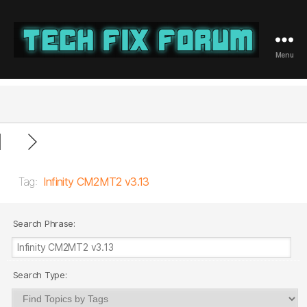
Menu
Tech
Fix
Forum
Tag:
Infinity CM2MT2 v3.13
Search Phrase:
Search Type: