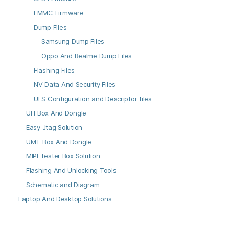
EMMC Firmware
Dump Files
Samsung Dump Files
Oppo And Realme Dump Files
Flashing Files
NV Data And Security Files
UFS Configuration and Descriptor files
UFI Box And Dongle
Easy Jtag Solution
UMT Box And Dongle
MIPI Tester Box Solution
Flashing And Unlocking Tools
Schematic and Diagram
Laptop And Desktop Solutions