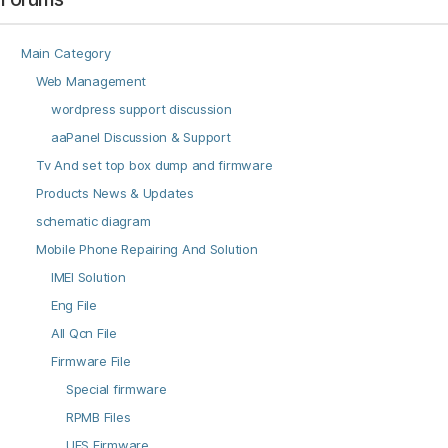
Main Category
Web Management
wordpress support discussion
aaPanel Discussion & Support
Tv And set top box dump and firmware
Products News & Updates
schematic diagram
Mobile Phone Repairing And Solution
IMEI Solution
Eng File
All Qcn File
Firmware File
Special firmware
RPMB Files
UFS Firmware