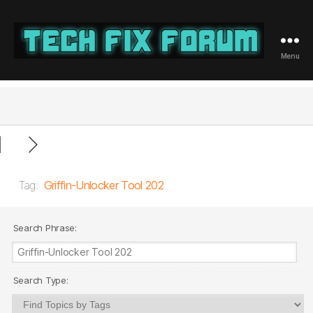
Menu
Tech
Fix
Forum
Tag:
Griffin-Unlocker Tool 202
Search Phrase:
Search Type: