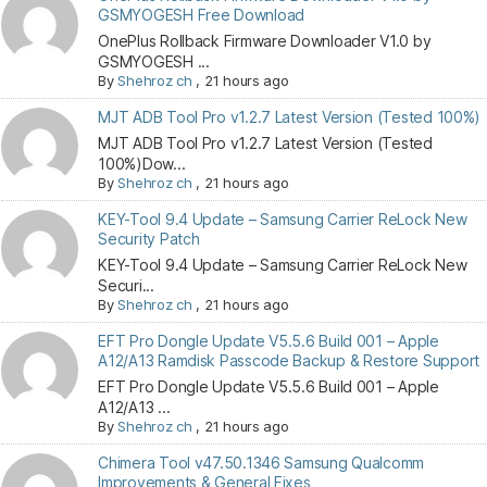
GSMYOGESH Free Download
OnePlus Rollback Firmware Downloader V1.0 by
GSMYOGESH ...
By
Shehroz ch
,
21 hours ago
MJT ADB Tool Pro v1.2.7 Latest Version (Tested 100%)
MJT ADB Tool Pro v1.2.7 Latest Version (Tested
100%)Dow...
By
Shehroz ch
,
21 hours ago
KEY-Tool 9.4 Update – Samsung Carrier ReLock New
Security Patch
KEY-Tool 9.4 Update – Samsung Carrier ReLock New
Securi...
By
Shehroz ch
,
21 hours ago
EFT Pro Dongle Update V5.5.6 Build 001 – Apple
A12/A13 Ramdisk Passcode Backup & Restore Support
EFT Pro Dongle Update V5.5.6 Build 001 – Apple
A12/A13 ...
By
Shehroz ch
,
21 hours ago
Chimera Tool v47.50.1346 Samsung Qualcomm
Improvements & General Fixes