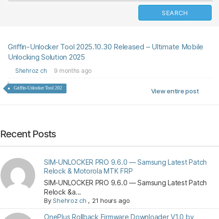
Griffin-Unlocker Tool 2025.10.30 Released – Ultimate Mobile
Unlocking Solution 2025
Shehroz ch
9 months ago
Griffin-Unlocker Tool 202
View entire post
Recent Posts
SIM-UNLOCKER PRO 9.6.0 — Samsung Latest Patch
Relock & Motorola MTK FRP
SIM-UNLOCKER PRO 9.6.0 — Samsung Latest Patch
Relock &a...
By
Shehroz ch
,
21 hours ago
OnePlus Rollback Firmware Downloader V1.0 by