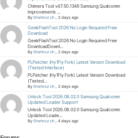
Chimera Tool v47.50.1346 Samsung Qualcomm
Improvements ...
By
Shehroz ch
,
2 days ago
GeekFlashTool 2026 No Login Required Free
Download
GeekFlashTool 2026 No Login Required Free
DownloadDownl...
By
Shehroz ch
,
2 days ago
PLPatcher (Hy1Fly Fork) Latest Version Download
(Tested Interface)
PLPatcher (Hy1Fly Fork) Latest Version Download
(Tested...
By
Shehroz ch
,
2 days ago
Unlock Tool 2026.08.02.0 Samsung Qualcomm
Updated Loader Support
Unlock Tool 2026.08.02.0 Samsung Qualcomm
Updated Loade...
By
Shehroz ch
,
4 days ago
Forums