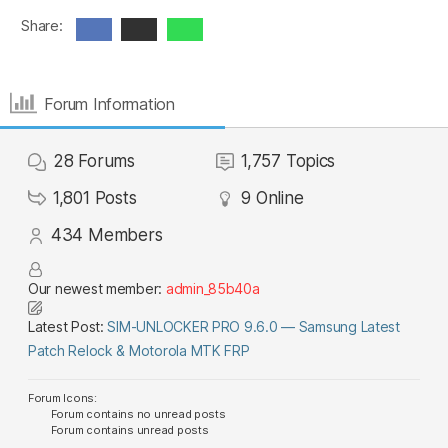
Share:
Forum Information
28
Forums
1,757
Topics
1,801
Posts
9
Online
434
Members
Our newest member:
admin_85b40a
Latest Post:
SIM-UNLOCKER PRO 9.6.0 — Samsung Latest
Patch Relock & Motorola MTK FRP
Forum Icons:
Forum contains no unread posts
Forum contains unread posts