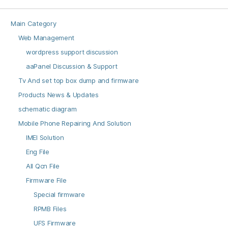
Main Category
Web Management
wordpress support discussion
aaPanel Discussion & Support
Tv And set top box dump and firmware
Products News & Updates
schematic diagram
Mobile Phone Repairing And Solution
IMEI Solution
Eng File
All Qcn File
Firmware File
Special firmware
RPMB Files
UFS Firmware