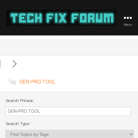
Menu
Tech
Fix
Forum
Tag:
GEN-PRO TOOL
Search Phrase:
Search Type: