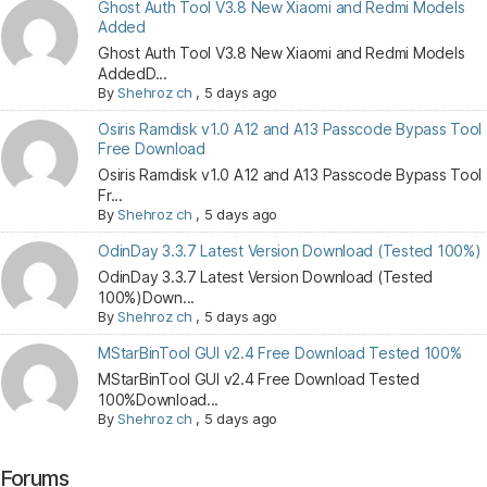
Ghost Auth Tool V3.8 New Xiaomi and Redmi Models
Added
Ghost Auth Tool V3.8 New Xiaomi and Redmi Models
AddedD...
By
Shehroz ch
,
5 days ago
Osiris Ramdisk v1.0 A12 and A13 Passcode Bypass Tool
Free Download
Osiris Ramdisk v1.0 A12 and A13 Passcode Bypass Tool
Fr...
By
Shehroz ch
,
5 days ago
OdinDay 3.3.7 Latest Version Download (Tested 100%)
OdinDay 3.3.7 Latest Version Download (Tested
100%)Down...
By
Shehroz ch
,
5 days ago
MStarBinTool GUI v2.4 Free Download Tested 100%
MStarBinTool GUI v2.4 Free Download Tested
100%Download...
By
Shehroz ch
,
5 days ago
Forums