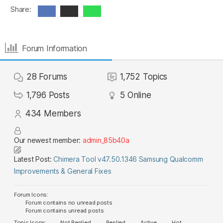
Share:
Forum Information
28
Forums
1,752
Topics
1,796
Posts
5
Online
434
Members
Our newest member:
admin_85b40a
Latest Post:
Chimera Tool v47.50.1346 Samsung Qualcomm
Improvements & General Fixes
Forum Icons:
Forum contains no unread posts
Forum contains unread posts
Topic Icons:
Not Replied
Replied
Active
Hot