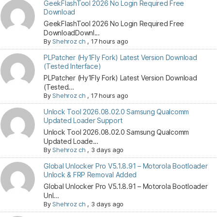
GeekFlashTool 2026 No Login Required Free
Download
GeekFlashTool 2026 No Login Required Free
DownloadDownl...
By
Shehroz ch
,
17 hours ago
PLPatcher (Hy1Fly Fork) Latest Version Download
(Tested Interface)
PLPatcher (Hy1Fly Fork) Latest Version Download
(Tested...
By
Shehroz ch
,
17 hours ago
Unlock Tool 2026.08.02.0 Samsung Qualcomm
Updated Loader Support
Unlock Tool 2026.08.02.0 Samsung Qualcomm
Updated Loade...
By
Shehroz ch
,
3 days ago
Global Unlocker Pro V5.1.8.91 – Motorola Bootloader
Unlock & FRP Removal Added
Global Unlocker Pro V5.1.8.91 – Motorola Bootloader
Unl...
By
Shehroz ch
,
3 days ago