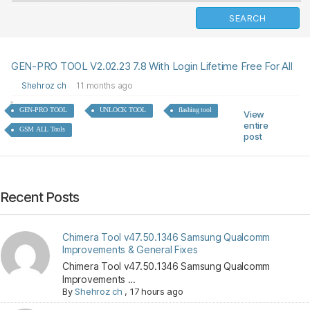
GEN-PRO TOOL V2.02.23 7.8 With Login Lifetime Free For All
Shehroz ch
11 months ago
GEN-PRO TOOL
UNLOCK TOOL
flashing tool
View
entire
GSM ALL Tools
post
Recent Posts
Chimera Tool v47.50.1346 Samsung Qualcomm
Improvements & General Fixes
Chimera Tool v47.50.1346 Samsung Qualcomm
Improvements ...
By
Shehroz ch
,
17 hours ago