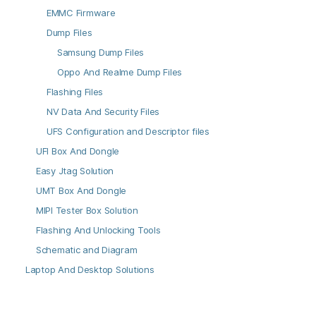
EMMC Firmware
Dump Files
Samsung Dump Files
Oppo And Realme Dump Files
Flashing Files
NV Data And Security Files
UFS Configuration and Descriptor files
UFI Box And Dongle
Easy Jtag Solution
UMT Box And Dongle
MIPI Tester Box Solution
Flashing And Unlocking Tools
Schematic and Diagram
Laptop And Desktop Solutions