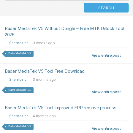
Bader MediaTek V5 Without Dongle – Free MTK Unlock Tool
2026
Shehroz ch
3 weeks ago
Bader MediaTek V5
View entire post
Bader MediaTek V5 Tool Free Download
Shehroz ch
3 months ago
Bader MediaTek V5
View entire post
Bader MediaTek V5 Tool Improved FRP remove process
Shehroz ch
4 months ago
Bader MediaTek V5
View entire post