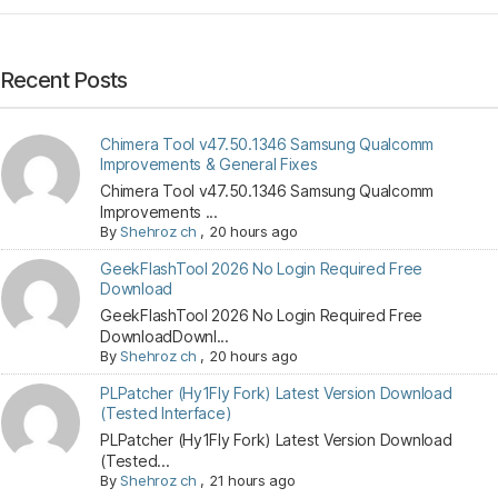
Recent Posts
Chimera Tool v47.50.1346 Samsung Qualcomm
Improvements & General Fixes
Chimera Tool v47.50.1346 Samsung Qualcomm
Improvements ...
By
Shehroz ch
,
20 hours ago
GeekFlashTool 2026 No Login Required Free
Download
GeekFlashTool 2026 No Login Required Free
DownloadDownl...
By
Shehroz ch
,
20 hours ago
PLPatcher (Hy1Fly Fork) Latest Version Download
(Tested Interface)
PLPatcher (Hy1Fly Fork) Latest Version Download
(Tested...
By
Shehroz ch
,
21 hours ago