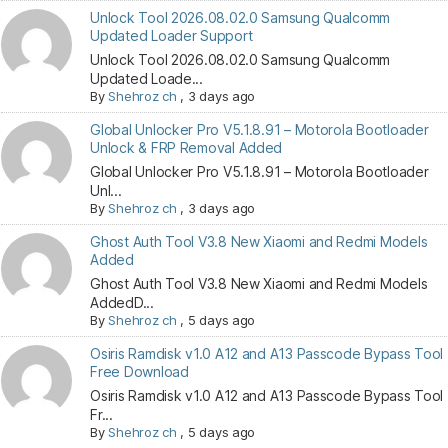
Unlock Tool 2026.08.02.0 Samsung Qualcomm
Updated Loader Support
Unlock Tool 2026.08.02.0 Samsung Qualcomm
Updated Loade...
By
Shehroz ch
,
3 days ago
Global Unlocker Pro V5.1.8.91 – Motorola Bootloader
Unlock & FRP Removal Added
Global Unlocker Pro V5.1.8.91 – Motorola Bootloader
Unl...
By
Shehroz ch
,
3 days ago
Ghost Auth Tool V3.8 New Xiaomi and Redmi Models
Added
Ghost Auth Tool V3.8 New Xiaomi and Redmi Models
AddedD...
By
Shehroz ch
,
5 days ago
Osiris Ramdisk v1.0 A12 and A13 Passcode Bypass Tool
Free Download
Osiris Ramdisk v1.0 A12 and A13 Passcode Bypass Tool
Fr...
By
Shehroz ch
,
5 days ago