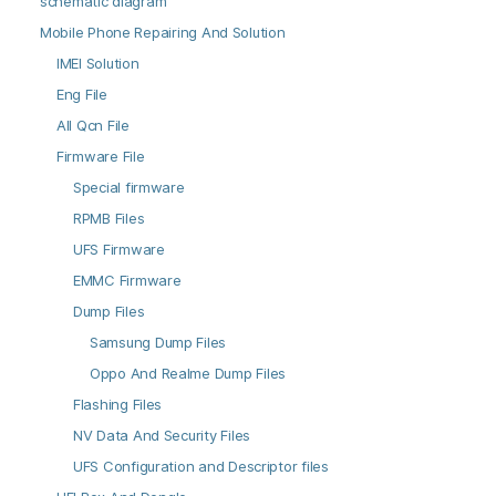
schematic diagram
Mobile Phone Repairing And Solution
IMEI Solution
Eng File
All Qcn File
Firmware File
Special firmware
RPMB Files
UFS Firmware
EMMC Firmware
Dump Files
Samsung Dump Files
Oppo And Realme Dump Files
Flashing Files
NV Data And Security Files
UFS Configuration and Descriptor files