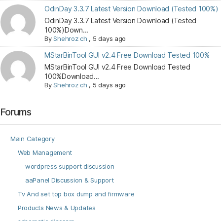
OdinDay 3.3.7 Latest Version Download (Tested 100%)
OdinDay 3.3.7 Latest Version Download (Tested
100%)Down...
By
Shehroz ch
,
5 days ago
MStarBinTool GUI v2.4 Free Download Tested 100%
MStarBinTool GUI v2.4 Free Download Tested
100%Download...
By
Shehroz ch
,
5 days ago
Forums
Main Category
Web Management
wordpress support discussion
aaPanel Discussion & Support
Tv And set top box dump and firmware
Products News & Updates