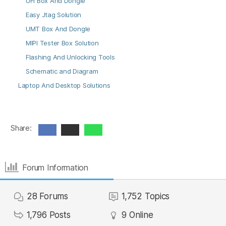
UFI Box And Dongle
Easy Jtag Solution
UMT Box And Dongle
MIPI Tester Box Solution
Flashing And Unlocking Tools
Schematic and Diagram
Laptop And Desktop Solutions
Share:
Forum Information
28
Forums
1,752
Topics
1,796
Posts
9
Online