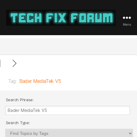
Menu
Tech
Fix
Forum
Tag:
Bader MediaTek V5
Search Phrase:
Search Type: