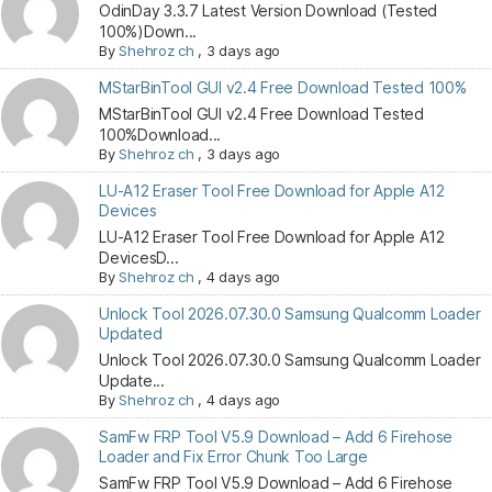
OdinDay 3.3.7 Latest Version Download (Tested
100%)Down...
By
Shehroz ch
,
3 days ago
MStarBinTool GUI v2.4 Free Download Tested 100%
MStarBinTool GUI v2.4 Free Download Tested
100%Download...
By
Shehroz ch
,
3 days ago
LU-A12 Eraser Tool Free Download for Apple A12
Devices
LU-A12 Eraser Tool Free Download for Apple A12
DevicesD...
By
Shehroz ch
,
4 days ago
Unlock Tool 2026.07.30.0 Samsung Qualcomm Loader
Updated
Unlock Tool 2026.07.30.0 Samsung Qualcomm Loader
Update...
By
Shehroz ch
,
4 days ago
SamFw FRP Tool V5.9 Download – Add 6 Firehose
Loader and Fix Error Chunk Too Large
SamFw FRP Tool V5.9 Download – Add 6 Firehose