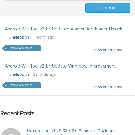
Android Win Tool v2.1.7 Updated Xiaomi Bootloader Unlock
Shehroz ch
1 month ago
Android Win Tool v2.1.7
View entire post
Android Win Tool v2.1.7 Update With New Improvement
Shehroz ch
2 months ago
Android Win Tool v2.1.7
View entire post
Recent Posts
Unlock Tool 2026.08.02.0 Samsung Qualcomm