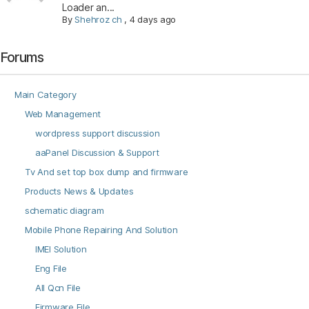
Loader an...
By
Shehroz ch
,
4 days ago
Forums
Main Category
Web Management
wordpress support discussion
aaPanel Discussion & Support
Tv And set top box dump and firmware
Products News & Updates
schematic diagram
Mobile Phone Repairing And Solution
IMEI Solution
Eng File
All Qcn File
Firmware File