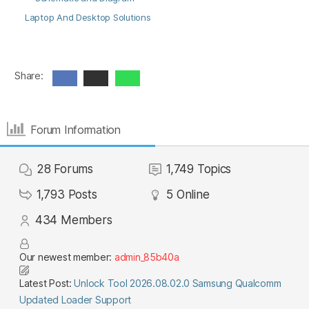
Laptop And Desktop Solutions
Share:
Forum Information
28
Forums
1,749
Topics
1,793
Posts
5
Online
434
Members
Our newest member:
admin_85b40a
Latest Post:
Unlock Tool 2026.08.02.0 Samsung Qualcomm
Updated Loader Support