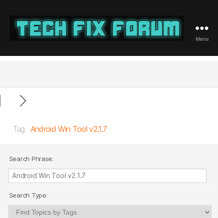
Menu
Tech
Fix
Forum
Tag:
Android Win Tool v2.1.7
Search Phrase:
Search Type: