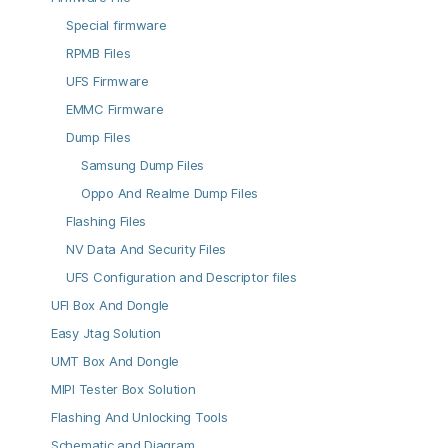
Special firmware
RPMB Files
UFS Firmware
EMMC Firmware
Dump Files
Samsung Dump Files
Oppo And Realme Dump Files
Flashing Files
NV Data And Security Files
UFS Configuration and Descriptor files
UFI Box And Dongle
Easy Jtag Solution
UMT Box And Dongle
MIPI Tester Box Solution
Flashing And Unlocking Tools
Schematic and Diagram