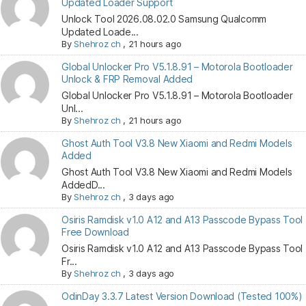
Updated Loader Support
Unlock Tool 2026.08.02.0 Samsung Qualcomm
Updated Loade...
By
Shehroz ch
,
21 hours ago
Global Unlocker Pro V5.1.8.91 – Motorola Bootloader
Unlock & FRP Removal Added
Global Unlocker Pro V5.1.8.91 – Motorola Bootloader
Unl...
By
Shehroz ch
,
21 hours ago
Ghost Auth Tool V3.8 New Xiaomi and Redmi Models
Added
Ghost Auth Tool V3.8 New Xiaomi and Redmi Models
AddedD...
By
Shehroz ch
,
3 days ago
Osiris Ramdisk v1.0 A12 and A13 Passcode Bypass Tool
Free Download
Osiris Ramdisk v1.0 A12 and A13 Passcode Bypass Tool
Fr...
By
Shehroz ch
,
3 days ago
OdinDay 3.3.7 Latest Version Download (Tested 100%)