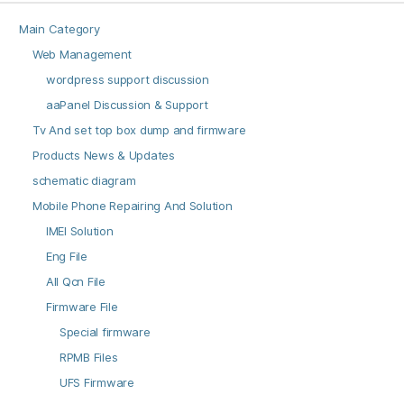
Main Category
Web Management
wordpress support discussion
aaPanel Discussion & Support
Tv And set top box dump and firmware
Products News & Updates
schematic diagram
Mobile Phone Repairing And Solution
IMEI Solution
Eng File
All Qcn File
Firmware File
Special firmware
RPMB Files
UFS Firmware