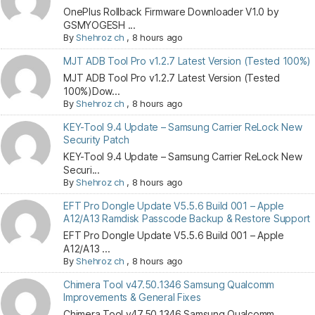
OnePlus Rollback Firmware Downloader V1.0 by
GSMYOGESH ...
By
Shehroz ch
,
8 hours ago
MJT ADB Tool Pro v1.2.7 Latest Version (Tested 100%)
MJT ADB Tool Pro v1.2.7 Latest Version (Tested
100%)Dow...
By
Shehroz ch
,
8 hours ago
KEY-Tool 9.4 Update – Samsung Carrier ReLock New
Security Patch
KEY-Tool 9.4 Update – Samsung Carrier ReLock New
Securi...
By
Shehroz ch
,
8 hours ago
EFT Pro Dongle Update V5.5.6 Build 001 – Apple
A12/A13 Ramdisk Passcode Backup & Restore Support
EFT Pro Dongle Update V5.5.6 Build 001 – Apple
A12/A13 ...
By
Shehroz ch
,
8 hours ago
Chimera Tool v47.50.1346 Samsung Qualcomm
Improvements & General Fixes
Chimera Tool v47.50.1346 Samsung Qualcomm